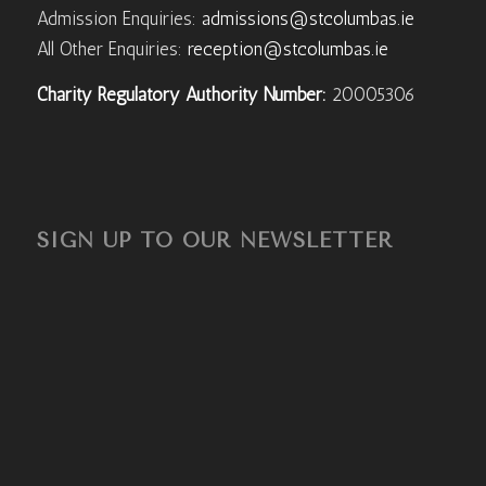
Admission Enquiries:
admissions@stcolumbas.ie
All Other Enquiries:
reception@stcolumbas.ie
Charity Regulatory Authority Number:
20005306
SIGN UP TO OUR NEWSLETTER