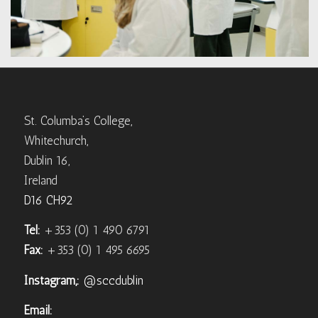
St. Columba’s College,
Whitechurch,
Dublin 16,
Ireland
D16 CH92
Tel:
+353 (0) 1 490 6791
Fax:
+353 (0) 1 495 6695
Instagram,:
@sccdublin
Email: