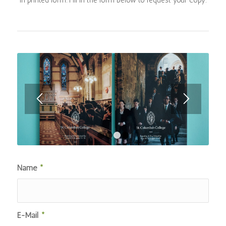
1
2
3
4
Name
*
E-Mail
*