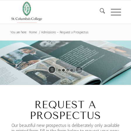
You are here:
Home
/
Admissions – Request a Prospectus
REQUEST A
PROSPECTUS
Our beautiful new prospectus is deliberately only available
in printed form. Fill in the form below to request your copy.