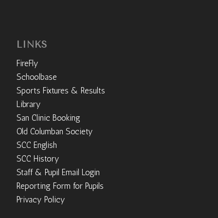
LINKS
FireFly
Schoolbase
Sports Fixtures & Results
Library
San Clinic Booking
Old Columban Society
SCC English
SCC History
Staff & Pupil Email Login
Reporting Form for Pupils
Privacy Policy