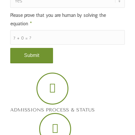
Please prove that you are human by solving the
equation
*
7 + 0 = ?
ADMISSIONS PROCESS & STATUS