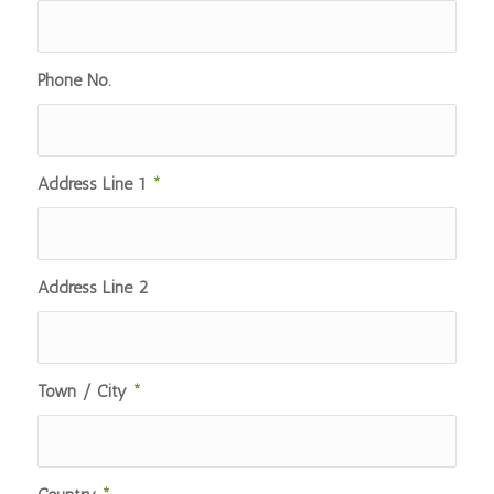
Phone No.
Address Line 1
*
Address Line 2
Town / City
*