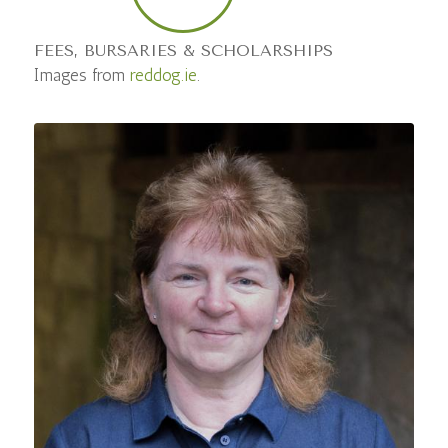
FEES, BURSARIES & SCHOLARSHIPS
Images from
reddog.ie
.