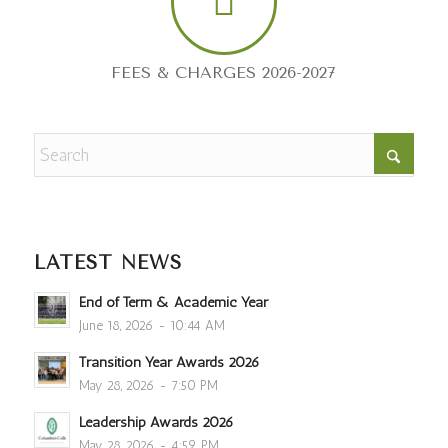
FEES & CHARGES 2026-2027
LATEST NEWS
End of Term & Academic Year
June 18, 2026 - 10:44 AM
Transition Year Awards 2026
May 28, 2026 - 7:50 PM
Leadership Awards 2026
May 28, 2026 - 4:59 PM