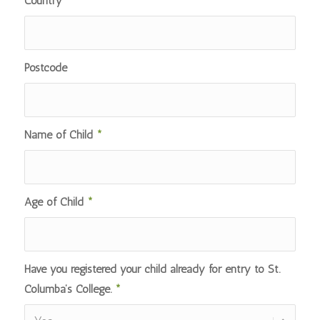
Country
*
Postcode
Name of Child
*
Age of Child
*
Have you registered your child already for entry to St.
Columba’s College.
*