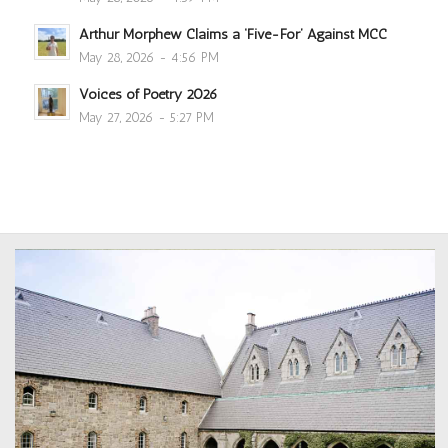
Arthur Morphew Claims a ‘Five-For’ Against MCC
May 28, 2026 - 4:56 PM
Voices of Poetry 2026
May 27, 2026 - 5:27 PM