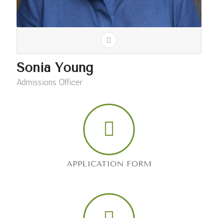
Sonia Young
Admissions Officer
APPLICATION FORM