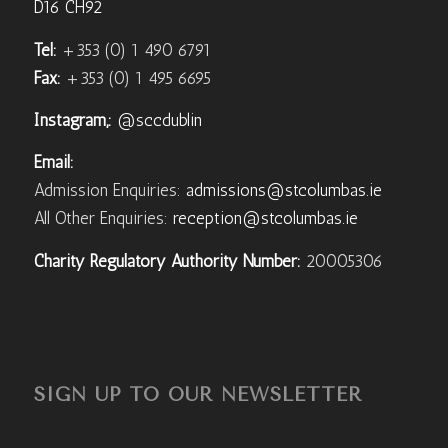
D16 CH92
Tel:
+353 (0) 1 490 6791
Fax:
+353 (0) 1 495 6695
Instagram,:
@sccdublin
Email:
Admission Enquiries:
admissions@stcolumbas.ie
All Other Enquiries:
reception@stcolumbas.ie
Charity Regulatory Authority Number:
20005306
SIGN UP TO OUR NEWSLETTER