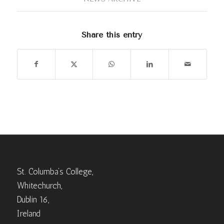
Share this entry
St. Columba’s College,
Whitechurch,
Dublin 16,
Ireland