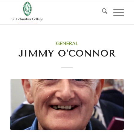
GENERAL
JIMMY O’CONNOR