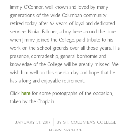
Jimmy O’Connor, well known and loved by many
generations of the wide Columban community,
retired today after 52 years of loyal and dedicated
service. Ninian Falkiner, a boy here around the time
when Jimmy joined the College, paid tribute to his
work on the school grounds over all those years. His
presence, comradeship, general bonhomie and
knowledge of the College will be greatly missed. We
wish him well on this special day and hope that he
has a long and enjoyable retirement.
Click
here
for some photographs of the occasion,
taken by the Chaplain.
/
JANUARY 31, 2017
BY
ST. COLUMBA'S COLLEGE
NEWS ARCHIVE