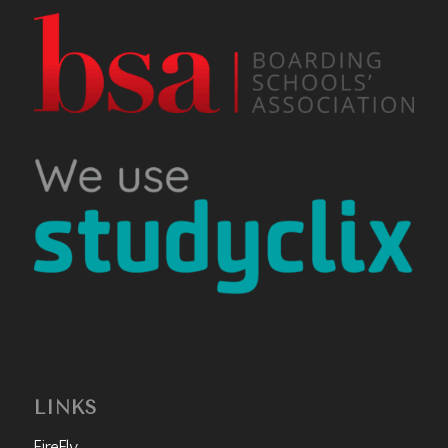
LINKS
FireFly