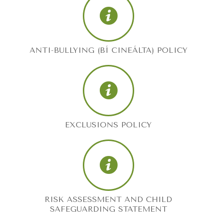
ANTI-BULLYING (BÍ CINEÁLTA) POLICY
EXCLUSIONS POLICY
RISK ASSESSMENT AND CHILD
SAFEGUARDING STATEMENT