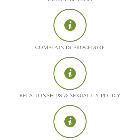
COMPLAINTS PROCEDURE
RELATIONSHIPS & SEXUALITY POLICY