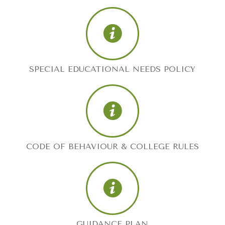
SPECIAL EDUCATIONAL NEEDS POLICY
CODE OF BEHAVIOUR & COLLEGE RULES
GUIDANCE PLAN