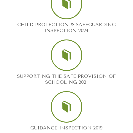
CHILD PROTECTION & SAFEGUARDING
INSPECTION 2024
SUPPORTING THE SAFE PROVISION OF
SCHOOLING 2021
GUIDANCE INSPECTION 2019