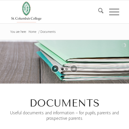
You are here:
Home
/
Documents
DOCUMENTS
Useful documents and information – for pupils, parents and
prospective parents.