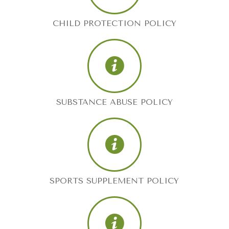
CHILD PROTECTION POLICY
SUBSTANCE ABUSE POLICY
SPORTS SUPPLEMENT POLICY