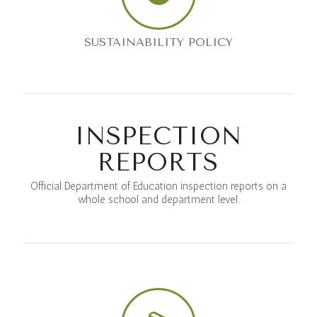
SUSTAINABILITY POLICY
INSPECTION
REPORTS
Official Department of Education inspection reports on a
whole school and department level.