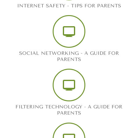
INTERNET SAFETY - TIPS FOR PARENTS
SOCIAL NETWORKING - A GUIDE FOR
PARENTS
FILTERING TECHNOLOGY - A GUIDE FOR
PARENTS