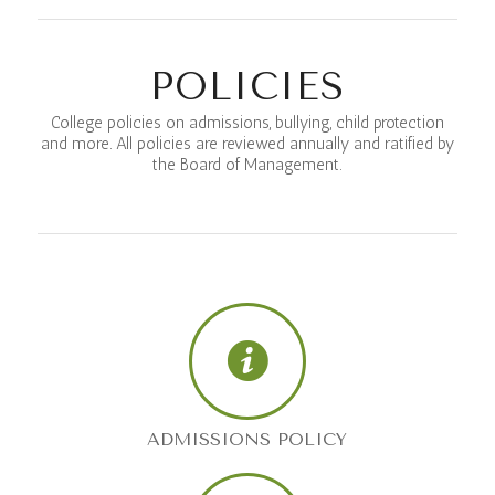
POLICIES
College policies on admissions, bullying, child protection
and more. All policies are reviewed annually and ratified by
the Board of Management.
ADMISSIONS POLICY