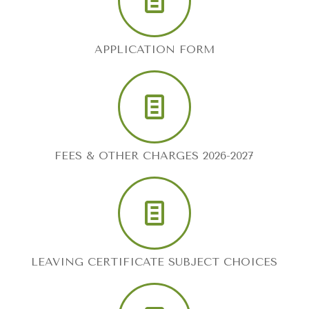
APPLICATION FORM
FEES & OTHER CHARGES 2026-2027
LEAVING CERTIFICATE SUBJECT CHOICES