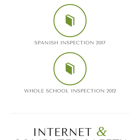
SPANISH INSPECTION 2017
WHOLE SCHOOL INSPECTION 2012
&
INTERNET