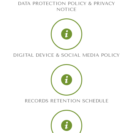
DATA PROTECTION POLICY & PRIVACY
NOTICE
DIGITAL DEVICE & SOCIAL MEDIA POLICY
RECORDS RETENTION SCHEDULE