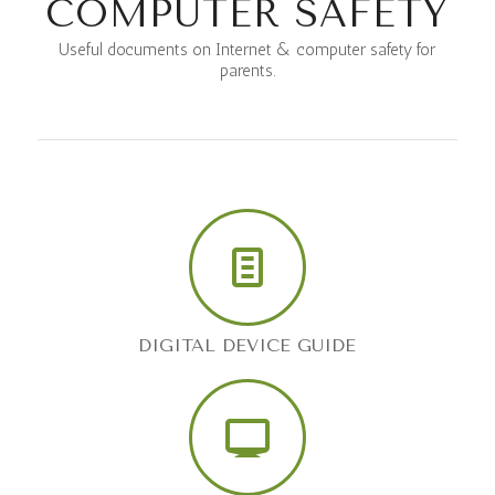
COMPUTER SAFETY
Useful documents on Internet & computer safety for
parents.
DIGITAL DEVICE GUIDE