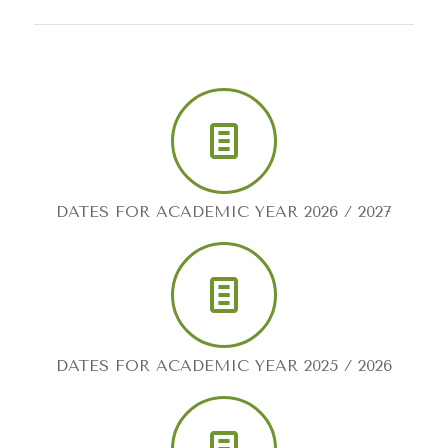
DATES FOR ACADEMIC YEAR 2026 / 2027
DATES FOR ACADEMIC YEAR 2025 / 2026