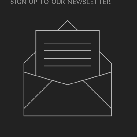
SIGN UP TO OUR NEWSLETTER