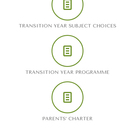
TRANSITION YEAR SUBJECT CHOICES
TRANSITION YEAR PROGRAMME
PARENTS’ CHARTER