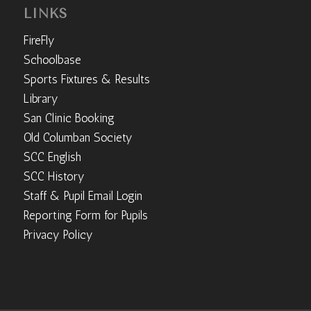
LINKS
FireFly
Schoolbase
Sports Fixtures & Results
Library
San Clinic Booking
Old Columban Society
SCC English
SCC History
Staff & Pupil Email Login
Reporting Form for Pupils
Privacy Policy