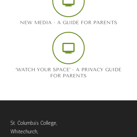
NEW MEDIA - A GUIDE FOR PARENTS
‘WATCH YOUR SPACE’ - A PRIVACY GUIDE
FOR PARENTS
St. Columba’s College,
Whitechurch,