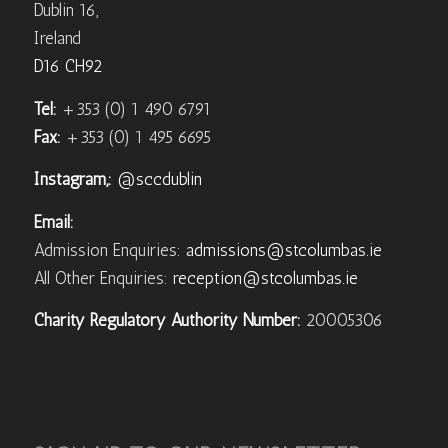
Dublin 16,
Ireland
D16 CH92
Tel:
+353 (0) 1 490 6791
Fax:
+353 (0) 1 495 6695
Instagram,:
@sccdublin
Email:
Admission Enquiries:
admissions@stcolumbas.ie
All Other Enquiries:
reception@stcolumbas.ie
Charity Regulatory Authority Number:
20005306