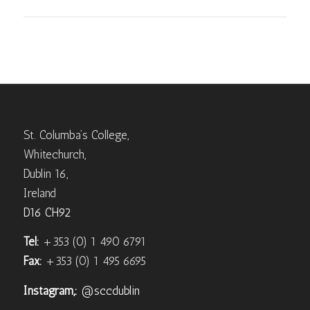
St. Columba’s College,
Whitechurch,
Dublin 16,
Ireland
D16 CH92
Tel:
+353 (0) 1 490 6791
Fax:
+353 (0) 1 495 6695
Instagram,:
@sccdublin