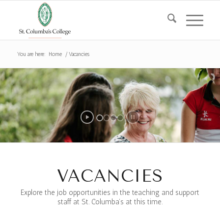
You are here:
Home
/
Vacancies
VACANCIES
Explore the job opportunities in the teaching and support
staff at St. Columba’s at this time.