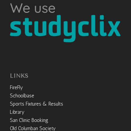
LINKS
FireFly
Schoolbase
Sports Fixtures & Results
Library
San Clinic Booking
Old Columban Society