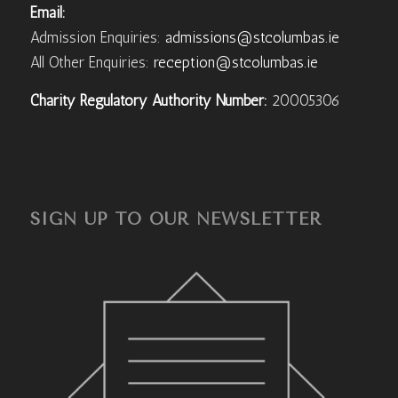
Email:
Admission Enquiries:
admissions@stcolumbas.ie
All Other Enquiries:
reception@stcolumbas.ie
Charity Regulatory Authority Number:
20005306
SIGN UP TO OUR NEWSLETTER