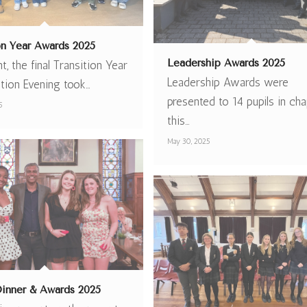
ion Year Awards 2025
Leadership Awards 2025
ht, the final Transition Year
Leadership Awards were
ation Evening took…
presented to 14 pupils in cha
5
this…
May 30, 2025
Dinner & Awards 2025