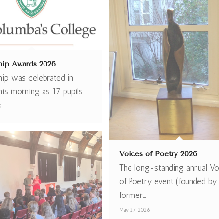
hip Awards 2026
hip was celebrated in
his morning as 17 pupils…
6
Voices of Poetry 2026
The long-standing annual Vo
of Poetry event (founded by
former…
May 27, 2026