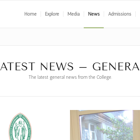
Home
Explore
Media
News
Admissions
LATEST NEWS – GENERA
The latest general news from the College.