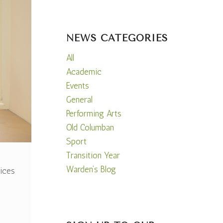
NEWS CATEGORIES
All
Academic
Events
General
Performing Arts
Old Columban
Sport
Transition Year
Warden’s Blog
ices