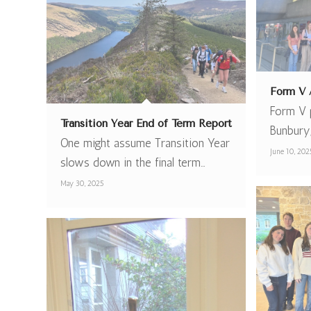
Form V A
Form V p
Transition Year End of Term Report
Bunbury
One might assume Transition Year
June 10, 202
slows down in the final term…
May 30, 2025