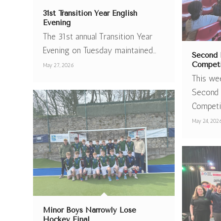
31st Transition Year English
Evening
The 31st annual Transition Year
Evening on Tuesday maintained…
Second 
Competi
May 27, 2026
This we
Second 
Competi
May 24, 202
Minor Boys Narrowly Lose
Hockey Final