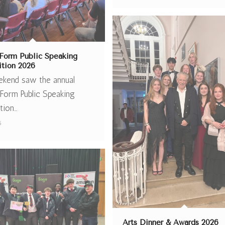
Form Public Speaking
tion 2026
ekend saw the annual
Form Public Speaking
tion…
6
Arts Dinner & Awards 2026