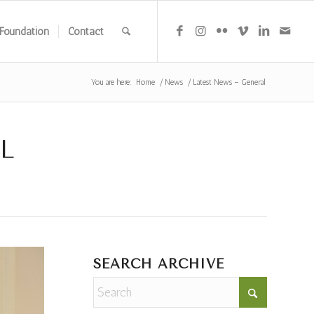
Foundation
Contact
You are here:
Home
/
News
/
Latest News – General
L
SEARCH ARCHIVE