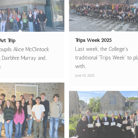
Trips Week 2025
rt Trip
Last week, the College's
upils Alice McClintock
traditional 'Trips Week' to p
, Dairbhre Murray and…
with…
5
June 10, 2025