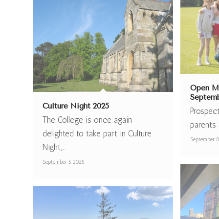
Open Mo
Septemb
Culture Night 2025
Prospect
The College is once again
parents 
delighted to take part in Culture
September 8
Night,…
September 5, 2025