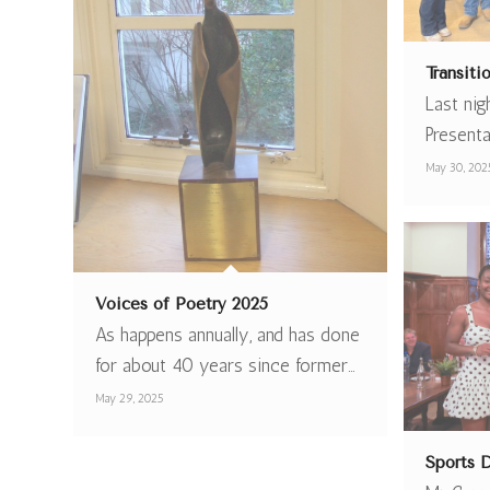
Transit
Last nig
Present
May 30, 202
Voices of Poetry 2025
As happens annually, and has done
for about 40 years since former…
May 29, 2025
Sports 