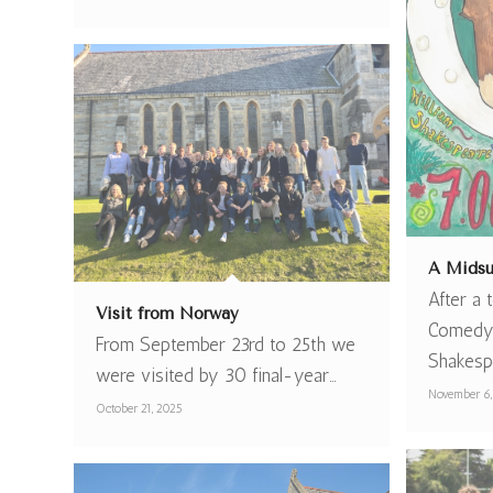
A Midsu
After a
Visit from Norway
Comedy 
From September 23rd to 25th we
Shakesp
were visited by 30 final-year…
November 6,
October 21, 2025