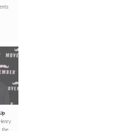
ients
Up
Henry
 the…