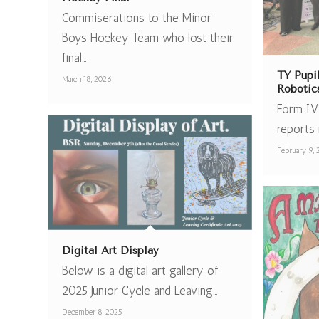
Commiserations to the Minor
Boys Hockey Team who lost their
final…
TY Pupi
March 18, 2026
Robotic
Form IV
reports 
February 9,
Digital Art Display
Below is a digital art gallery of
2025 Junior Cycle and Leaving…
December 8, 2025