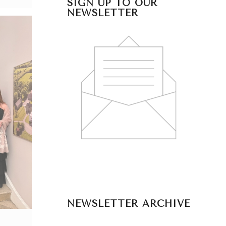
SIGN UP TO OUR
NEWSLETTER
NEWSLETTER ARCHIVE