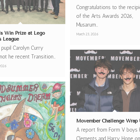
Congratulations to the recip
of the Arts Awards 2026,
Musarum…
ls Win Prize at Lego
March 23, 2026
s League
 pupil Carolyn Curry
not he recent Transition…
 2026
Movember Challenge Wrap 
A report from Form V boys 
Clements and Harry Hone on