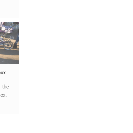
box
– the
box…