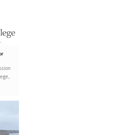
or
ssion
lege,…