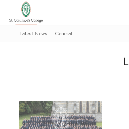
Latest News – General