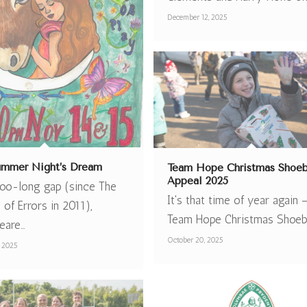
December 12, 2025
mmer Night’s Dream
Team Hope Christmas Shoe
Appeal 2025
 too-long gap (since The
It's that time of year again 
of Errors in 2011),
Team Hope Christmas Shoe
eare…
October 20, 2025
 2025