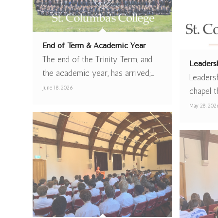
End of Term & Academic Year
The end of the Trinity Term, and
Leaders
the academic year, has arrived;…
Leaders
June 18, 2026
chapel t
May 28, 202