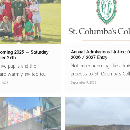
Annual Admissions Notice f
rning 2025 – Saturday
2026 / 2027 Entry
er 27th
Notice concerning the admi
ive pupils and their
process to St. Columba’s Col
are warmly invited to…
September 9, 2025
, 2025