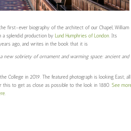
e first-ever biography of the architect of our Chapel, William
in a splendid production by
Lund Humphries of London
. Its
ears ago, and writes in the book that it is
of a new sobriety of ornament and warming space: ancient and
he College in 2019. The featured photograph is looking East; all
r this to get as close as possible to the look in 1880.
See mor
ere
.