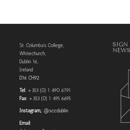
SIGN
St. Columba’s College,
NEWS
Whitechurch,
Dublin 16,
Ireland
D16 CH92
Tel:
+353 (0) 1 490 6791
Fax:
+353 (0) 1 495 6695
Instagram,:
@sccdublin
Email: