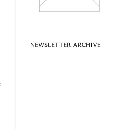
NEWSLETTER ARCHIVE
e