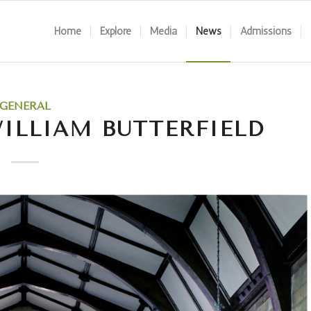
Home
Explore
Media
News
Admissions
GENERAL
ILLIAM BUTTERFIELD