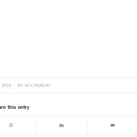
 2024
BY
SCCDUBLIN
re this entry