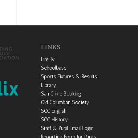
LINKS
FireFly
Schoolbase
Sports Fixtures & Results
Library
San Clinic Booking
Old Columban Society
SCC English
SCC History
Staff & Pupil Email Login
Reporting Form for Pupils