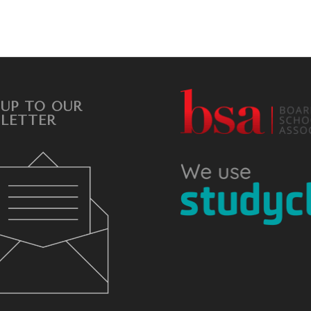
 UP TO OUR
LETTER