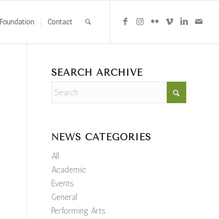
Foundation
Contact
SEARCH ARCHIVE
NEWS CATEGORIES
All
Academic
Events
General
Performing Arts