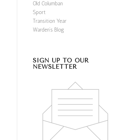
Old Columban
Sport
Transition Year
Warden’s Blog
SIGN UP TO OUR
NEWSLETTER