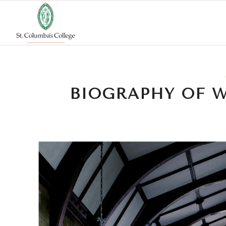
BIOGRAPHY OF W