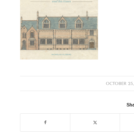
/
OCTOBER 25,
Sha