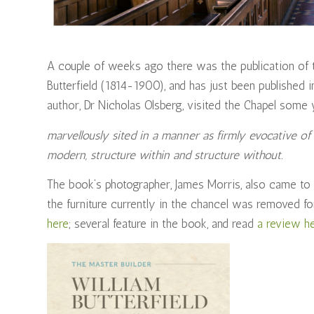
A couple of weeks ago there was the publication of th
Butterfield (1814-1900), and has just been published 
author, Dr Nicholas Olsberg, visited the Chapel some y
marvellously sited in a manner as firmly evocative 
modern, structure within and structure without.
The book’s photographer, James Morris, also came to t
the furniture currently in the chancel was removed fo
here
; several feature in the book, and read
a review h