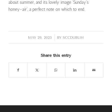
about summer, and its lovely image ‘Sunday’s
honey-air’, a perfect note on which to end.
/
MAY 29, 2025
BY
SCCDUBLIN
Share this entry