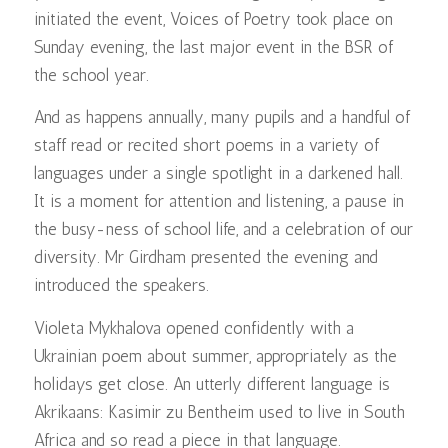
initiated the event, Voices of Poetry took place on
Sunday evening, the last major event in the BSR of
the school year.
And as happens annually, many pupils and a handful of
staff read or recited short poems in a variety of
languages under a single spotlight in a darkened hall.
It is a moment for attention and listening, a pause in
the busy-ness of school life, and a celebration of our
diversity. Mr Girdham presented the evening and
introduced the speakers.
Violeta Mykhalova opened confidently with a
Ukrainian poem about summer, appropriately as the
holidays get close. An utterly different language is
Akrikaans: Kasimir zu Bentheim used to live in South
Africa and so read a piece in that language.