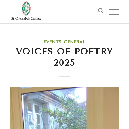
EVENTS
,
GENERAL
VOICES OF POETRY
2025