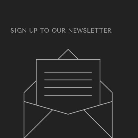
SIGN UP TO OUR NEWSLETTER