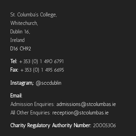
St. Columba’s College,
Whitechurch,
Dublin 16,
Ireland
D16 CH92
Tel:
+353 (0) 1 490 6791
Fax:
+353 (0) 1 495 6695
Instagram,:
@sccdublin
Email:
Admission Enquiries:
admissions@stcolumbas.ie
All Other Enquiries:
reception@stcolumbas.ie
Charity Regulatory Authority Number:
20005306