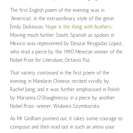
The first English poem of the evening was in
‘American’, in the extraordinary style of the great
Emily Dickinson, ‘
Hope is the thing with feathers
’.
Moving much further South, Spanish as spoken in
Mexico was represented by Eleazar Reygadas Lopez,
who read a piece by the 1990 Mexican winner of the
Nobel Prize for Literature, Octavio Paz.
That variety continued in the first poem of the
evening in Mandarin Chinese, recited vividly by
Rachel Jiang, and it was further emphasised in Polish
by Marianna O’Shaughnessy in a piece by another
Nobel Prize-winner, Wisława Szymborska.
As Mr Girdham pointed out, it takes some courage to
compose and then read out in such an arena your