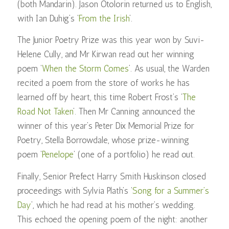
(both Mandarin). Jason Otolorin returned us to English,
with Ian Duhig’s ‘
From the Irish
’.
The Junior Poetry Prize was this year won by Suvi-
Helene Cully, and Mr Kirwan read out her winning
poem ‘
When the Storm Comes
’. As usual, the Warden
recited a poem from the store of works he has
learned off by heart, this time Robert Frost’s ‘
The
Road Not Taken
’. Then Mr Canning announced the
winner of this year’s Peter Dix Memorial Prize for
Poetry, Stella Borrowdale, whose prize-winning
poem ‘
Penelope
‘ (one of a portfolio) he read out.
Finally, Senior Prefect Harry Smith Huskinson closed
proceedings with Sylvia Plath’s ‘
Song for a Summer’s
Day
’, which he had read at his mother’s wedding.
This echoed the opening poem of the night: another