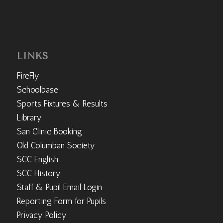
LINKS
FireFly
Schoolbase
Sports Fixtures & Results
Library
San Clinic Booking
Old Columban Society
SCC English
SCC History
Staff & Pupil Email Login
Reporting Form for Pupils
Privacy Policy