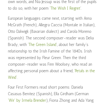
own words, and Nia Jessup was the first of the pupils
to do so, with her poem ‘
The Wish I Regret
‘.
European languages came next, starting with Anna
McGrath (French), Allegra Caccia (Montale in Italian),
Otto Dalwigk (Bavarian dialect) and Carola Moreno
(Spanish). The second composer-reader was Delia
Brady, with ‘
The Green Island
‘, about her family’s
relationship to the Irish Famine of the 1840s. Irish
was represented by Fleur Green. Then the third
composer-reader was Finn Woolsey, who read an
affecting personal poem about a friend, ‘
Petals in the
Wind
’.
Four First Formers read short poems: Daniela
Casasus Benitez (Spanish), Ella Girdham (German:
‘Wir’ by Irmela Brender
), Fiona Zhong and Ada Yang