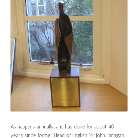
As happens annually, and has done for about 40
years since former Head of English Mr John Fanagan