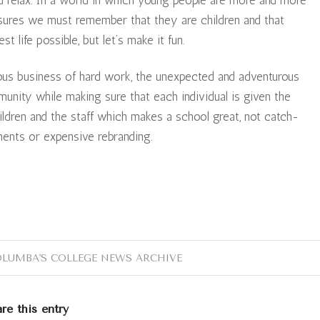
ssures we must remember that they are children and that
st life possible, but let’s make it fun.
rious business of hard work, the unexpected and adventurous
munity while making sure that each individual is given the
hildren and the staff which makes a school great, not catch-
ments or expensive rebranding.
OLUMBA'S COLLEGE NEWS ARCHIVE
re this entry