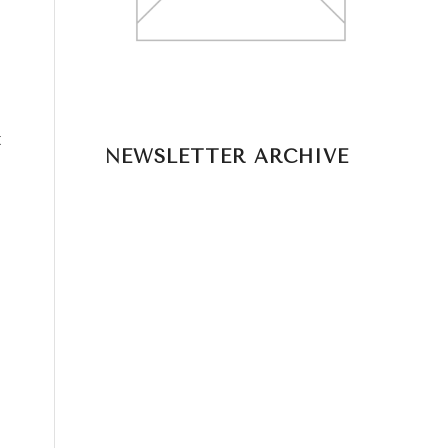
t
NEWSLETTER ARCHIVE
o