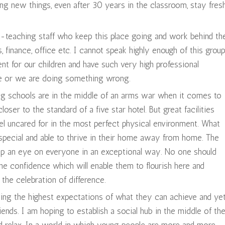
g new things, even after 30 years in the classroom, stay fres
on-teaching staff who keep this place going and work behind th
, finance, office etc. I cannot speak highly enough of this grou
t for our children and have such very high professional
re or we are doing something wrong.
ng schools are in the middle of an arms war when it comes to
oser to the standard of a five star hotel. But great facilities
feel uncared for in the most perfect physical environment. What
s special and able to thrive in their home away from home. The
ep an eye on everyone in an exceptional way. No one should
 the confidence which will enable them to flourish here and
the celebration of difference.
ving the highest expectations of what they can achieve and ye
ends. I am hoping to establish a social hub in the middle of th
and relax. In a world in which young people are more and more