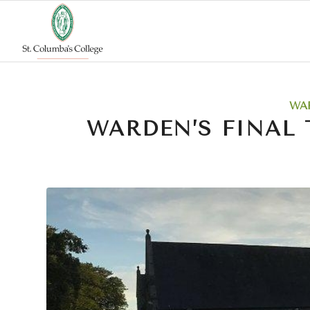
WA
WARDEN’S FINAL