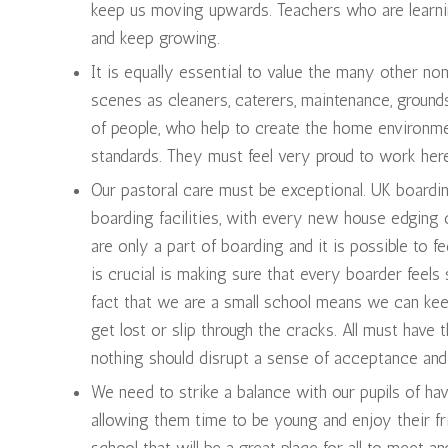
keep us moving upwards. Teachers who are learnin
and keep growing.
It is equally essential to value the many other n
scenes as cleaners, caterers, maintenance, grounds
of people, who help to create the home environmen
standards. They must feel very proud to work he
Our pastoral care must be exceptional. UK boardi
boarding facilities, with every new house edging cl
are only a part of boarding and it is possible to 
is crucial is making sure that every boarder feel
fact that we are a small school means we can ke
get lost or slip through the cracks. All must have
nothing should disrupt a sense of acceptance and 
We need to strike a balance with our pupils of ha
allowing them time to be young and enjoy their fri
school that will be a great place for all to meet 