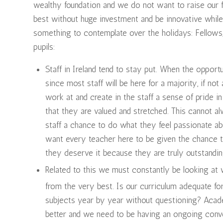
wealthy foundation and we do not want to raise our 
best without huge investment and be innovative while
something to contemplate over the holidays: Fellows,
pupils:
Staff in Ireland tend to stay put. When the opportu
since most staff will be here for a majority, if not 
work at and create in the staff a sense of pride i
that they are valued and stretched. This cannot alw
staff a chance to do what they feel passionate ab
want every teacher here to be given the chance t
they deserve it because they are truly outstandin
Related to this we must constantly be looking at 
from the very best. Is our curriculum adequate fo
subjects year by year without questioning? Acad
better and we need to be having an ongoing conve