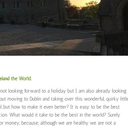
eland
the World.
 not looking forward to a holiday but I am also already looking
ut moving to Dublin and taking over this wonderful, quirky littl
ol…but how to make it even better? It is easy to be the best
ion. What would it take to be the best in the world? Surely
s or money, because, although we are healthy we are not a