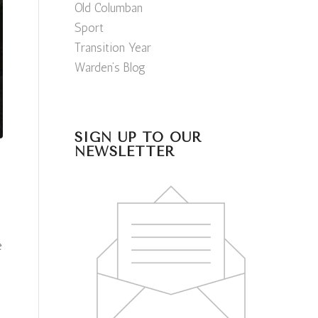
Old Columban
Sport
Transition Year
Warden’s Blog
SIGN UP TO OUR
NEWSLETTER
e