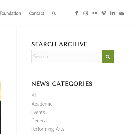
Foundation
Contact
SEARCH ARCHIVE
NEWS CATEGORIES
All
Academic
Events
General
Performing Arts