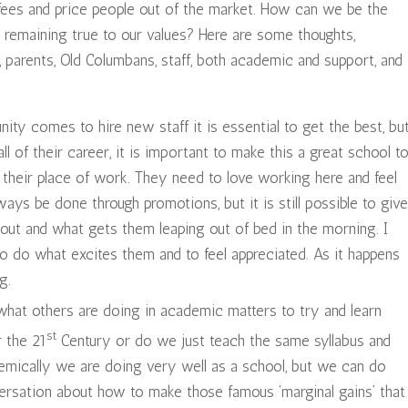
fees and price people out of the market. How can we be the
 remaining true to our values? Here are some thoughts,
 parents, Old Columbans, staff, both academic and support, and
nity comes to hire new staff it is essential to get the best, bu
all of their career, it is important to make this a great school t
n their place of work. They need to love working here and feel
ays be done through promotions, but it is still possible to give
out and what gets them leaping out of bed in the morning. I
o do what excites them and to feel appreciated. As it happens
g.
what others are doing in academic matters to try and learn
st
r the 21
Century or do we just teach the same syllabus and
emically we are doing very well as a school, but we can do
rsation about how to make those famous ‘marginal gains’ that