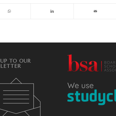
 UP TO OUR
LETTER