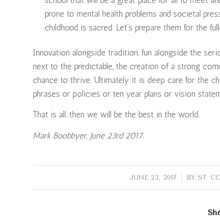
prone to mental health problems and societal pre
childhood is sacred. Let’s prepare them for the fulle
Innovation alongside tradition, fun alongside the se
next to the predictable, the creation of a strong com
chance to thrive. Ultimately it is deep care for the c
phrases or policies or ten year plans or vision state
That is all…then we will be the best in the world.
Mark Boobbyer, June 23rd 2017.
/
JUNE 23, 2017
BY
ST. C
Sha