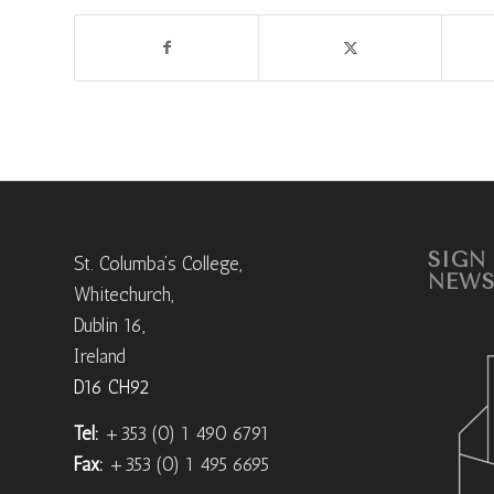
SIGN
St. Columba’s College,
NEWS
Whitechurch,
Dublin 16,
Ireland
D16 CH92
Tel:
+353 (0) 1 490 6791
Fax:
+353 (0) 1 495 6695