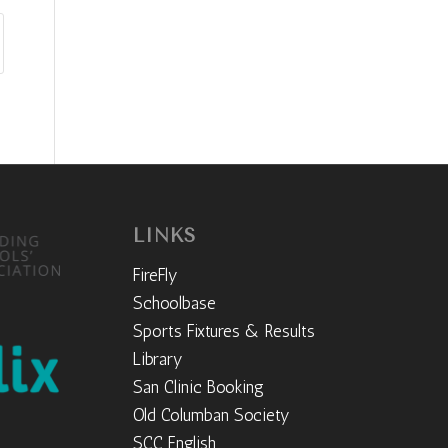
LINKS
FireFly
Schoolbase
Sports Fixtures & Results
Library
San Clinic Booking
Old Columban Society
SCC English