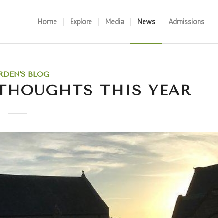
Home
Explore
Media
News
Admissions
RDEN'S BLOG
 THOUGHTS THIS YEAR