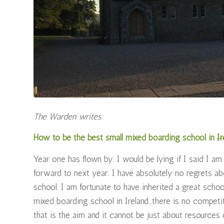
The Warden writes:
How to be the best small mixed boarding school in
Ir
Year one has flown by. I would be lying if I said I am
forward to next year. I have absolutely no regrets abo
school. I am fortunate to have inherited a great scho
mixed boarding school in Ireland…there is no competit
that is the aim and it cannot be just about resource