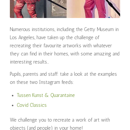
Numerous institutions, including the Getty Museum in
Los Angeles, have taken up the challenge of
recreating their favourite artworks with whatever
they can find in their homes, with some amazing and
interesting results…
Pupils, parents and staff: take a look at the examples
on these two Instagram feeds:
Tussen Kunst & Quarantaine
Covid Classics
We challenge you to recreate a work of art with
objects (and people) in your home!