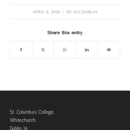
/
APRIL 8, 2020
BY
SCCDUBLIN
Share this entry
St. Columba’s College,
Whitechurch,
Dublin 16,