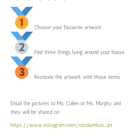
Choose your favourite artwork
Find three things lying around your house⠀
Recreate the artwork with those items
Email the pictures to Ms. Cullen or Ms. Murphy and
they will be shared on
https://www.instagram.com/stcolumbas_art