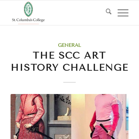
GENERAL
THE SCC ART
HISTORY CHALLENGE