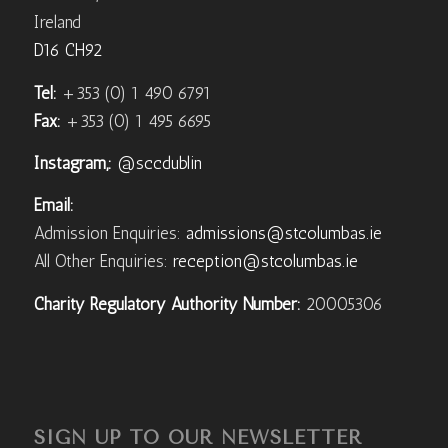
Ireland
D16 CH92
Tel:
+353 (0) 1 490 6791
Fax:
+353 (0) 1 495 6695
Instagram,:
@sccdublin
Email:
Admission Enquiries:
admissions@stcolumbas.ie
All Other Enquiries:
reception@stcolumbas.ie
Charity Regulatory Authority Number:
20005306
SIGN UP TO OUR NEWSLETTER