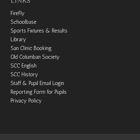
LINKS
FireFly
Schoolbase
Sports Fixtures & Results
Library
San Clinic Booking
Old Columban Society
SCC English
SCC History
Staff & Pupil Email Login
Reporting Form for Pupils
Privacy Policy