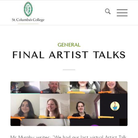
GENERAL
FINAL ARTIST TALKS
Ms Murphy writes: “We had our last virtual Artist Talk