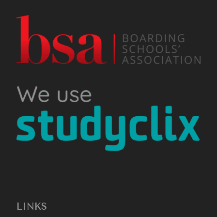
LINKS