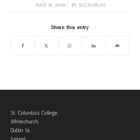
/
JUNE 19, 2020
BY
SCCDUBLIN
Share this entry
St. Columba’s College,
Whitechurch,
Dublin 16,
Ireland