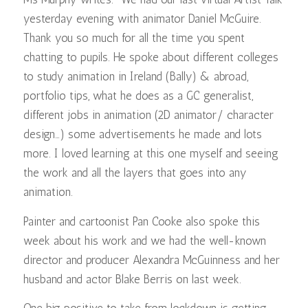
yesterday evening with animator Daniel McGuire.
Thank you so much for all the time you spent
chatting to pupils. He spoke about different colleges
to study animation in Ireland (Bally) & abroad,
portfolio tips, what he does as a GC generalist,
different jobs in animation (2D animator/ character
design…) some advertisements he made and lots
more. I loved learning at this one myself and seeing
the work and all the layers that goes into any
animation.
Painter and cartoonist Pan Cooke also spoke this
week about his work and we had the well-known
director and producer Alexandra McGuinness and her
husband and actor Blake Berris on last week.
One big positive to take from lockdown is getting