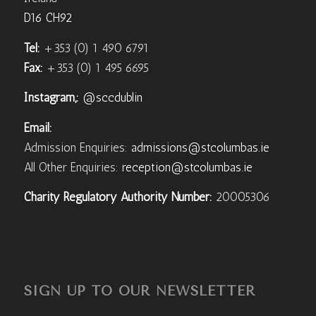
D16 CH92
Tel:
+353 (0) 1 490 6791
Fax:
+353 (0) 1 495 6695
Instagram,:
@sccdublin
Email:
Admission Enquiries:
admissions@stcolumbas.ie
All Other Enquiries:
reception@stcolumbas.ie
Charity Regulatory Authority Number:
20005306
SIGN UP TO OUR NEWSLETTER