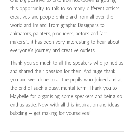
this opportunity to talk to so many different artists,
creatives and people online and from all over the
world and Ireland. From graphic Designers to
animators, painters, producers, actors and “art
makers”… it has been very interesting to hear about
everyone’s journey and creative outlets.
Thank you so much to all the speakers who joined us
and shared their passion for their. And huge thank
you and well done to all the pupils who joined and at
the end of such a busy, mental term! Thank you to
Maybelle for organising some speakers and being so
enthusiastic. Now with all this inspiration and ideas
bubbling – get making for yourselves!’