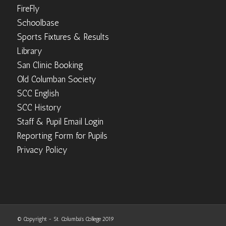
FireFly
Schoolbase
Sports Fixtures & Results
Library
San Clinic Booking
Old Columban Society
SCC English
SCC History
Staff & Pupil Email Login
Reporting Form for Pupils
Privacy Policy
© Copyright - St. Columba's College 2019