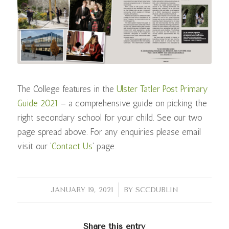
The College features in the
Ulster Tatler Post Primary
Guide 2021
– a comprehensive guide on picking the
right secondary school for your child. See our two
page spread above. For any enquiries please email
visit our ‘
Contact Us
‘ page.
/
JANUARY 19, 2021
BY
SCCDUBLIN
Share this entry