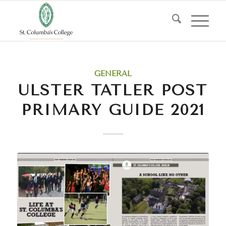
GENERAL
ULSTER TATLER POST
PRIMARY GUIDE 2021