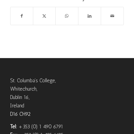
St. Columba’s College,
Whitechurch,
Dublin 16,
Ireland
D16 CH92
Tel:
+353 (0) 1 490 6791