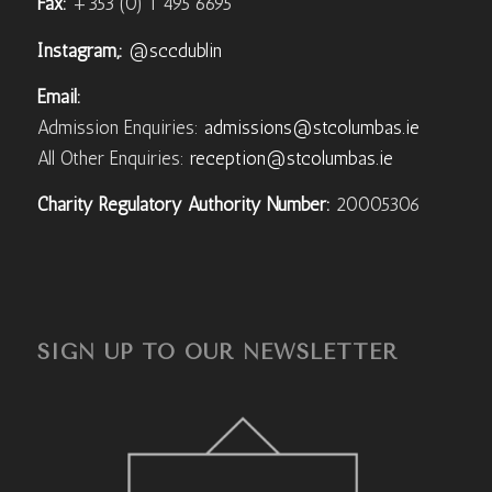
Fax:
+353 (0) 1 495 6695
Instagram,:
@sccdublin
Email:
Admission Enquiries:
admissions@stcolumbas.ie
All Other Enquiries:
reception@stcolumbas.ie
Charity Regulatory Authority Number:
20005306
SIGN UP TO OUR NEWSLETTER