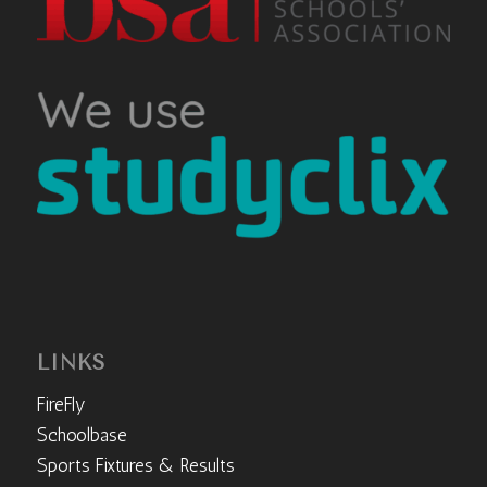
LINKS
FireFly
Schoolbase
Sports Fixtures & Results