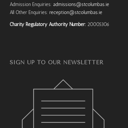
Admission Enquiries:
admissions@stcolumbas.ie
All Other Enquiries:
reception@stcolumbas.ie
Charity Regulatory Authority Number:
20005306
SIGN UP TO OUR NEWSLETTER