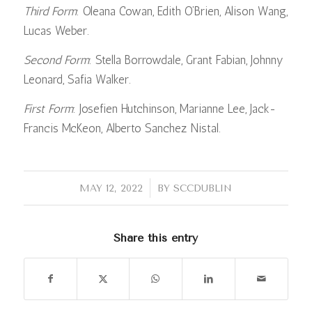
Third Form
: Oleana Cowan, Edith O’Brien, Alison Wang,
Lucas Weber.
Second Form
: Stella Borrowdale, Grant Fabian, Johnny
Leonard, Safia Walker.
First Form
: Josefien Hutchinson, Marianne Lee, Jack-
Francis McKeon, Alberto Sanchez Nistal.
/
MAY 12, 2022
BY
SCCDUBLIN
Share this entry