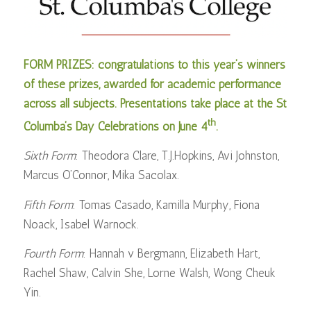
FORM PRIZES: congratulations to this year’s winners
of these prizes, awarded for academic performance
across all subjects. Presentations take place at the St
th
Columba’s Day Celebrations on June 4
.
Sixth Form
: Theodora Clare, T.J.Hopkins, Avi Johnston,
Marcus O’Connor, Mika Sacolax.
Fifth Form
: Tomas Casado, Kamilla Murphy, Fiona
Noack, Isabel Warnock.
Fourth Form
: Hannah v Bergmann, Elizabeth Hart,
Rachel Shaw, Calvin She, Lorne Walsh, Wong Cheuk
Yin.