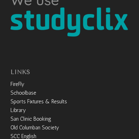
LINKS
FireFly
Schoolbase
Sports Fixtures & Results
Library
San Clinic Booking
Old Columban Society
SCC English