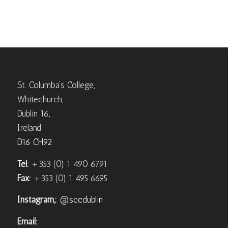
St. Columba’s College,
Whitechurch,
Dublin 16,
Ireland
D16 CH92
Tel:
+353 (0) 1 490 6791
Fax:
+353 (0) 1 495 6695
Instagram,:
@sccdublin
Email: