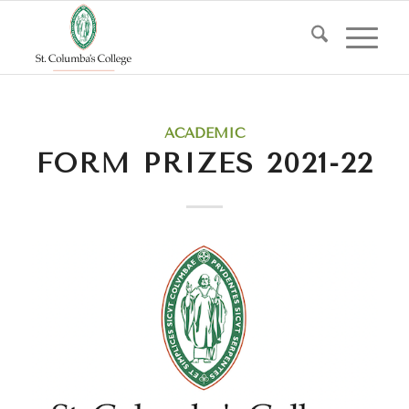
ACADEMIC
FORM PRIZES 2021-22