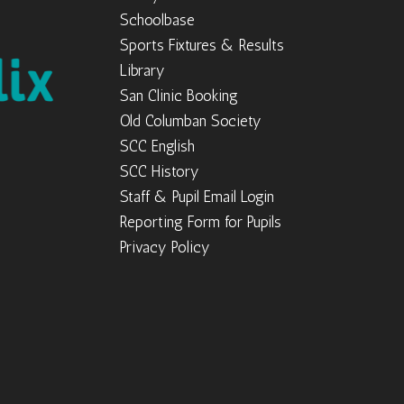
Schoolbase
Sports Fixtures & Results
Library
San Clinic Booking
Old Columban Society
SCC English
SCC History
Staff & Pupil Email Login
Reporting Form for Pupils
Privacy Policy