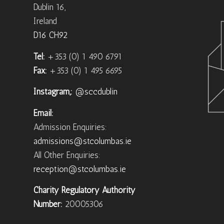
Dublin 16,
Ireland
D16 CH92
Tel:
+353 (0) 1 490 6791
Fax:
+353 (0) 1 495 6695
Instagram,:
@sccdublin
Email:
Admission Enquiries:
admissions@stcolumbas.ie
All Other Enquiries:
reception@stcolumbas.ie
Charity Regulatory Authority
Number:
20005306