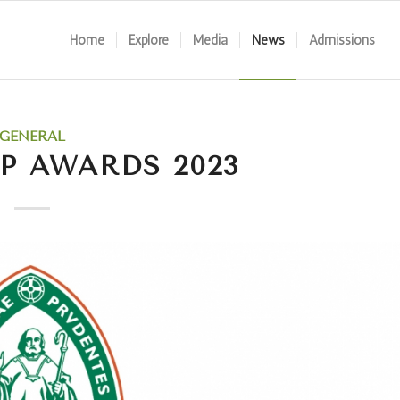
Home
Explore
Media
News
Admissions
GENERAL
P AWARDS 2023