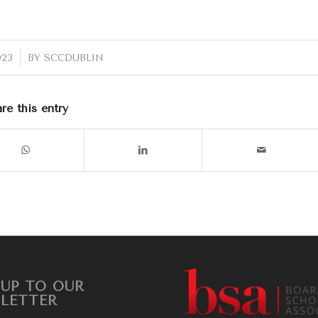
023
BY
SCCDUBLIN
re this entry
 UP TO OUR
LETTER