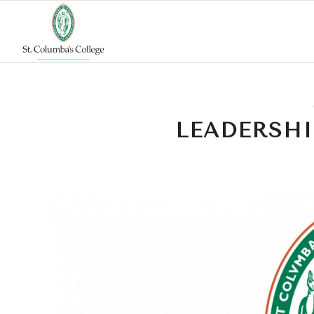
LEADERSHI