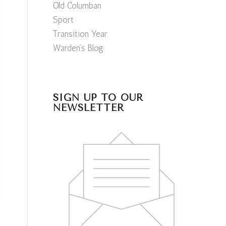
Old Columban
Sport
Transition Year
Warden’s Blog
SIGN UP TO OUR
NEWSLETTER