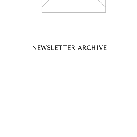
NEWSLETTER ARCHIVE