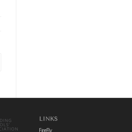
LINKS
FireFly