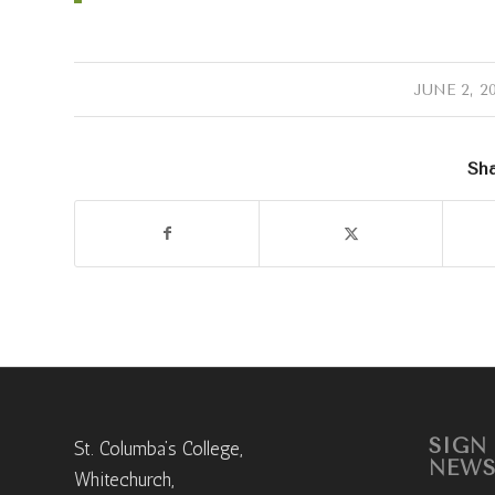
/
JUNE 2, 2
Sha
SIGN
St. Columba’s College,
NEWS
Whitechurch,