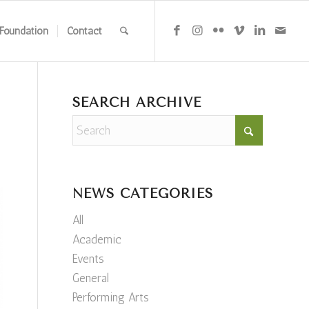
Foundation
Contact
SEARCH ARCHIVE
NEWS CATEGORIES
All
Academic
Events
General
Performing Arts