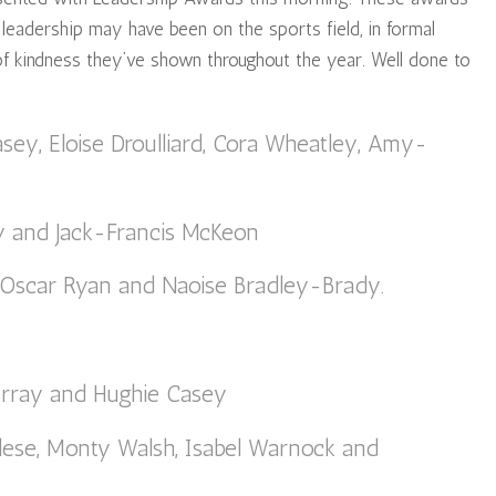
 leadership may have been on the sports field, in formal
 of kindness they’ve shown throughout the year. Well done to
asey, Eloise Droulliard, Cora Wheatley, Amy-
hy and Jack-Francis McKeon
 Oscar Ryan and Naoise Bradley-Brady.
rray and Hughie Casey
lese, Monty Walsh, Isabel Warnock and