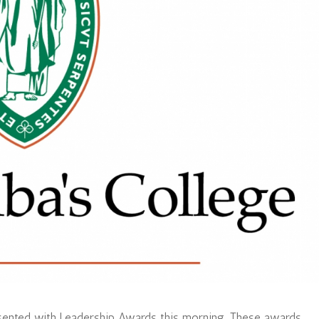
esented with Leadership Awards this morning. These awards