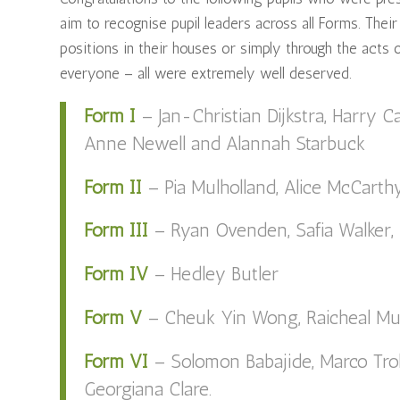
aim to recognise pupil leaders across all Forms. Their
positions in their houses or simply through the acts
everyone – all were extremely well deserved.
Form I
– Jan-Christian Dijkstra, Harry C
Anne Newell and Alannah Starbuck
Form II
– Pia Mulholland, Alice McCart
Form III
– Ryan Ovenden, Safia Walker,
Form IV
– Hedley Butler
Form V
– Cheuk Yin Wong, Raicheal Mu
Form VI
– Solomon Babajide, Marco Tro
Georgiana Clare.