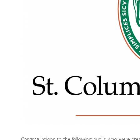
Congratulations to the following pupils who were pr