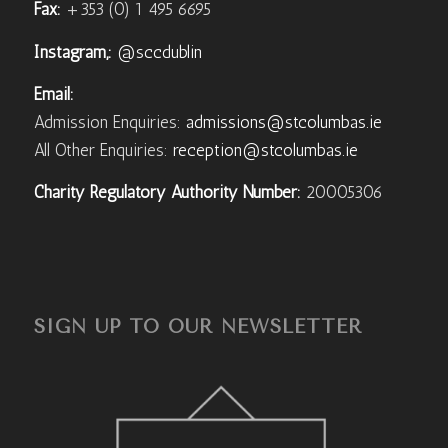
Fax:
+353 (0) 1 495 6695
Instagram,:
@sccdublin
Email:
Admission Enquiries:
admissions@stcolumbas.ie
All Other Enquiries:
reception@stcolumbas.ie
Charity Regulatory Authority Number:
20005306
SIGN UP TO OUR NEWSLETTER