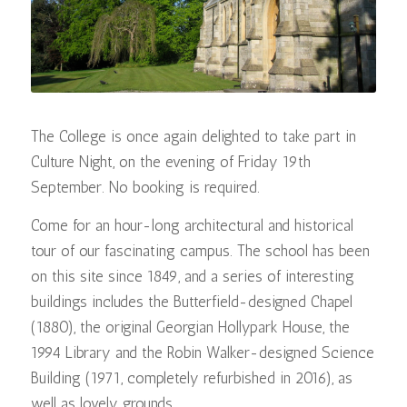
The College is once again delighted to take part in
Culture Night, on the evening of Friday 19th
September. No booking is required.
Come for an hour-long architectural and historical
tour of our fascinating campus. The school has been
on this site since 1849, and a series of interesting
buildings includes the Butterfield-designed Chapel
(1880), the original Georgian Hollypark House, the
1994 Library and the Robin Walker-designed Science
Building (1971, completely refurbished in 2016), as
well as lovely grounds.