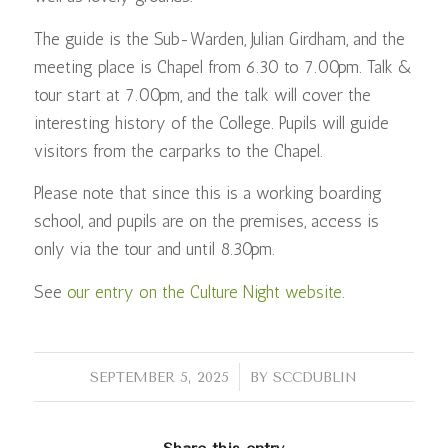
The guide is the Sub-Warden, Julian Girdham, and the
meeting place is Chapel from 6.30 to 7.00pm. Talk &
tour start at 7.00pm, and the talk will cover the
interesting history of the College. Pupils will guide
visitors from the carparks to the Chapel.
Please note that since this is a working boarding
school, and pupils are on the premises, access is
only via the tour and until 8.30pm.
See
our entry on the Culture Night website
.
/
SEPTEMBER 5, 2025
BY
SCCDUBLIN