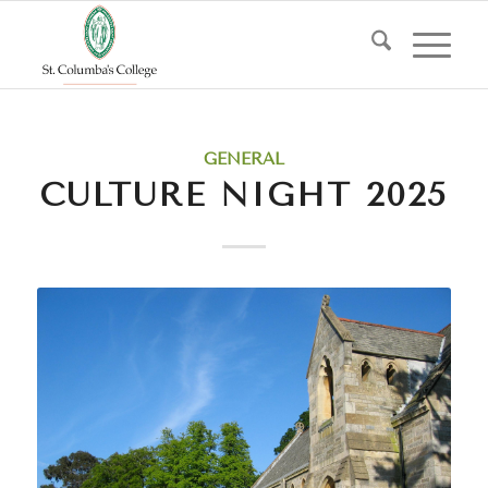
GENERAL
CULTURE NIGHT 2025