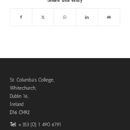
Share this entry
St. Columba’s College,
Whitechurch,
Dublin 16,
Ireland
D16 CH92
Tel:
+353 (0) 1 490 6791