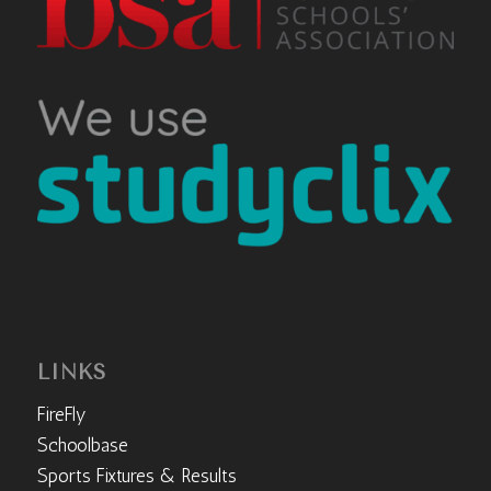
LINKS
FireFly
Schoolbase
Sports Fixtures & Results