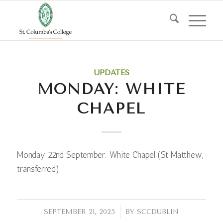
UPDATES
MONDAY: WHITE
CHAPEL
Monday 22nd September: White Chapel (St Matthew,
transferred).
/
SEPTEMBER 21, 2025
BY
SCCDUBLIN