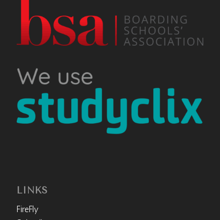
LINKS
FireFly