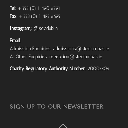
Tel:
+353 (0) 1 490 6791
Fax:
+353 (0) 1 495 6695
Instagram,:
@sccdublin
Email:
Admission Enquiries:
admissions@stcolumbas.ie
All Other Enquiries:
reception@stcolumbas.ie
Charity Regulatory Authority Number:
20005306
SIGN UP TO OUR NEWSLETTER