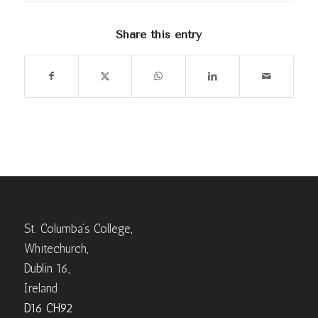
Share this entry
St. Columba’s College,
Whitechurch,
Dublin 16,
Ireland
D16 CH92