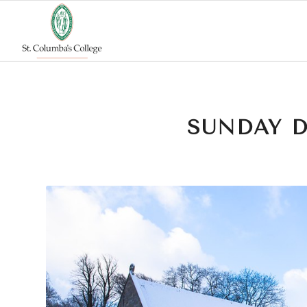
SUNDAY 