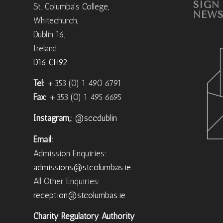
SIGN
St. Columba’s College,
NEWS
Whitechurch,
Dublin 16,
Ireland
D16 CH92
Tel:
+353 (0) 1 490 6791
Fax:
+353 (0) 1 495 6695
Instagram,:
@sccdublin
Email:
Admission Enquiries:
admissions@stcolumbas.ie
All Other Enquiries:
reception@stcolumbas.ie
Charity Regulatory Authority