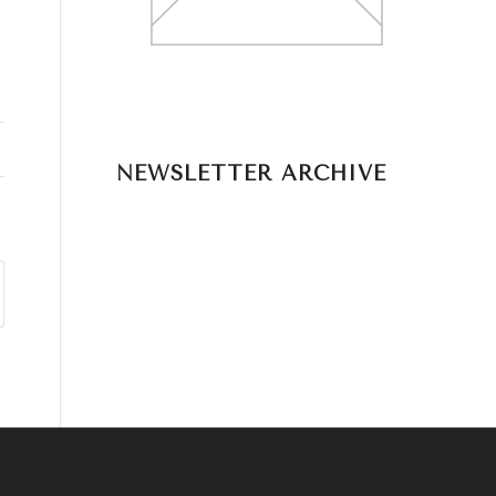
NEWSLETTER ARCHIVE