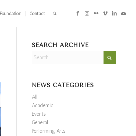
Foundation
Contact
SEARCH ARCHIVE
NEWS CATEGORIES
All
Academic
Events
General
Performing Arts