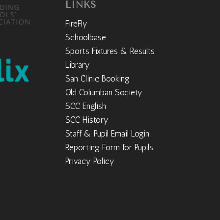
LINKS
FireFly
Schoolbase
Sports Fixtures & Results
Library
San Clinic Booking
Old Columban Society
SCC English
SCC History
Staff & Pupil Email Login
Reporting Form for Pupils
Privacy Policy