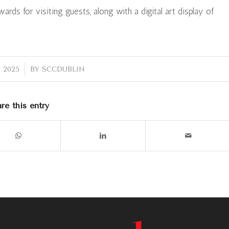
rds for visiting guests, along with a digital art display of
 2025
BY
SCCDUBLIN
re this entry