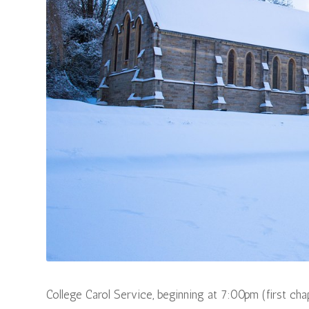
College Carol Service, beginning at 7:00pm (first cha