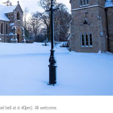
pel bell at 6:40pm). All welcome.