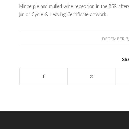
Mince pie and mulled wine reception in the BSR afterwa
Junior Cycle & Leaving Certificate artwork.
/
DECEMBER 7,
Sha