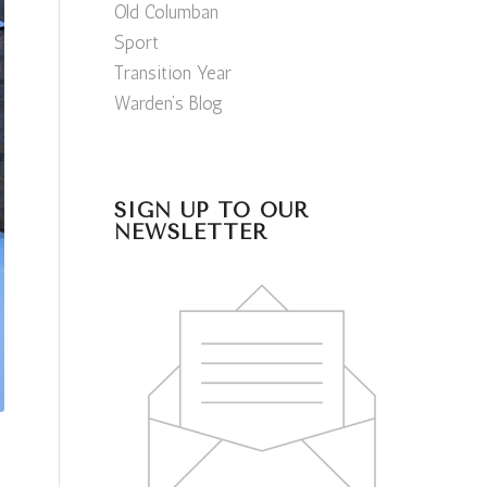
Old Columban
Sport
Transition Year
Warden’s Blog
SIGN UP TO OUR
NEWSLETTER