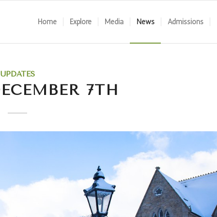
Home
Explore
Media
News
Admissions
UPDATES
DECEMBER 7TH