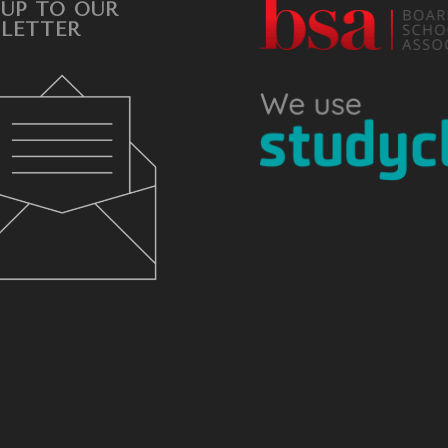
 UP TO OUR
LETTER