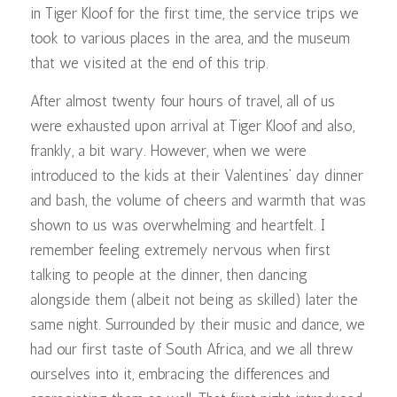
in Tiger Kloof for the first time, the service trips we
took to various places in the area, and the museum
that we visited at the end of this trip.
After almost twenty four hours of travel, all of us
were exhausted upon arrival at Tiger Kloof and also,
frankly, a bit wary. However, when we were
introduced to the kids at their Valentines’ day dinner
and bash, the volume of cheers and warmth that was
shown to us was overwhelming and heartfelt. I
remember feeling extremely nervous when first
talking to people at the dinner, then dancing
alongside them (albeit not being as skilled) later the
same night. Surrounded by their music and dance, we
had our first taste of South Africa, and we all threw
ourselves into it, embracing the differences and