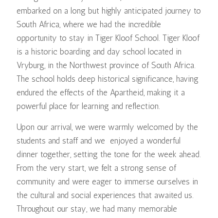
embarked on a long but highly anticipated journey to
South Africa, where we had the incredible
opportunity to stay in Tiger Kloof School. Tiger Kloof
is a historic boarding and day school located in
Vryburg, in the Northwest province of South Africa.
The school holds deep historical significance, having
endured the effects of the Apartheid, making it a
powerful place for learning and reflection.
Upon our arrival, we were warmly welcomed by the
students and staff and we enjoyed a wonderful
dinner together, setting the tone for the week ahead.
From the very start, we felt a strong sense of
community and were eager to immerse ourselves in
the cultural and social experiences that awaited us.
Throughout our stay, we had many memorable