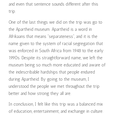
and even that sentence sounds different after this
trip.
One of the last things we did on the trip was go to
the Apartheid museum. Apartheid is a word in
Afrikaans that means “separateness”, and it is the
name given to the system of racial segregation that
was enforced in South Africa from 1948 to the early
1990s. Despite its straightforward name, we left the
museum being so much more educated and aware of
the indescribable hardships that people endured
during Apartheid. By going to the museum, I
understood the people we met throughout the trip
better and how strong they all are.
In conclusion, I felt like this trip was a balanced mix
of education, entertainment, and exchange in culture.