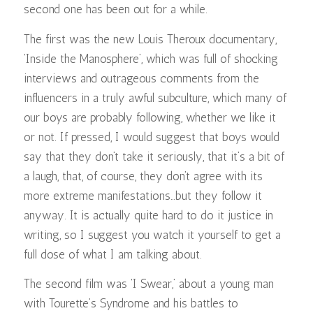
second one has been out for a while.
The first was the new Louis Theroux documentary,
‘Inside the Manosphere’, which was full of shocking
interviews and outrageous comments from the
influencers in a truly awful subculture, which many of
our boys are probably following, whether we like it
or not. If pressed, I would suggest that boys would
say that they don’t take it seriously, that it’s a bit of
a laugh, that, of course, they don’t agree with its
more extreme manifestations…but they follow it
anyway. It is actually quite hard to do it justice in
writing, so I suggest you watch it yourself to get a
full dose of what I am talking about.
The second film was ‘I Swear,’ about a young man
with Tourette’s Syndrome and his battles to