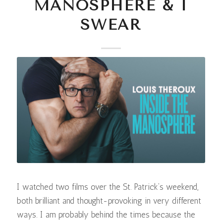
MANOSPHERE & I
SWEAR
I watched two films over the St. Patrick’s weekend,
both brilliant and thought-provoking in very different
ways. I am probably behind the times because the