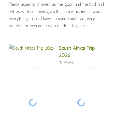
These aspects showed us the good and the bad, and
left us with our own growth and memories. It was
everything I could have imagined and I am very
grateful for everyone who made it happen.
South Africa Trip
2026
31 photos