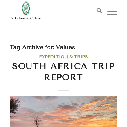
Tag Archive for:
Values
EXPEDITION & TRIPS
SOUTH AFRICA TRIP
REPORT