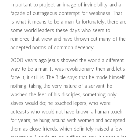
important to project an image of invincibility and a
façade of outrageous contempt for weakness. That
is what it means to be a man. Unfortunately, there are
some world leaders these days who seem to
reinforce that view and have thrown out many of the
accepted norms of common decency.
2000 years ago Jesus showed the world a different
way to be a man. It was revolutionary then and, let’s
face it, it still is. The Bible says that he made himself
nothing, taking the very nature of a servant; he
washed the feet of his disciples, something only
slaves would do; he touched lepers, who were
outcasts who would not have known a human touch
for years; he hung around with women and accepted
them as close friends, which definitely raised a few