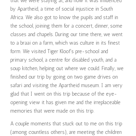
that we were staying at, and how it was influenced
by Apartheid, a time of social injustice in South
Africa. We also got to know the pupils and staff in
the school, joining them for a concert, dinner, some
classes and chapels. During our time there, we went
to a braai on a farm, which was culture in its finest
form. We visited Tiger Kloof’s pre-school and
primary school, a centre for disabled youth, and a
soup kitchen, helping out where we could. Finally, we
finished our trip by going on two game drives on
safari and visiting the Apartheid museum. I am very
glad that I went on this trip because of the eye-
opening view it has given me and the irreplaceable
memories that were made on this trip.
A couple moments that stuck out to me on this trip
(among countless others), are meeting the children