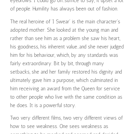
eyebrows. I could go on…suffice to say, it upset a lot
of people. Humility has always been out of fashion.
The real heroine of ‘I Swear’ is the main character’s
adopted mother. She looked at the young man and
rather than see him as a problem she saw his heart,
his goodness, his inherent value…and she never judged
him for his behaviour, which, by any standards was
fairly extraordinary. Bit by bit, through many
setbacks, she and her family restored his dignity and
ultimately gave him a purpose, which culminated in
him receiving an award from the Queen for service
to other people who live with the same condition as
he does. It is a powerful story.
Two very different films, two very different views of
how to see weakness. One sees weakness as