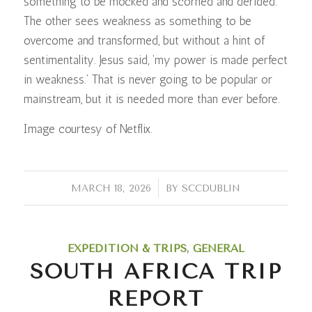
something to be mocked and scorned and derided.
The other sees weakness as something to be
overcome and transformed, but without a hint of
sentimentality. Jesus said, ‘my power is made perfect
in weakness.’ That is never going to be popular or
mainstream, but it is needed more than ever before.
Image courtesy of Netflix.
/
MARCH 18, 2026
BY
SCCDUBLIN
EXPEDITION & TRIPS
,
GENERAL
SOUTH AFRICA TRIP
REPORT