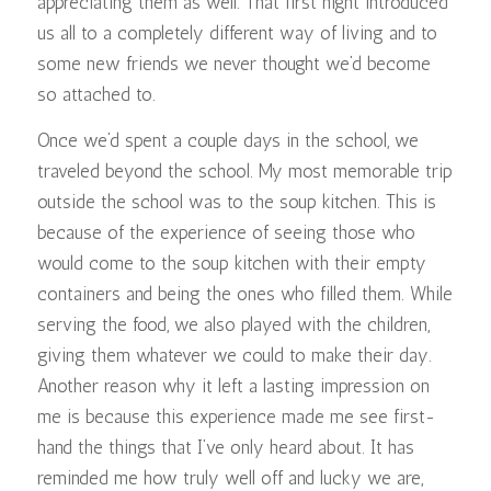
appreciating them as well. That first night introduced
us all to a completely different way of living and to
some new friends we never thought we’d become
so attached to.
Once we’d spent a couple days in the school, we
traveled beyond the school. My most memorable trip
outside the school was to the soup kitchen. This is
because of the experience of seeing those who
would come to the soup kitchen with their empty
containers and being the ones who filled them. While
serving the food, we also played with the children,
giving them whatever we could to make their day.
Another reason why it left a lasting impression on
me is because this experience made me see first-
hand the things that I’ve only heard about. It has
reminded me how truly well off and lucky we are,