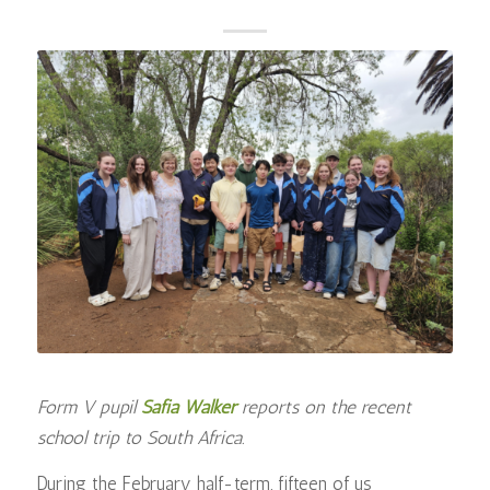
Form V pupil
Safia Walker
reports on the recent
school trip to South Africa.
During the February half-term, fifteen of us