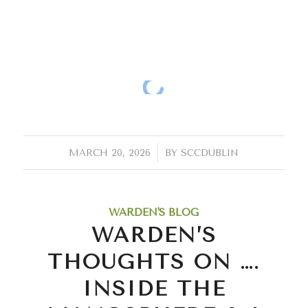
/
MARCH 20, 2026
BY
SCCDUBLIN
WARDEN'S BLOG
WARDEN’S
THOUGHTS ON ….
INSIDE THE