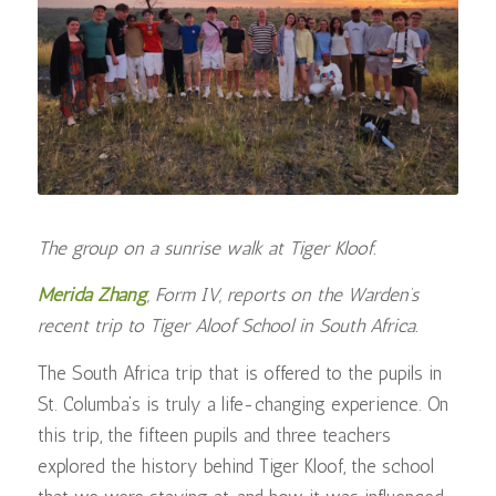
The group on a sunrise walk at Tiger Kloof.
Merida Zhang
, Form IV, reports on the Warden’s
recent trip to Tiger Aloof School in South Africa.
The South Africa trip that is offered to the pupils in
St. Columba’s is truly a life-changing experience. On
this trip, the fifteen pupils and three teachers
explored the history behind Tiger Kloof, the school