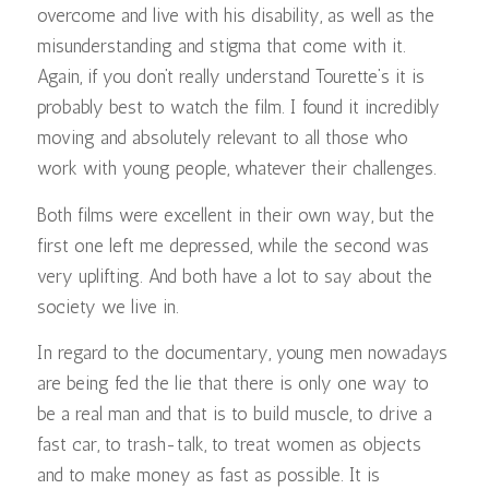
overcome and live with his disability, as well as the
misunderstanding and stigma that come with it.
Again, if you don’t really understand Tourette’s it is
probably best to watch the film. I found it incredibly
moving and absolutely relevant to all those who
work with young people, whatever their challenges.
Both films were excellent in their own way, but the
first one left me depressed, while the second was
very uplifting. And both have a lot to say about the
society we live in.
In regard to the documentary, young men nowadays
are being fed the lie that there is only one way to
be a real man and that is to build muscle, to drive a
fast car, to trash-talk, to treat women as objects
and to make money as fast as possible. It is