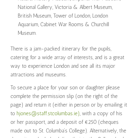
National Gallery, Victoria & Albert Museum,
British Museum, Tower of London, London
Aquarium, Cabinet War Rooms & Churchill
Museum.
There is a jam-packed itinerary for the pupils,
catering for a wide array of interests, and is a great
way to experience London and see all its major
attractions and museums.
To secure a place for your son or daughter please
complete the permission slip (on the right of the
page) and return it (either in person or by emailing it
to
hjones@staff.stcolumbas.ie)
, with a copy of his
or her passport, and a deposit of €250 (cheques
made out to St. Columba’s College). Alternatively, the