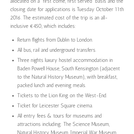
allocated on a “first come, first served” basis and the
closing date for applications is Tuesday October 11th
2016. The estimated cost of the trip is an all-
inclusive €450, which includes:
Return flights from Dublin to London.
All bus, rail and underground transfers.
Three nights luxury hostel accommodation in
Baden Powell House, South Kensington (adjacent
to the Natural History Museum), with breakfast,
packed lunch and evening meals.
Tickets to the Lion King on the West-End.
Ticket for Leicester Square cinema.
All entry fees & tours for museums and
attractions including: The Science Museum,
Natural History Museum, Imperial War Museum,