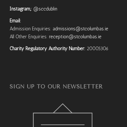
Instagram,:
@sccdublin
Email:
Admission Enquiries:
admissions@stcolumbas.ie
All Other Enquiries:
reception@stcolumbas.ie
Charity Regulatory Authority Number:
20005306
SIGN UP TO OUR NEWSLETTER