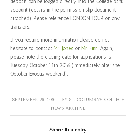
deposit can be lodged directly into the College bank
account (details in the permission slip document
attached). Please reference LONDON TOUR on any
transfers.
If you require more information please do not
hesitate to contact
Mr. Jones
or
Mr. Finn
. Again,
please note the closing date for applications is
Tuesday October 11th 2016 (immediately after the
October Exodus weekend).
/
SEPTEMBER 26, 2016
BY
ST. COLUMBA'S COLLEGE
NEWS ARCHIVE
Share this entry