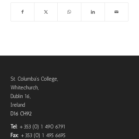
St. Columba’s College,
Whitechurch,
Dublin 16,
Ireland
D16 CH92
Tel:
+353 (0) 1 490 6791
Fax:
+353 (0) 1 495 6695