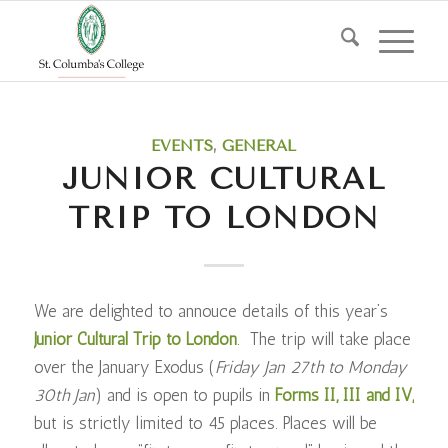
EVENTS
,
GENERAL
JUNIOR CULTURAL
TRIP TO LONDON
We are delighted to annouce details of this year’s
Junior Cultural Trip to London
. The trip will take place
over the January Exodus (
Friday Jan 27th to Monday
30th Jan
) and is open to pupils in
Forms II, III and IV,
but is strictly limited to 45 places. Places will be