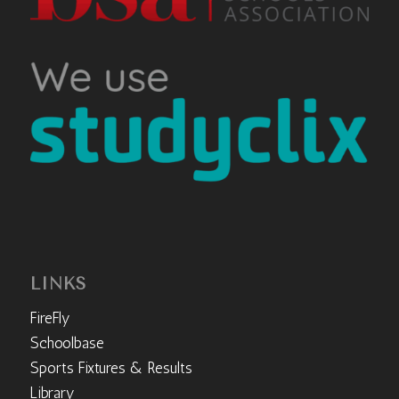
LINKS
FireFly
Schoolbase
Sports Fixtures & Results
Library