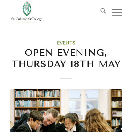
EVENTS
OPEN EVENING,
THURSDAY 18TH MAY