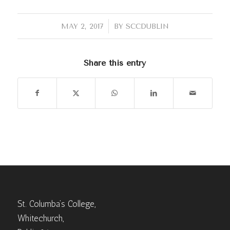
/
MAY 2, 2017
BY
SCCDUBLIN
Share this entry
St. Columba’s College,
Whitechurch,