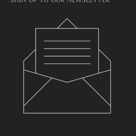
SIGN UP TO OUR NEWSLETTER