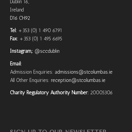
Dublin 16,
Ireland
D16 CH92
Tel:
+353 (0) 1 490 6791
Fax:
+353 (0) 1 495 6695
Instagram,:
@sccdublin
Email:
Admission Enquiries:
admissions@stcolumbas.ie
All Other Enquiries:
reception@stcolumbas.ie
Charity Regulatory Authority Number:
20005306