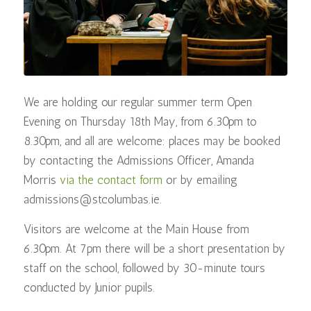
We are holding our regular summer term Open
Evening on Thursday 18th May, from 6.30pm to
8.30pm, and all are welcome: places may be booked
by contacting the Admissions Officer, Amanda
Morris
via the contact form
or by emailing
admissions@stcolumbas.ie.
Visitors are welcome at the Main House from
6.30pm. At 7pm there will be a short presentation by
staff on the school, followed by 30-minute tours
conducted by Junior pupils.