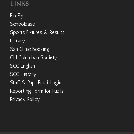
LINKS
FireFly
Schoolbase
Sports Fixtures & Results
Library
San Clinic Booking
Old Columban Society
SCC English
SCC History
Staff & Pupil Email Login
Reporting Form for Pupils
Privacy Policy