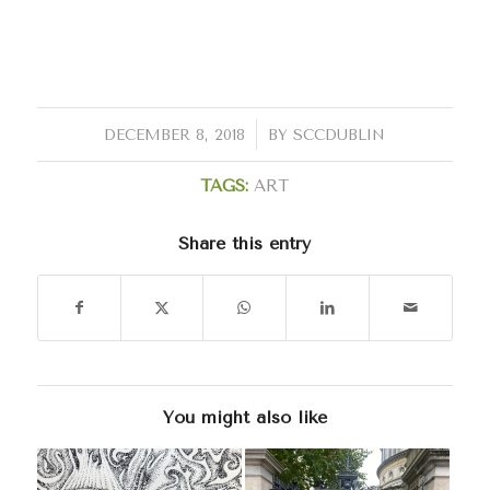
/
DECEMBER 8, 2018
BY
SCCDUBLIN
TAGS:
ART
Share this entry
You might also like