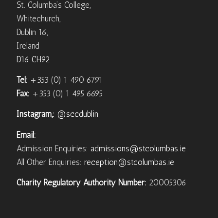
St. Columba’s College,
Whitechurch,
Dublin 16,
Ireland
D16 CH92
Tel:
+353 (0) 1 490 6791
Fax:
+353 (0) 1 495 6695
Instagram,:
@sccdublin
Email:
Admission Enquiries:
admissions@stcolumbas.ie
All Other Enquiries:
reception@stcolumbas.ie
Charity Regulatory Authority Number:
20005306