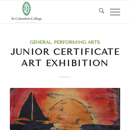
GENERAL
,
PERFORMING ARTS
JUNIOR CERTIFICATE
ART EXHIBITION