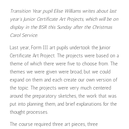
Transition Year pupil Elise Williams writes about last
year’s Junior Certificate Art Projects, which will be on
display in the BSR this Sunday after the Christmas
Carol Service.
Last year, Form III art pupils undertook the Junior
Certificate Art Project. The projects were based on a
theme of which there were five to choose from. The
themes we were given were broad, but we could
expand on them and each create our own version of
the topic. The projects were very much centered
around the preparatory sketches, the work that was
put into planning them, and brief explanations for the
thought processes.
The course required three art pieces, three