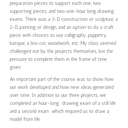
preparation pieces to support each one, two
supporting pieces, and two one-hour long drawing
exams. There was a 3-D construction or sculpture, a
2-D painting or design, and an option to do a craft
piece with choices to use calligraphy, puppetry,
batique, a lino cut, woodwork, etc. My class seemed
challenged not by the projects themselves, but the
pressure to complete them in the frame of time
given.
An important part of the course was to show how
our work developed and how new ideas generated
over time. In addition to our three projects, we
completed an hour-long drawing exam of a still life
and a second exam which required us to draw a
model from life.