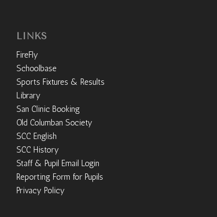
LINKS
FireFly
Schoolbase
Sports Fixtures & Results
Library
San Clinic Booking
Old Columban Society
SCC English
SCC History
Staff & Pupil Email Login
Reporting Form for Pupils
Privacy Policy