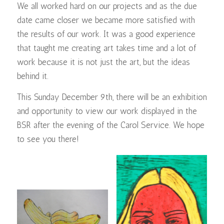
We all worked hard on our projects and as the due
date came closer we became more satisfied with
the results of our work. It was a good experience
that taught me creating art takes time and a lot of
work because it is not just the art, but the ideas
behind it.
This Sunday December 9th, there will be an exhibition
and opportunity to view our work displayed in the
BSR after the evening of the Carol Service. We hope
to see you there!