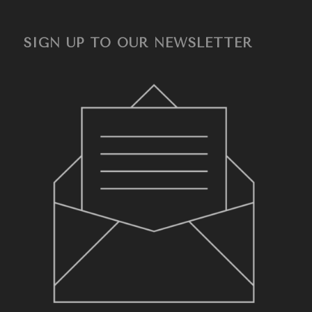
SIGN UP TO OUR NEWSLETTER