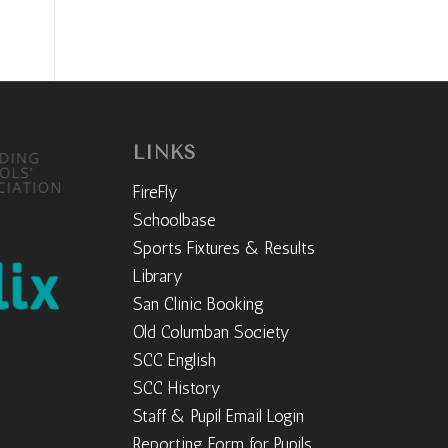
LINKS
FireFly
Schoolbase
Sports Fixtures & Results
Library
San Clinic Booking
Old Columban Society
SCC English
SCC History
Staff & Pupil Email Login
Reporting Form for Pupils