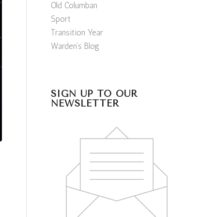
Old Columban
Sport
Transition Year
Warden’s Blog
SIGN UP TO OUR
NEWSLETTER