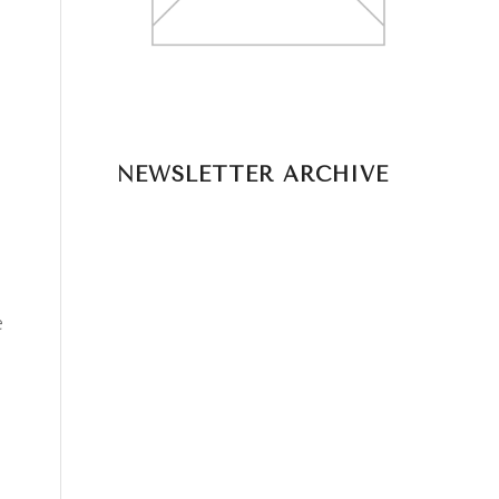
NEWSLETTER ARCHIVE
e