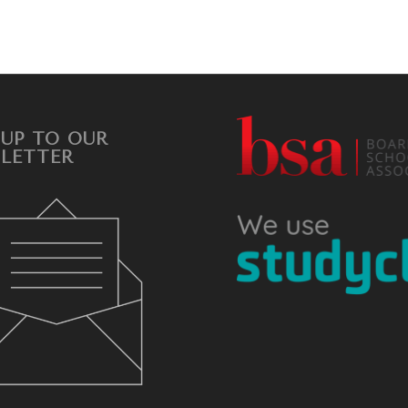
 UP TO OUR
LETTER