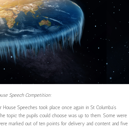
ouse Speech Competition:
ar House Speeches took place once again in St Columba’s
 The topic the pupils could choose was up to them. Some were
e marked out of ten points for delivery and content and five