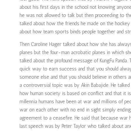
about his first days in the school not knowing anyon
he was not allowed to talk but then proceeding to the
talked about how the friends he made on the hockey p
about how team sports binds people together and str
Then Caroline Hager talked about how she has always 
planes but the four-man acrobatic planes in which s
talked about the profound message of KungFu Panda. 
quick way to earn success and that you should always
someone else and that you should believe in others a
a controversial topic was by Akin Babajide. He talked
how human society is based on conflict and that it is
millennia humans have been at war and millions of pe
war on each other with no end in sight simply endi
agreement to a ceasefire. He said that because war h
last speech was by Peter Taylor who talked about anxi