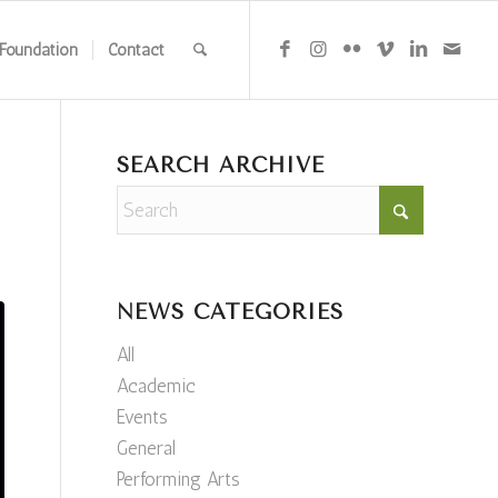
Foundation
Contact
SEARCH ARCHIVE
NEWS CATEGORIES
All
Academic
Events
General
Performing Arts