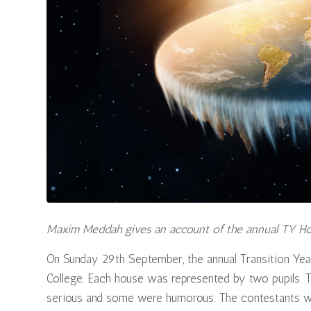
Maxim Meddah gives an account of the annual TY H
On Sunday 29th September, the annual Transition Ye
College. Each house was represented by two pupils.
serious and some were humorous. The contestants wer