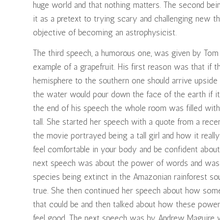
huge world and that nothing matters. The second bein
it as a pretext to trying scary and challenging new th
objective of becoming an astrophysicist.
The third speech, a humorous one, was given by Tom C
example of a grapefruit. His first reason was that if
hemisphere to the southern one should arrive upside 
the water would pour down the face of the earth if i
the end of his speech the whole room was filled with
tall. She started her speech with a quote from a rece
the movie portrayed being a tall girl and how it real
feel comfortable in your body and be confident abou
next speech was about the power of words and was h
species being extinct in the Amazonian rainforest sou
true. She then continued her speech about how some
that could be and then talked about how these powe
feel good. The next speech was by Andrew Maguire w