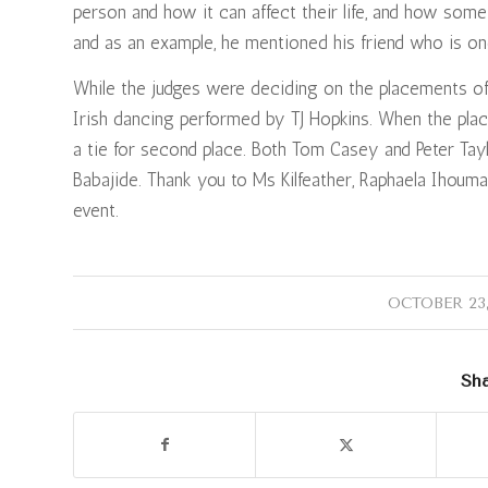
person and how it can affect their life, and how som
and as an example, he mentioned his friend who is on
While the judges were deciding on the placements of
Irish dancing performed by TJ Hopkins. When the pl
a tie for second place. Both Tom Casey and Peter Tay
Babajide. Thank you to Ms Kilfeather, Raphaela Ihouma
event.
/
OCTOBER 23,
Sha