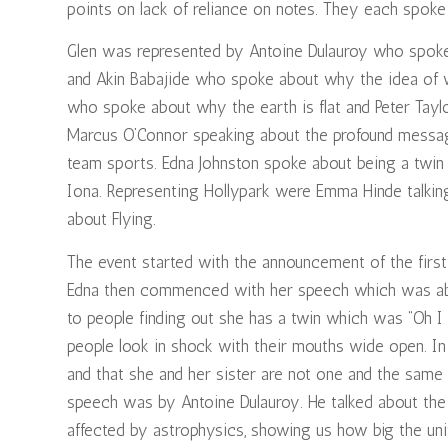
points on lack of reliance on notes. They each spoke 
Glen was represented by Antoine Dulauroy who spok
and Akin Babajide who spoke about why the idea of
who spoke about why the earth is flat and Peter Tay
Marcus O’Connor speaking about the profound messa
team sports. Edna Johnston spoke about being a twin 
Iona. Representing Hollypark were Emma Hinde talkin
about Flying.
The event started with the announcement of the first
Edna then commenced with her speech which was abou
to people finding out she has a twin which was “Oh I
people look in shock with their mouths wide open. I
and that she and her sister are not one and the same 
speech was by Antoine Dulauroy. He talked about th
affected by astrophysics, showing us how big the unive