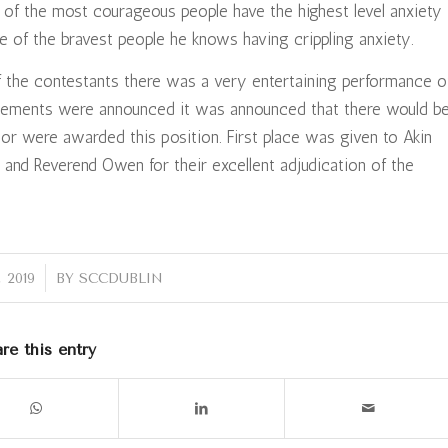
e of the most courageous people have the highest level anxiety
e of the bravest people he knows having crippling anxiety.
 the contestants there was a very entertaining performance o
acements were announced it was announced that there would b
lor were awarded this position. First place was given to Akin
 and Reverend Owen for their excellent adjudication of the
 2019
BY
SCCDUBLIN
re this entry