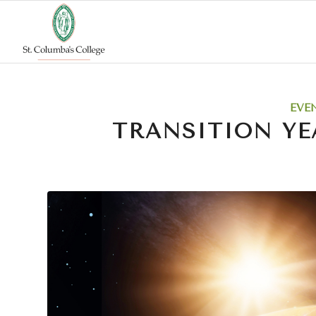
EVE
TRANSITION YE