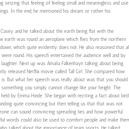
g seizing that feeling of feeling small and meaningless and use
ings. In the end, he mentioned his dream, or rather his
asey and he talked about the earth being flat with the
 the earth was round an aeroplane which flies from the northern
down, which quite evidently does not. He also reasoned that al
t were round. His speech entertained the audience well and by
 laughter. Next up was Amalia Falkenhayn talking about being
ntly released Netflix movie called Tall Girl. She compared how
ly is. But what her speech was really about was that you should
t something you simply cannot change like your height. The
eld by Emma Hinde. She began with reciting a fact about bird
nding quite convincing but then telling us that that was not
one can sound convincing spreading lies and how powerful
rful words could also be used to comfort people and make the
ho talked about the importance of team sports. He talked