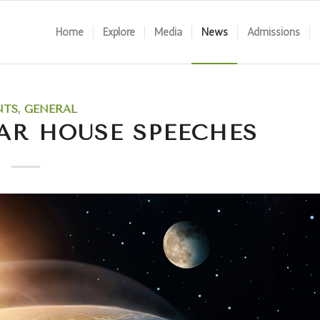
Home
Explore
Media
News
Admissions
NTS
,
GENERAL
AR HOUSE SPEECHES