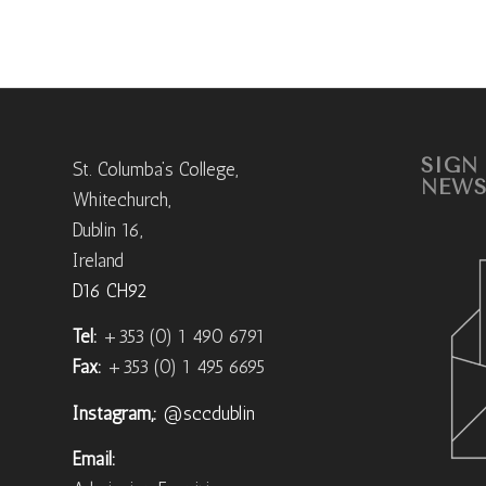
SIGN
St. Columba’s College,
NEWS
Whitechurch,
Dublin 16,
Ireland
D16 CH92
Tel:
+353 (0) 1 490 6791
Fax:
+353 (0) 1 495 6695
Instagram,:
@sccdublin
Email: