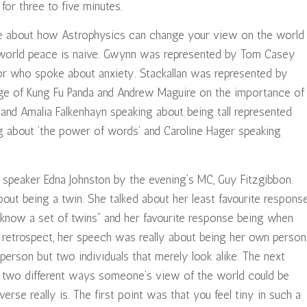
for three to five minutes.
e about how Astrophysics can change your view on the world
 world peace is naive. Gwynn was represented by Tom Casey
lor who spoke about anxiety. Stackallan was represented by
ge of Kung Fu Panda and Andrew Maguire on the importance of
and Amalia Falkenhayn speaking about being tall represented
g about ‘the power of words’ and Caroline Hager speaking
 speaker Edna Johnston by the evening’s MC, Guy Fitzgibbon.
t being a twin. She talked about her least favourite respons
 know a set of twins” and her favourite response being when
n retrospect, her speech was really about being her own person
person but two individuals that merely look alike. The next
e two different ways someone’s view of the world could be
rse really is. The first point was that you feel tiny in such a