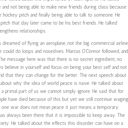
e and not being able to make new friends during class because
 hockey pitch and finally being able to talk to someone. He
itch that day later came to be his best friends. He talked
engthens relationships.
dreamed of flying an aeroplane, not the big commercial airline
he could do loops and nosedives. Marcus O’Connor followed, and
The message here was that there is no secret ingredient, no
 believe in yourself and focus on being your best self and not
nd that they can change for the better. The next speech about
 about why the idea of world peace is naive. He talked about
 a primal part of us we cannot simply ignore. He said that for
ople have died because of this but yet we still continue wagin
ng one war does not mean peace it just means a temporary
as always been there that it is impossible to keep away. The
ety. He talked about the effects this disorder can have on a