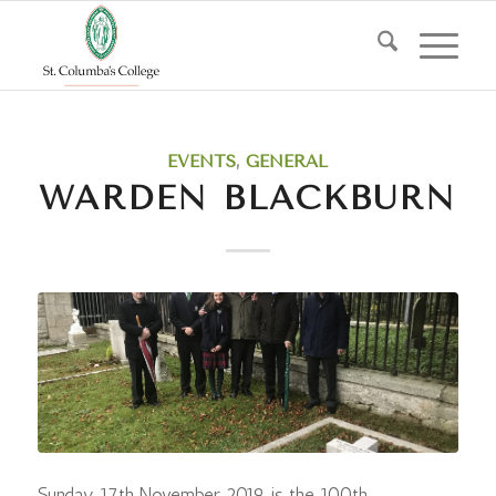
EVENTS
,
GENERAL
WARDEN BLACKBURN
Sunday 17th November 2019 is the 100th