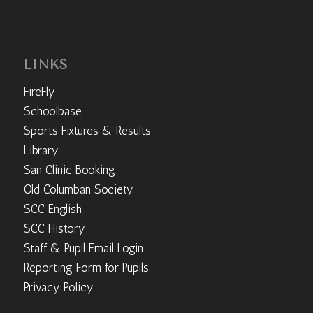
LINKS
FireFly
Schoolbase
Sports Fixtures & Results
Library
San Clinic Booking
Old Columban Society
SCC English
SCC History
Staff & Pupil Email Login
Reporting Form for Pupils
Privacy Policy