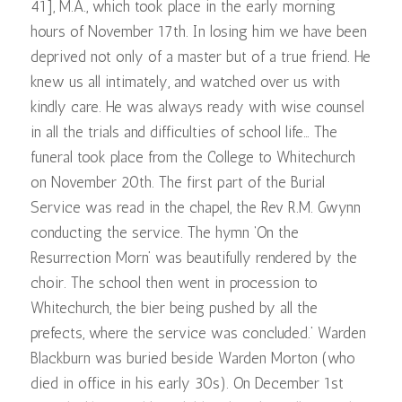
41], M.A., which took place in the early morning
hours of November 17th. In losing him we have been
deprived not only of a master but of a true friend. He
knew us all intimately, and watched over us with
kindly care. He was always ready with wise counsel
in all the trials and difficulties of school life… The
funeral took place from the College to Whitechurch
on November 20th. The first part of the Burial
Service was read in the chapel, the Rev R.M. Gwynn
conducting the service. The hymn ‘On the
Resurrection Morn’ was beautifully rendered by the
choir. The school then went in procession to
Whitechurch, the bier being pushed by all the
prefects, where the service was concluded.’ Warden
Blackburn was buried beside Warden Morton (who
died in office in his early 30s). On December 1st