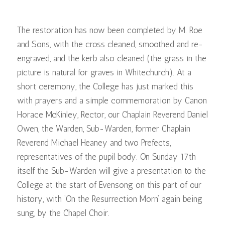
The restoration has now been completed by M. Roe
and Sons, with the cross cleaned, smoothed and re-
engraved, and the kerb also cleaned (the grass in the
picture is natural for graves in Whitechurch). At a
short ceremony, the College has just marked this
with prayers and a simple commemoration by Canon
Horace McKinley, Rector, our Chaplain Reverend Daniel
Owen, the Warden, Sub-Warden, former Chaplain
Reverend Michael Heaney and two Prefects,
representatives of the pupil body. On Sunday 17th
itself the Sub-Warden will give a presentation to the
College at the start of Evensong on this part of our
history, with ‘On the Resurrection Morn’ again being
sung, by the Chapel Choir.