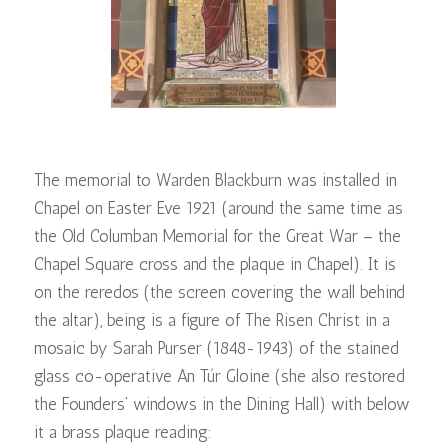
The memorial to Warden Blackburn was installed in
Chapel on Easter Eve 1921 (around the same time as
the Old Columban Memorial for the Great War – the
Chapel Square cross and the plaque in Chapel). It is
on the reredos (the screen covering the wall behind
the altar), being is a figure of The Risen Christ in a
mosaic by Sarah Purser (1848-1943) of the stained
glass co-operative An Túr Gloine (she also restored
the Founders’ windows in the Dining Hall) with below
it a brass plaque reading: