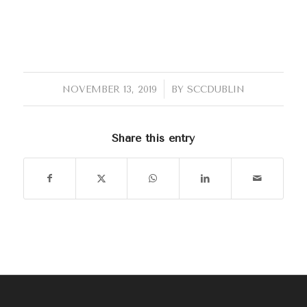
/
NOVEMBER 13, 2019
BY
SCCDUBLIN
Share this entry