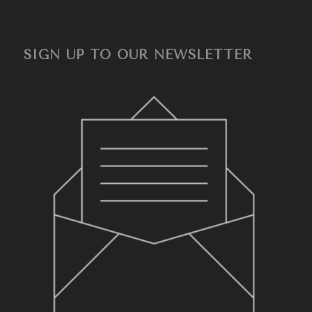
SIGN UP TO OUR NEWSLETTER