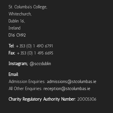
St. Columba’s College,
Whitechurch,
Dublin 16,
Ireland
D16 CH92
Tel:
+353 (0) 1 490 6791
Fax:
+353 (0) 1 495 6695
Instagram,:
@sccdublin
Email:
Admission Enquiries:
admissions@stcolumbas.ie
All Other Enquiries:
reception@stcolumbas.ie
Charity Regulatory Authority Number:
20005306