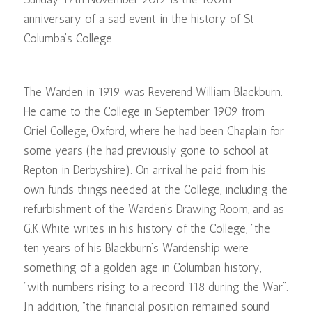
anniversary of a sad event in the history of St
Columba’s College.
The Warden in 1919 was Reverend William Blackburn.
He came to the College in September 1909 from
Oriel College, Oxford, where he had been Chaplain for
some years (he had previously gone to school at
Repton in Derbyshire). On arrival he paid from his
own funds things needed at the College, including the
refurbishment of the Warden’s Drawing Room, and as
G.K.White writes in his history of the College, “the
ten years of his Blackburn’s Wardenship were
something of a golden age in Columban history,
“with numbers rising to a record 118 during the War”.
In addition, “the financial position remained sound