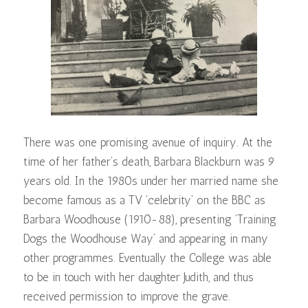
There was one promising avenue of inquiry. At the
time of her father’s death, Barbara Blackburn was 9
years old. In the 1980s under her married name she
become famous as a TV ‘celebrity’ on the BBC as
Barbara Woodhouse (1910-88), presenting ‘Training
Dogs the Woodhouse Way’ and appearing in many
other programmes. Eventually the College was able
to be in touch with her daughter Judith, and thus
received permission to improve the grave.