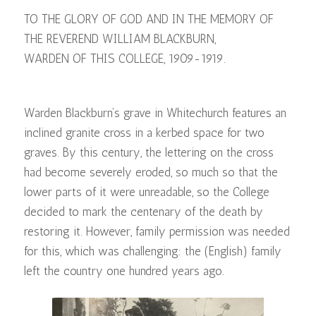
TO THE GLORY OF GOD AND IN THE MEMORY OF
THE REVEREND WILLIAM BLACKBURN,
WARDEN OF THIS COLLEGE, 1909-1919.
Warden Blackburn’s grave in Whitechurch features an
inclined granite cross in a kerbed space for two
graves. By this century, the lettering on the cross
had become severely eroded, so much so that the
lower parts of it were unreadable, so the College
decided to mark the centenary of the death by
restoring it. However, family permission was needed
for this, which was challenging: the (English) family
left the country one hundred years ago.