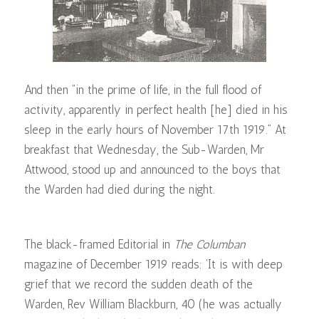
And then “in the prime of life, in the full flood of
activity, apparently in perfect health [he] died in his
sleep in the early hours of November 17th 1919.” At
breakfast that Wednesday, the Sub-Warden, Mr
Attwood, stood up and announced to the boys that
the Warden had died during the night.
The black-framed Editorial in
The Columban
magazine of December 1919 reads: ‘It is with deep
grief that we record the sudden death of the
Warden, Rev William Blackburn, 40 (he was actually