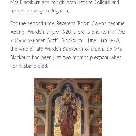
Mrs Blackburn and her children left the College and
Ireland, moving to Brighton.
For the second time, Reverend ‘Robin’ Gwynn became
Acting-Warden. In July 1920, there is one item in
The
Columban
under ‘Birth’: ‘Blackburn – June 11th 1920,
the wife of late Warden Blackburn, of a son.’ So Mrs
Blackburn had been just two months pregnant when
her husband died.