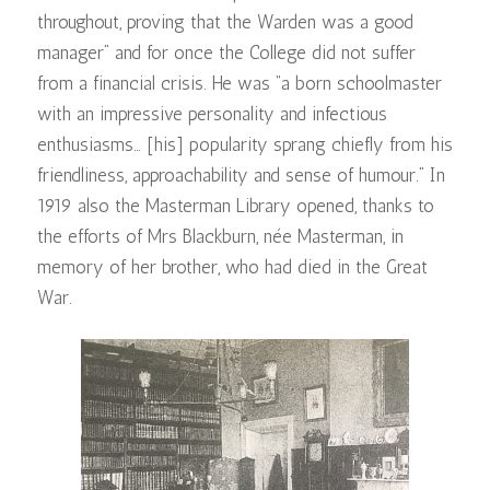
throughout, proving that the Warden was a good
manager” and for once the College did not suffer
from a financial crisis. He was “a born schoolmaster
with an impressive personality and infectious
enthusiasms… [his] popularity sprang chiefly from his
friendliness, approachability and sense of humour.” In
1919 also the Masterman Library opened, thanks to
the efforts of Mrs Blackburn, née Masterman, in
memory of her brother, who had died in the Great
War.