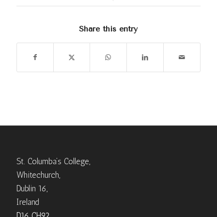
Share this entry
St. Columba’s College,
Whitechurch,
Dublin 16,
Ireland
D16 CH92