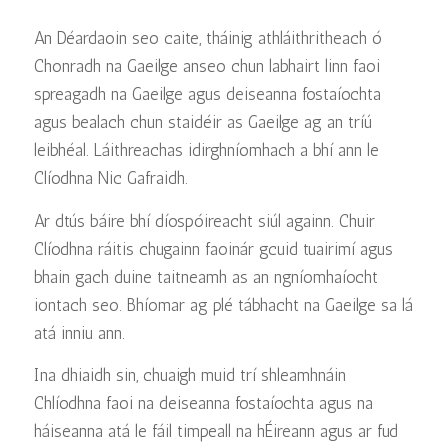
An Déardaoin seo caite, tháinig athláithritheach ó
Chonradh na Gaeilge anseo chun labhairt linn faoi
spreagadh na Gaeilge agus deiseanna fostaíochta
agus bealach chun staidéir as Gaeilge ag an tríú
leibhéal. Láithreachas idirghníomhach a bhí ann le
Clíodhna Nic Gafraidh.
Ar dtús báire bhí díospóireacht siúl againn. Chuir
Clíodhna ráitis chugainn faoinár gcuid tuairimí agus
bhain gach duine taitneamh as an ngníomhaíocht
iontach seo. Bhíomar ag plé tábhacht na Gaeilge sa lá
atá inniu ann.
Ina dhiaidh sin, chuaigh muid trí shleamhnáin
Chlíodhna faoi na deiseanna fostaíochta agus na
háiseanna atá le fáil timpeall na hÉireann agus ar fud