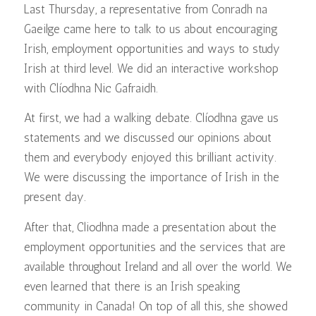
Last Thursday, a representative from Conradh na
Gaeilge came here to talk to us about encouraging
Irish, employment opportunities and ways to study
Irish at third level. We did an interactive workshop
with Clíodhna Nic Gafraidh.
At first, we had a walking debate. Clíodhna gave us
statements and we discussed our opinions about
them and everybody enjoyed this brilliant activity.
We were discussing the importance of Irish in the
present day.
After that, Cliodhna made a presentation about the
employment opportunities and the services that are
available throughout Ireland and all over the world. We
even learned that there is an Irish speaking
community in Canada! On top of all this, she showed