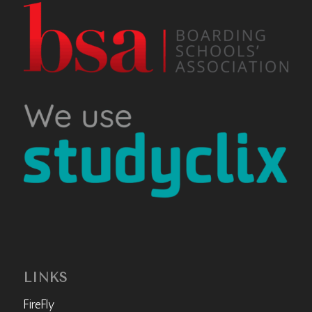
LINKS
FireFly