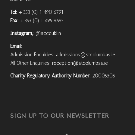
Tel:
+353 (0) 1 490 6791
Fax:
+353 (0) 1 495 6695
Instagram,:
@sccdublin
Email:
Admission Enquiries:
admissions@stcolumbas.ie
All Other Enquiries:
reception@stcolumbas.ie
Charity Regulatory Authority Number:
20005306
SIGN UP TO OUR NEWSLETTER