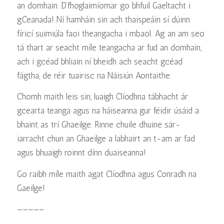
an domhain. D’fhoglaimíomar go bhfuil Gaeltacht i
gCeanada! Ní hamháin sin ach thaispeáin sí dúinn
fíricí suimiúla faoi theangacha i mbaol. Ag an am seo
tá thart ar seacht míle teangacha ar fud an domhain,
ach i gcéad bhliain ní bheidh ach seacht gcéad
fágtha, de réir tuairisc na Náisiún Aontaithe.
Chomh maith leis sin, luaigh Clíodhna tábhacht ár
gcearta teanga agus na háiseanna gur féidir úsáid a
bhaint as trí Ghaeilge. Rinne chuile dhuine sár-
iarracht chun an Ghaeilge a labhairt an t-am ar fad
agus bhuaigh roinnt dínn duaiseanna!
Go raibh míle maith agat Clíodhna agus Conradh na
Gaeilge!
————–