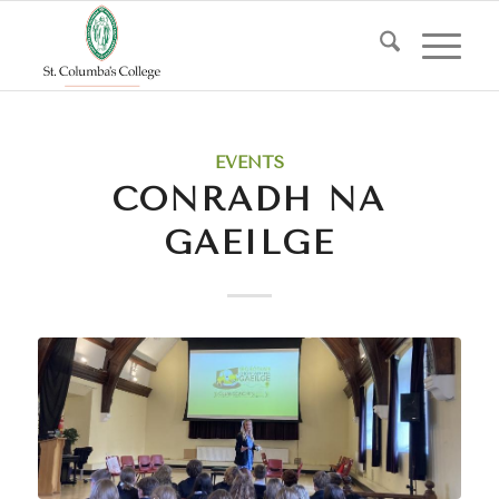
EVENTS
CONRADH NA
GAEILGE