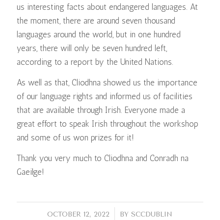
us interesting facts about endangered languages. At
the moment, there are around seven thousand
languages around the world, but in one hundred
years, there will only be seven hundred left,
according to a report by the United Nations.
As well as that, Cliodhna showed us the importance
of our language rights and informed us of facilities
that are available through Irish. Everyone made a
great effort to speak Irish throughout the workshop
and some of us won prizes for it!
Thank you very much to Cliodhna and Conradh na
Gaeilge!
/
OCTOBER 12, 2022
BY
SCCDUBLIN