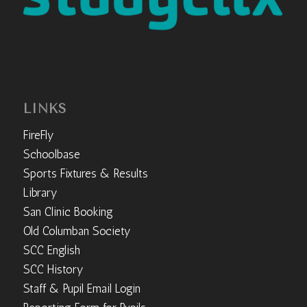
LINKS
FireFly
Schoolbase
Sports Fixtures & Results
Library
San Clinic Booking
Old Columban Society
SCC English
SCC History
Staff & Pupil Email Login