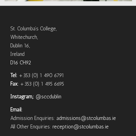
St. Columba’s College,
Whitechurch,
Dublin 16,
Ireland
D16 CH92
Tel:
+353 (0) 1 490 6791
Fax:
+353 (0) 1 495 6695
Instagram,:
@sccdublin
Email:
Admission Enquiries:
admissions@stcolumbas.ie
All Other Enquiries:
reception@stcolumbas.ie