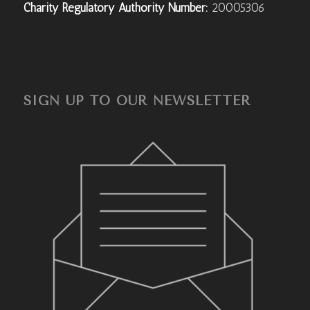
Charity Regulatory Authority Number:
20005306
SIGN UP TO OUR NEWSLETTER