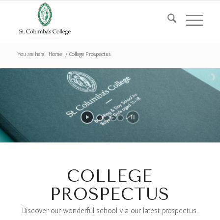
You are here:
Home
/
College Prospectus
COLLEGE
PROSPECTUS
Discover our wonderful school via our latest prospectus.