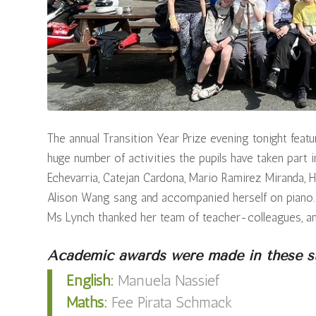
The annual Transition Year Prize evening tonight fea
huge number of activities the pupils have taken part 
Echevarria, Catejan Cardona, Mario Ramirez Miranda, H
Alison Wang sang and accompanied herself on piano. P
Ms Lynch thanked her team of teacher-colleagues, and
Academic awards were made in these su
English:
Manuela Nassief
Maths:
Fee Pirata Schmack