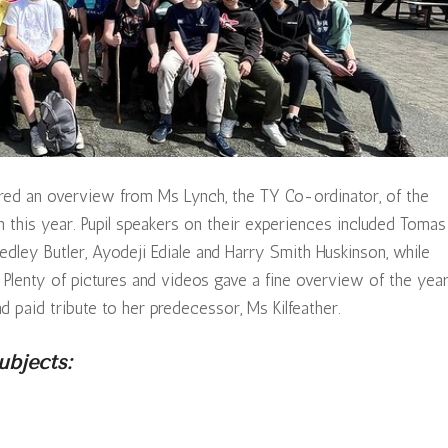
tured an overview from Ms Lynch, the TY Co-ordinator, of the
in this year. Pupil speakers on their experiences included Tomas
edley Butler, Ayodeji Ediale and Harry Smith Huskinson, while
lenty of pictures and videos gave a fine overview of the year
 paid tribute to her predecessor, Ms Kilfeather.
bjects: