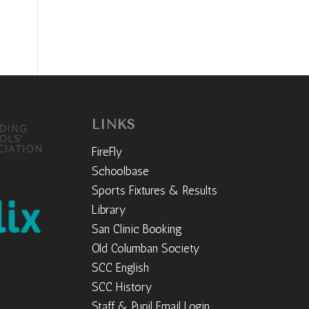
LINKS
FireFly
Schoolbase
Sports Fixtures & Results
Library
San Clinic Booking
Old Columban Society
SCC English
SCC History
Staff & Pupil Email Login