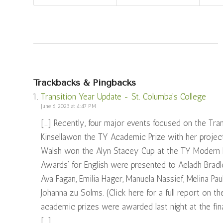
Trackbacks & Pingbacks
Transition Year Update - St. Columba's College
June 6, 2023 at 4:47 PM
[…] Recently, four major events focused on the Tr
Kinsellawon the TY Academic Prize with her project
Walsh won the Alyn Stacey Cup at the TY Modern La
Awards’ for English were presented to Aeladh Bradl
Ava Fagan, Emilia Hager, Manuela Nassief, Melina Pa
Johanna zu Solms. (Click here for a full report on 
academic prizes were awarded last night at the fina
[…]