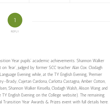
1
REPLY
ansition Year pupils’ academic achievements. Shannon Walker
 on ‘fear’, judged by former SCC teacher Alan Cox. Clodagh
nguage Evening while, at the TY English Evening, ‘Premier
ey-Brady, Cajetan Cardona, Carlotta Castagna, Amber Cotton,
ulsen, Shannon Walker Kinsella, Clodagh Walsh, Alison Wang and
the TY English Evening on the College website). The remaining
l Transition Year Awards & Prizes event with full details here.