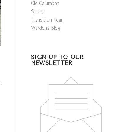
Old Columban
Sport
Transition Year
Warden’s Blog
SIGN UP TO OUR
NEWSLETTER
.