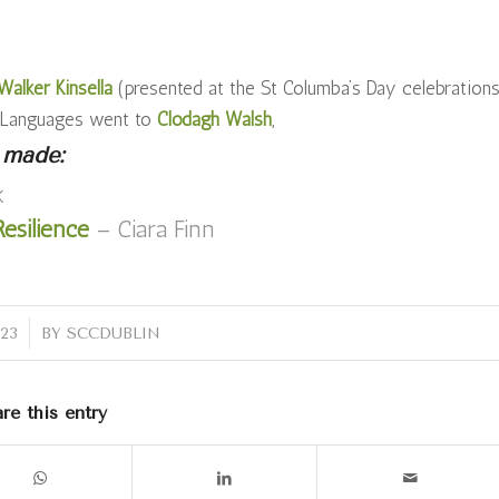
alker Kinsella
(presented at the St Columba’s Day celebration
n Languages went to
Clodagh Walsh
,
 made:
k
esilience
– Ciara Finn
023
BY
SCCDUBLIN
re this entry