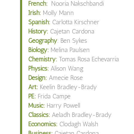
French:
Nooria Nakschbandi
Irish:
Molly Mann
Spanish:
Carlotta Kirschner
History:
Cajetan Cardona
Geography
: Ben Sykes
Biology:
Melina Paulsen
Chemistry:
Tomas Rosa Echevarria
Physics:
Alison Wang
Design:
Amecie Rose
Art:
Keelin Bradley-Brady
PE:
Frida Campe
Music:
Harry Powell
Classics:
Aeladh Bradley-Brady
Economics:
Clodagh Walsh
Business:
Cajetan Cardona