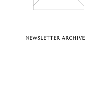
NEWSLETTER ARCHIVE