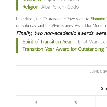
Religion:
Alba Perich-Godo
In addition, the TY Academic Prize went to
Shannon W
on Saturday, and the Alyn-Stacey Award for Moder
Finally, two non-academic awards were
Spirit of Transition Year
– Elliot Warnoc
Transition Year Award for Outstanding R
/
JUNE 1, 2
Sha