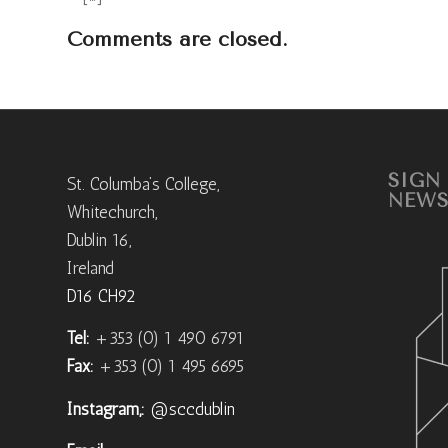
Comments are closed.
SIGN
St. Columba’s College,
NEWS
Whitechurch,
Dublin 16,
Ireland
D16 CH92
Tel:
+353 (0) 1 490 6791
Fax:
+353 (0) 1 495 6695
Instagram,:
@sccdublin