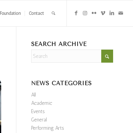
Foundation
Contact
SEARCH ARCHIVE
NEWS CATEGORIES
All
Academic
Events
General
Performing Arts