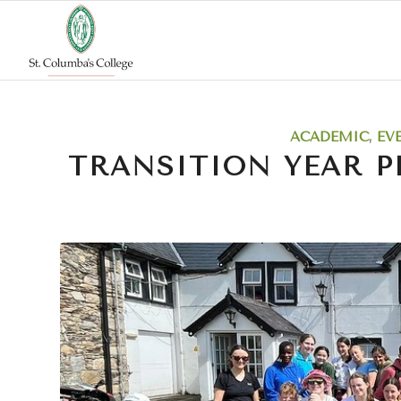
says:
ACADEMIC
,
EV
TRANSITION YEAR P