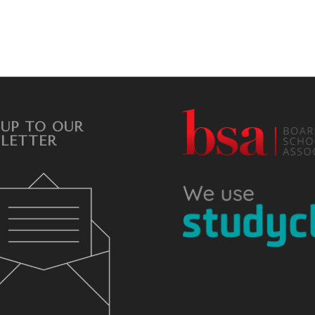
 UP TO OUR
LETTER