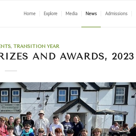
Home
Explore
Media
News
Admissions
ENTS
,
TRANSITION YEAR
RIZES AND AWARDS, 2023