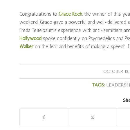
Congratulations to
Grace Koch
, the winner of this ye
weekend. Grace gave a powerful and well-delivered s
Freda Teitelbaum’s experience with anti-semitism an
Hollywood
spoke confidently on Psychedelics and Psy
Walker
on the fear and benefits of making a speech.
/
OCTOBER 12,
TAGS:
LEADERSH
Sha