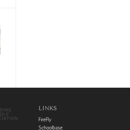
LINKS
FireFly
Schoolbase