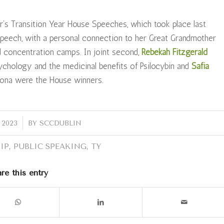
ar’s Transition Year House Speeches, which took place last
peech, with a personal connection to her Great Grandmother
d concentration camps. In joint second,
Rebekah Fitzgerald
chology and the medicinal benefits of Psilocybin and
Safia
 Iona were the House winners.
 2023
BY
SCCDUBLIN
IP
,
PUBLIC SPEAKING
,
TY
re this entry