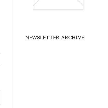
NEWSLETTER ARCHIVE