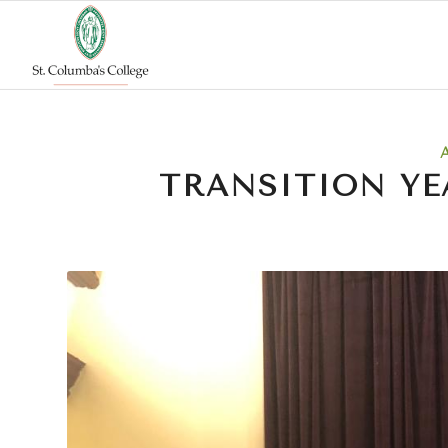
TRANSITION YE