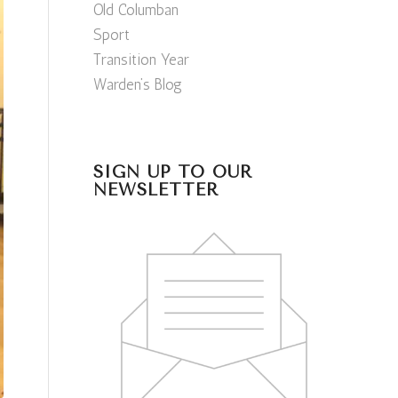
Old Columban
Sport
Transition Year
Warden’s Blog
SIGN UP TO OUR
NEWSLETTER