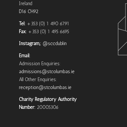
Ireland
D16 CH92
Tel:
+353 (0) 1 490 6791
Fax:
+353 (0) 1 495 6695
Instagram,:
@sccdublin
Email:
Admission Enquiries:
admissions@stcolumbas.ie
All Other Enquiries:
reception@stcolumbas.ie
Charity Regulatory Authority
Number:
20005306