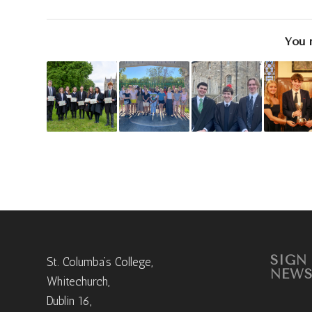
You 
SIGN
St. Columba’s College,
NEWS
Whitechurch,
Dublin 16,