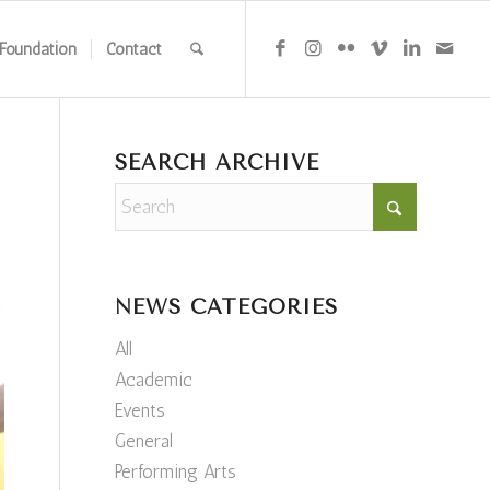
Foundation
Contact
SEARCH ARCHIVE
NEWS CATEGORIES
All
Academic
Events
General
Performing Arts