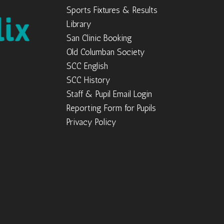
Sports Fixtures & Results
Library
San Clinic Booking
Old Columban Society
SCC English
SCC History
Staff & Pupil Email Login
Reporting Form for Pupils
Privacy Policy