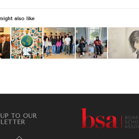
might also like
 UP TO OUR
LETTER