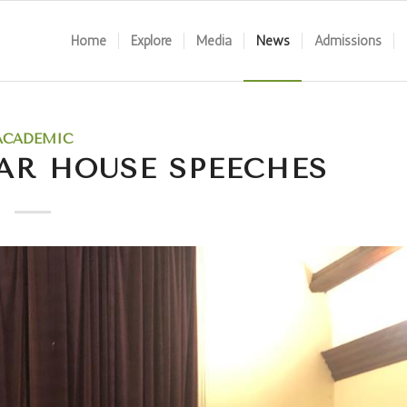
Home
Explore
Media
News
Admissions
ACADEMIC
AR HOUSE SPEECHES