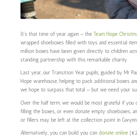
It’s that time of year again – the
Team Hope Christm
wrapped shoeboxes filled with toys and essential ite
million boxes have been given directly to children acr
standing partnership with this remarkable charity.
Last year, our Transition Year pupils, guided by Mr P
Hope warehouse, helping to pack additional boxes and
we hope to surpass that total — but we need your su
Over the half term, we would be most grateful if you 
filling the boxes, or even donate empty shoeboxes, a
or fillers may be left at the collection point in Gwy
Alternatively, you can build you can
donate online
(€25