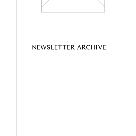
NEWSLETTER ARCHIVE