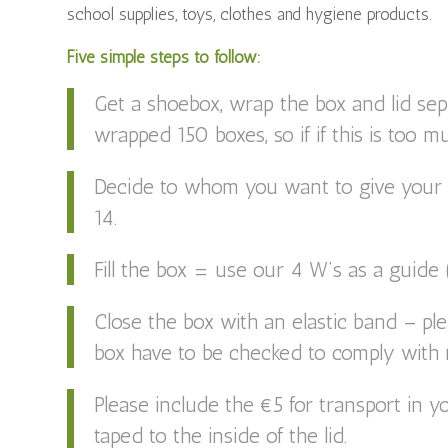
school supplies, toys, clothes and hygiene products.
Five simple steps to follow:
Get a shoebox, wrap the box and lid se
wrapped 150 boxes, so if if this is too m
Decide to whom you want to give your g
14.
Fill the box = use our 4 W’s as a guide
Close the box with an elastic band – ple
box have to be checked to comply with r
Please include the €5 for transport in yo
taped to the inside of the lid.