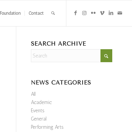
Foundation
Contact
SEARCH ARCHIVE
NEWS CATEGORIES
All
Academic
Events
General
Performing Arts