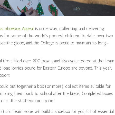
as Shoebox Appeal
is underway, collecting and delivering
ms for some of the world’s poorest children. To date, over two
oss the globe, and the College is proud to maintain its long-
aul Cron, filled over 200 boxes and also volunteered at the Team
 load lorries bound for Eastern Europe and beyond. This year,
pport.
could put together a box (or more), collect items suitable for
nd bring them back to school after the break. Completed boxes
nn or in the staff common room.
) and Team Hope will build a shoebox for you, full of essential