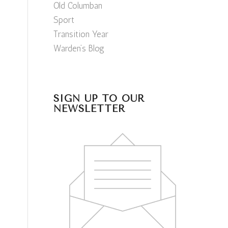
Old Columban
Sport
Transition Year
Warden’s Blog
SIGN UP TO OUR
NEWSLETTER