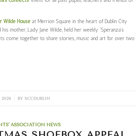
r Wilde House
at Merrion Square in the heart of Dublin City
 his mother, Lady Jane Wilde, held her weekly ‘Speranza’s
ets come together to share stories, music and art for over two
 2026
BY
SCCDUBLIN
NTS' ASSOCIATION NEWS
TMAS SHOEBOX APPEAL