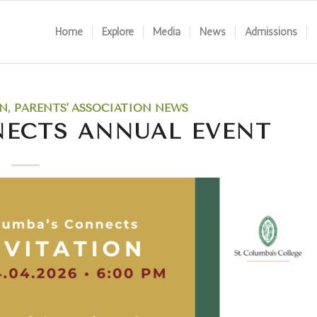
Home
Explore
Media
News
Admissions
N
,
PARENTS' ASSOCIATION NEWS
NECTS ANNUAL EVENT