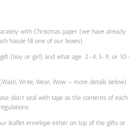
parately with Christmas paper (we have already
uch hassle fill one of our boxes)
ift (boy or girl) and what age: 2-4, 5-9, or 10-
 (Wash, Write, Wear, Wow – more details below)
ase don’t seal with tape as the contents of each
egulations.
ur leaflet envelope either on top of the gifts or