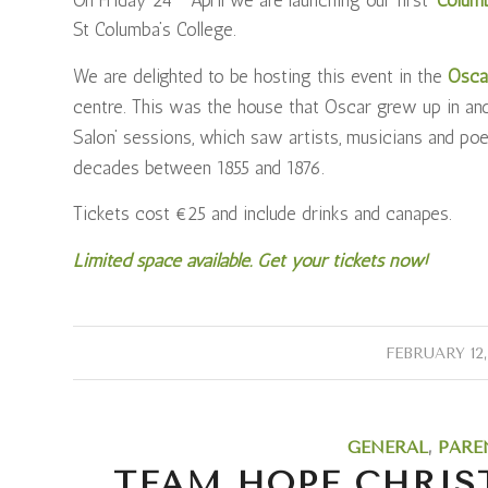
St Columba’s College.
We are delighted to be hosting this event in the
Osca
centre. This was the house that Oscar grew up in and
Salon’ sessions, which saw artists, musicians and po
decades between 1855 and 1876.
Tickets cost €25 and include drinks and canapes.
Limited space available. Get your tickets now!
/
FEBRUARY 12,
GENERAL
,
PARE
TEAM HOPE CHRIS