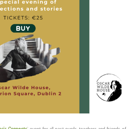
ba’s Connects
’ event for all past pupils, teachers and friends of