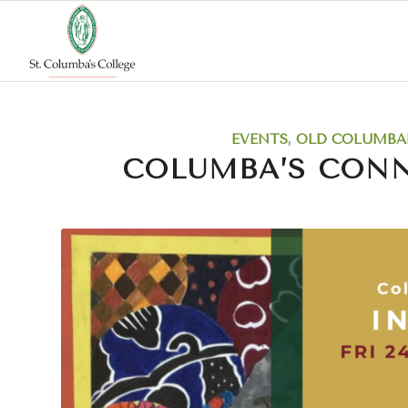
EVENTS
,
OLD COLUMBA
COLUMBA’S CON