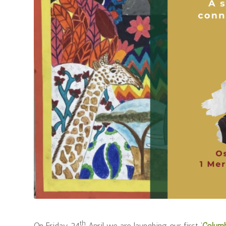
th
On Friday 24
April we are launching our first ‘
Colum