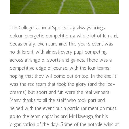
The College’s annual Sports Day always brings
colour, energetic competition, a whole lot of fun and,
occasionally, even sunshine. This year’s event was
no different, with almost every pupil competing
across a range of sports and games. There was a
competitive edge of course, with the four teams
hoping that they will come out on top. In the end, it
was the red team that took the glory (and the ice-
creams) but sport and fun were the real winners.
Many thanks to all the staff who took part and
helped with the event but a particular mention must
go to the team captains and Mr Havenga, for his
organisation of the day. Some of the notable wins at