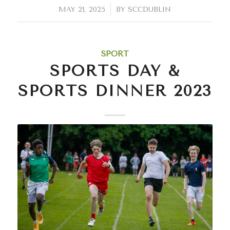
/
MAY 21, 2025
BY
SCCDUBLIN
SPORT
SPORTS DAY &
SPORTS DINNER 2023