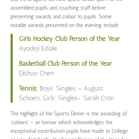
assembled pupils and coaching staff before
presenting awards and colour to pupils. Some
notable awards presented on the evening include:
Girls Hockey Club Person of the Year
:
Ayodeji Ediale.
Basketball Club Person of the Year
:
Dishuo Chen
Tennis:
Boys’ Singles – August
Schoen,
Girls’ Singles- Sarah Cron
The highlight of the Sports Dinner is the awarding of
‘colours’ – an honour which acknowledges the
exceptional contribution pupils have made to College