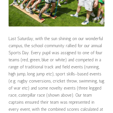
Last Saturday, with the sun shining on our wonderful
campus, the school community rallied for our annual
Sports Day. Every pupil was assigned to one of four
teams (red, green, blue or white) and competed in a
range of traditional track and field events (running,
high jump, long jump etc), sport skills-based events
(e.g. rugby conversions, cricket throw, swimming, tug
of war etc) and some novelty events (three legged
race, caterpillar race (shown above). Our team
captains ensured their team was represented in
every event, with the combined scores calculated at