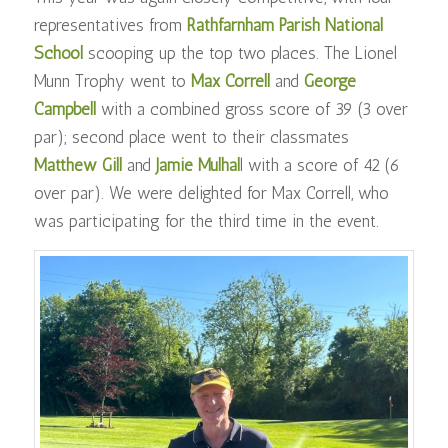
representatives from
Rathfarnham Parish National
School
scooping up the top two places. The Lionel
Munn Trophy went to
Max Correll
and
George
Campbell
with a combined gross score of 39 (3 over
par); second place went to their classmates
Matthew Gill
and
Jamie Mulhal
l with a score of 42 (6
over par). We were delighted for Max Correll, who
was participating for the third time in the event.