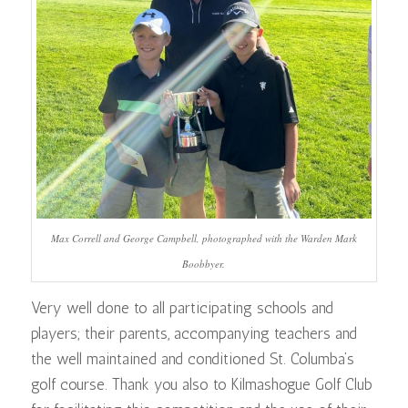
Max Correll and George Campbell, photographed with the Warden Mark
Boobbyer.
Very well done to all participating schools and
players; their parents, accompanying teachers and
the well maintained and conditioned St. Columba’s
golf course. Thank you also to Kilmashogue Golf Club