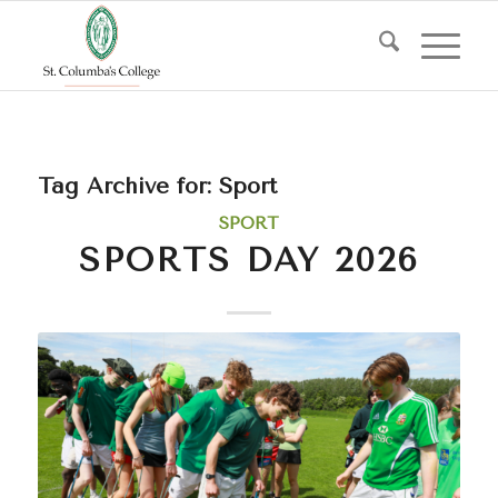
Tag Archive for:
Sport
SPORT
SPORTS DAY 2026