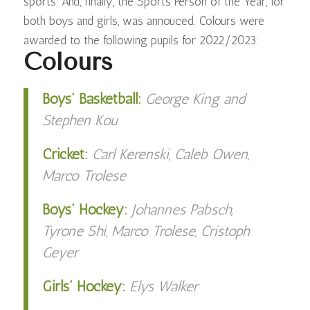
sports. And, finally, the Sports Person of the Year, for
both boys and girls, was annouced. Colours were
awarded to the following pupils for 2022/2023:
Colours
Boys’ Basketball:
George King and
Stephen Kou
Cricket:
Carl Kerenski, Caleb Owen,
Marco Trolese
Boys’ Hockey:
Johannes Pabsch,
Tyrone Shi, Marco Trolese, Cristoph
Geyer
Girls’ Hockey:
Elys Walker