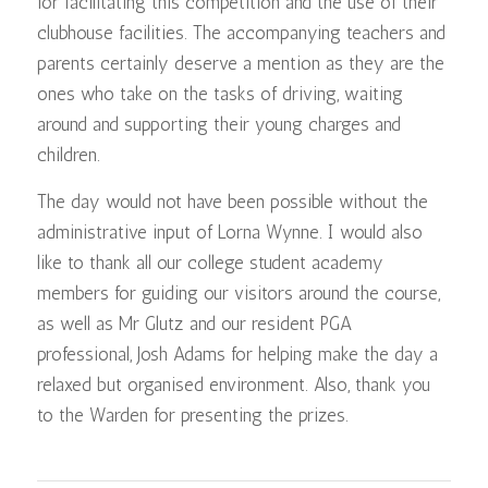
for facilitating this competition and the use of their
clubhouse facilities. The accompanying teachers and
parents certainly deserve a mention as they are the
ones who take on the tasks of driving, waiting
around and supporting their young charges and
children.
The day would not have been possible without the
administrative input of Lorna Wynne. I would also
like to thank all our college student academy
members for guiding our visitors around the course,
as well as Mr Glutz and our resident PGA
professional, Josh Adams for helping make the day a
relaxed but organised environment. Also, thank you
to the Warden for presenting the prizes.