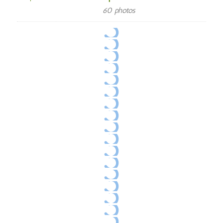
60 photos