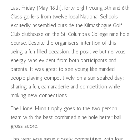
Last Friday (May 16th), forty eight young 5th and 6th
Class golfers from twelve local National Schools
excitedly assembled outside the Kilmashogue Golf
Club clubhouse on the St. Columba’s College nine hole
course. Despite the organisers’ intention of this
being a fun filled occasion; the positive but nervous
energy was evident from both participants and
parents. It was great to see young like minded
people playing competitively on a sun soaked day;
sharing a fun, camaraderie and competition while
making new connections.
The Lionel Munn trophy goes to the two person
team with the best combined nine hole better ball
gross score.
This year was again closely competitive, with four