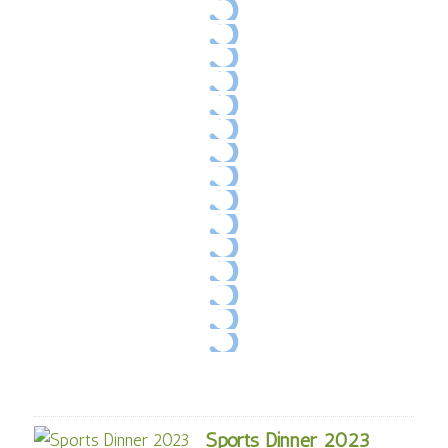
Sports Dinner 2023