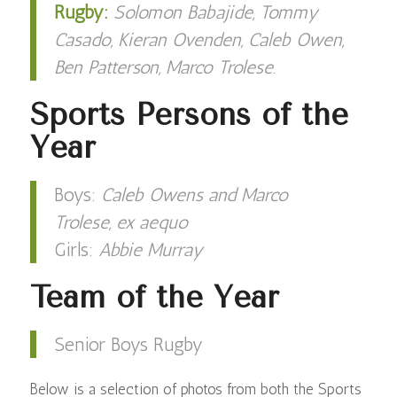
Rugby:
Solomon Babajide, Tommy
Casado, Kieran Ovenden, Caleb Owen,
Ben Patterson, Marco Trolese
.
Sports Persons of the
Year
Boys:
Caleb Owens and Marco
Trolese, ex aequo
Girls:
Abbie Murray
Team of the Year
Senior Boys Rugby
Below is a selection of photos from both the Sports