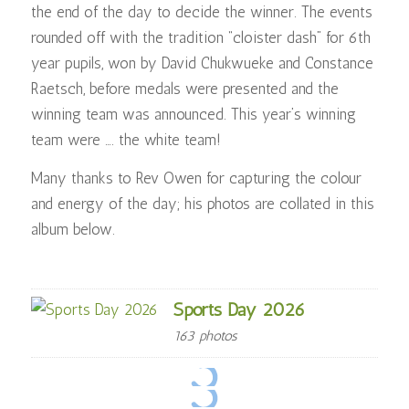
the end of the day to decide the winner. The events
rounded off with the tradition “cloister dash” for 6th
year pupils, won by David Chukwueke and Constance
Raetsch, before medals were presented and the
winning team was announced. This year’s winning
team were …. the white team!
Many thanks to Rev Owen for capturing the colour
and energy of the day; his photos are collated in this
album below.
Sports Day 2026
163 photos