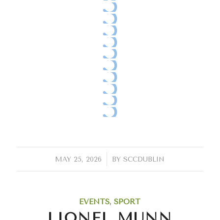
/
MAY 25, 2026
BY
SCCDUBLIN
EVENTS
,
SPORT
LIONEL MUNN