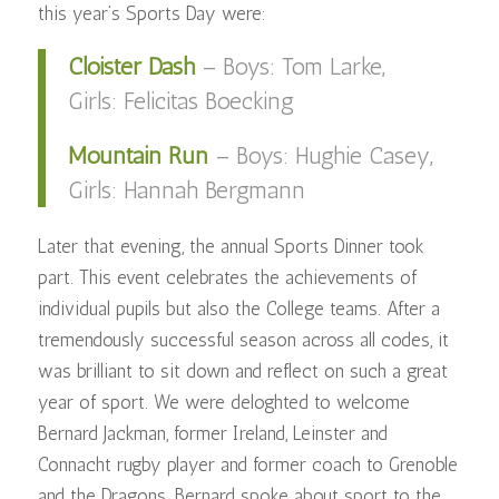
this year’s Sports Day were:
Cloister Dash
– Boys: Tom Larke,
Girls: Felicitas Boecking
Mountain Run
– Boys: Hughie Casey,
Girls: Hannah Bergmann
Later that evening, the annual Sports Dinner took
part. This event celebrates the achievements of
individual pupils but also the College teams. After a
tremendously successful season across all codes, it
was brilliant to sit down and reflect on such a great
year of sport. We were deloghted to welcome
Bernard Jackman, former Ireland, Leinster and
Connacht rugby player and former coach to Grenoble
and the Dragons. Bernard spoke about sport to the