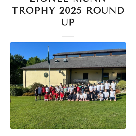
TROPHY 2025 ROUND
UP