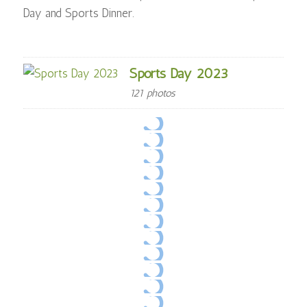
Day and Sports Dinner.
Sports Day 2023
121 photos