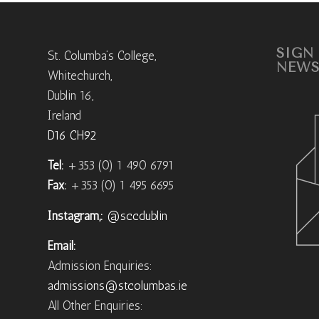
SIGN
St. Columba’s College,
NEWS
Whitechurch,
Dublin 16,
Ireland
D16 CH92
Tel:
+353 (0) 1 490 6791
Fax:
+353 (0) 1 495 6695
Instagram,:
@sccdublin
Email:
Admission Enquiries:
admissions@stcolumbas.ie
All Other Enquiries: