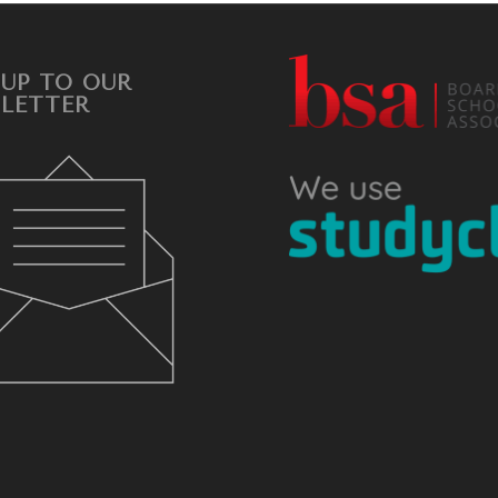
 UP TO OUR
LETTER