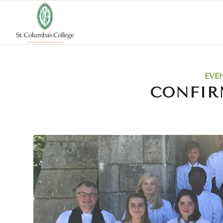
EVE
CONFIR