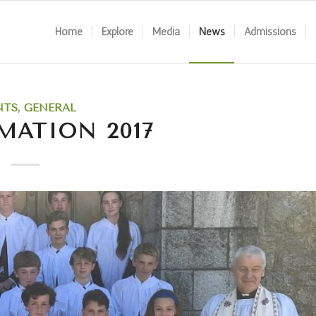
Home
Explore
Media
News
Admissions
NTS
,
GENERAL
MATION 2017