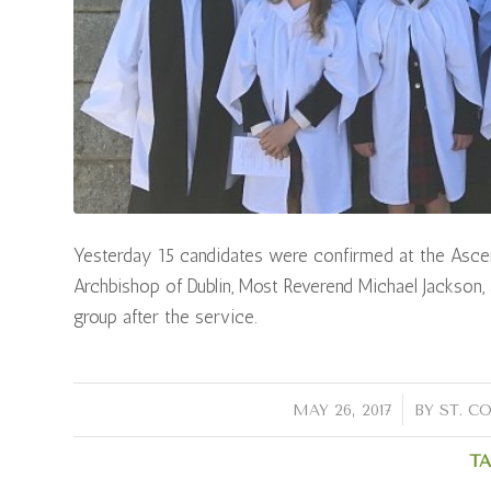
Yesterday 15 candidates were confirmed at the Ascen
Archbishop of Dublin, Most Reverend Michael Jackson, 
group after the service.
/
MAY 26, 2017
BY
ST. C
TA