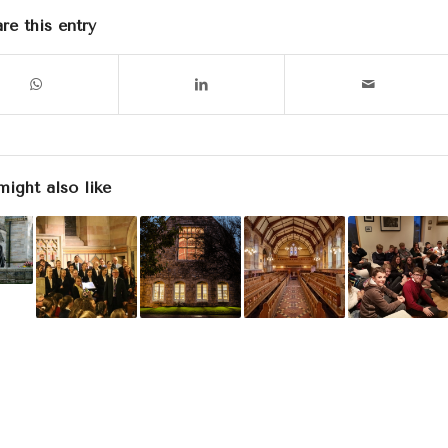
re this entry
might also like