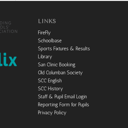
LINKS
FireFly
Schoolbase
Sports Fixtures & Results
Library
San Clinic Booking
Old Columban Society
SCC English
SCC History
Staff & Pupil Email Login
Reporting Form for Pupils
Privacy Policy