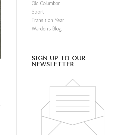
Old Columban
Sport
Transition Year
Warden’s Blog
SIGN UP TO OUR
NEWSLETTER