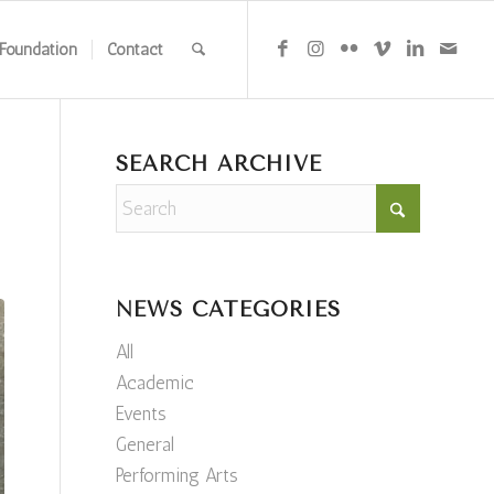
Foundation
Contact
SEARCH ARCHIVE
NEWS CATEGORIES
All
Academic
Events
General
Performing Arts