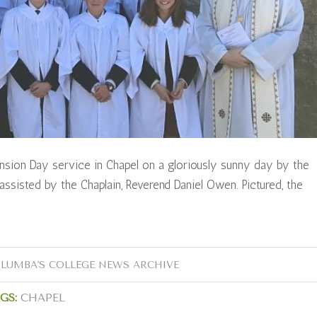
sion Day service in Chapel on a gloriously sunny day by the
assisted by the Chaplain, Reverend Daniel Owen. Pictured, the
OLUMBA'S COLLEGE NEWS ARCHIVE
GS:
CHAPEL