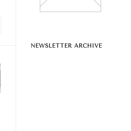
NEWSLETTER ARCHIVE