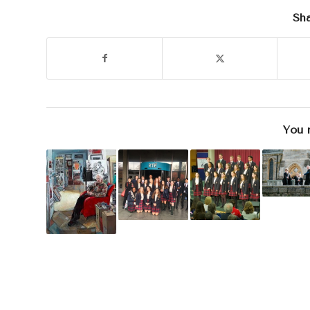
Sha
You 