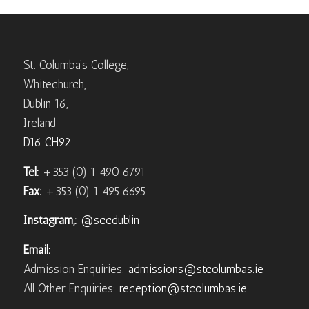
St. Columba’s College,
Whitechurch,
Dublin 16,
Ireland
D16 CH92
Tel:
+353 (0) 1 490 6791
Fax:
+353 (0) 1 495 6695
Instagram,:
@sccdublin
Email:
Admission Enquiries:
admissions@stcolumbas.ie
All Other Enquiries:
reception@stcolumbas.ie