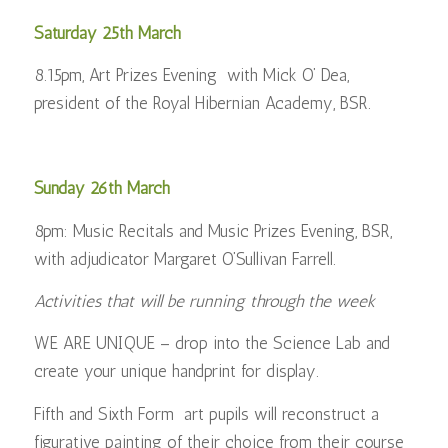
Saturday 25th March
8.15pm, Art Prizes Evening with Mick O’ Dea,
president of the Royal Hibernian Academy, BSR.
Sunday 26th March
8pm: Music Recitals and Music Prizes Evening, BSR,
with adjudicator Margaret O’Sullivan Farrell.
Activities that will be running through the week
WE ARE UNIQUE – drop into the Science Lab and
create your unique handprint for display.
Fifth and Sixth Form art pupils will reconstruct a
figurative painting of their choice from their course