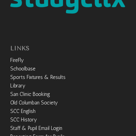
LINKS
FireFly
Schoolbase
Sports Fixtures & Results
Library
San Clinic Booking
Old Columban Society
SCC English
SCC History
Staff & Pupil Email Login