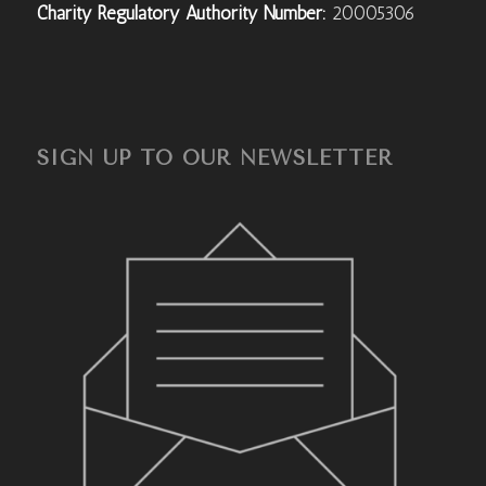
Charity Regulatory Authority Number:
20005306
SIGN UP TO OUR NEWSLETTER