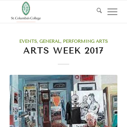
EVENTS
,
GENERAL
,
PERFORMING ARTS
ARTS WEEK 2017