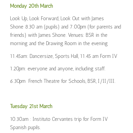
Monday 20th March
Look Up, Look Forward, Look Out with James
Shone 8.30 am (pupils) and 7.00pm (for parents and
friends) with James Shone. Venues: BSR in the
morning and the Drawing Room in the evening
11.45am: Dancersize, Sports Hall, 11.45 am Form IV
1.20pm: everyone and anyone, including staff.
6.30pm French Theatre for Schools, BSR, I/II/III.
Tuesday 21st March
10.30am : Instituto Cervantes trip for Form IV
Spanish pupils.