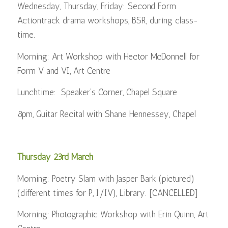
Wednesday, Thursday, Friday: Second Form
Actiontrack drama workshops, BSR, during class-
time.
Morning: Art Workshop with Hector McDonnell for
Form V and VI, Art Centre
Lunchtime: Speaker’s Corner, Chapel Square
8pm, Guitar Recital with Shane Hennessey, Chapel
Thursday 23rd March
Morning: Poetry Slam with Jasper Bark (pictured)
(different times for P, I/IV), Library. [CANCELLED]
Morning: Photographic Workshop with Erin Quinn, Art