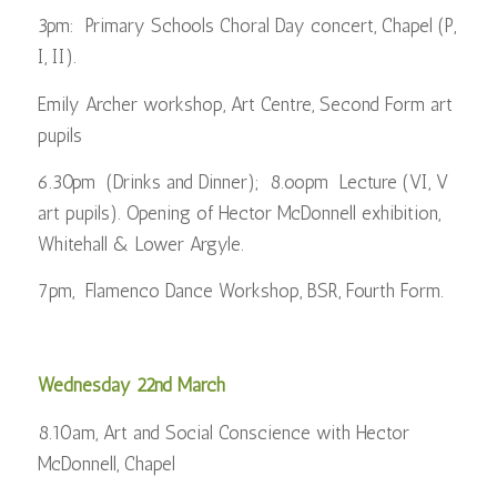
3pm: Primary Schools Choral Day concert, Chapel (P,
I, II).
Emily Archer workshop, Art Centre, Second Form art
pupils
6.30pm (Drinks and Dinner); 8.oopm Lecture (VI, V
art pupils). Opening of Hector McDonnell exhibition,
Whitehall & Lower Argyle.
7pm, Flamenco Dance Workshop, BSR, Fourth Form.
Wednesday 22nd March
8.10am, Art and Social Conscience with Hector
McDonnell, Chapel