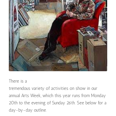
There is a
tremendous variety of activities on show in our
annual Arts Week, which this year runs from Monday
20th to the evening of Sunday 26th. See below for a
day-by-day outline.