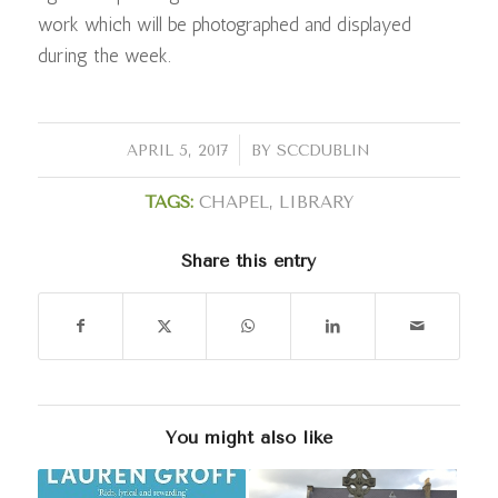
work which will be photographed and displayed
during the week.
/
APRIL 5, 2017
BY
SCCDUBLIN
TAGS:
CHAPEL
,
LIBRARY
Share this entry
You might also like