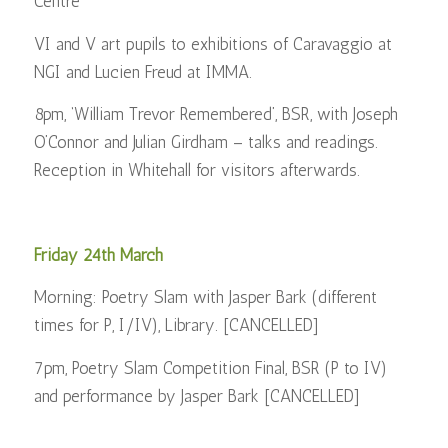
Centre
VI and V art pupils to exhibitions of Caravaggio at
NGI and Lucien Freud at IMMA.
8pm, ‘William Trevor Remembered’, BSR, with Joseph
O’Connor and Julian Girdham – talks and readings.
Reception in Whitehall for visitors afterwards.
Friday 24th March
Morning: Poetry Slam with Jasper Bark (different
times for P, I/IV), Library. [CANCELLED]
7pm, Poetry Slam Competition Final, BSR (P to IV)
and performance by Jasper Bark [CANCELLED]