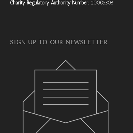
Charity Regulatory Authority Number:
20005306
SIGN UP TO OUR NEWSLETTER