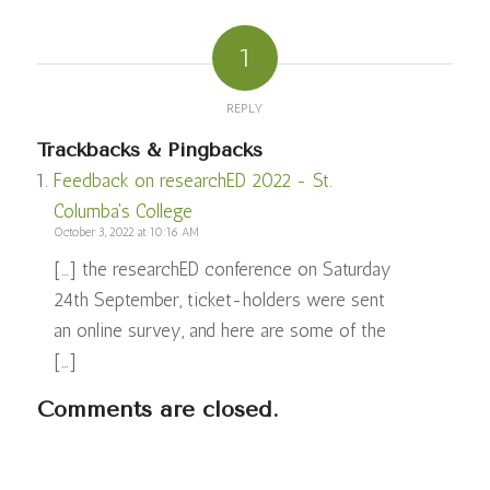
1
REPLY
Trackbacks & Pingbacks
Feedback on researchED 2022 - St.
Columba's College
October 3, 2022 at 10:16 AM
[…] the researchED conference on Saturday
24th September, ticket-holders were sent
an online survey, and here are some of the
[…]
Comments are closed.