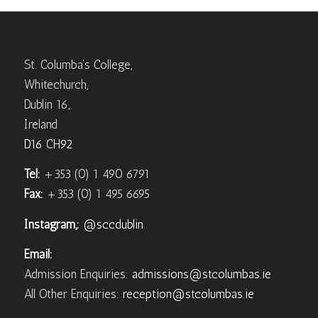
St. Columba’s College,
Whitechurch,
Dublin 16,
Ireland
D16 CH92
Tel:
+353 (0) 1 490 6791
Fax:
+353 (0) 1 495 6695
Instagram,:
@sccdublin
Email:
Admission Enquiries:
admissions@stcolumbas.ie
All Other Enquiries:
reception@stcolumbas.ie