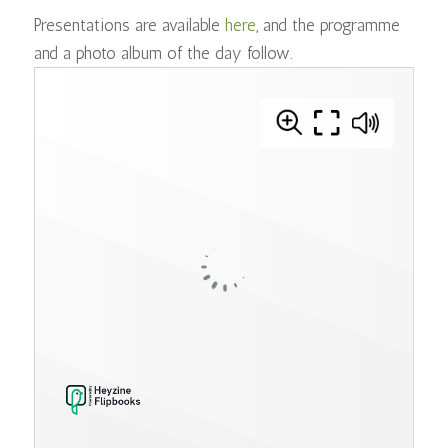
Presentations are available
here
, and the programme
and a photo album of the day follow.