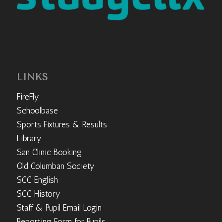
LINKS
FireFly
Schoolbase
Sports Fixtures & Results
Library
San Clinic Booking
Old Columban Society
SCC English
SCC History
Staff & Pupil Email Login
Reporting Form for Pupils