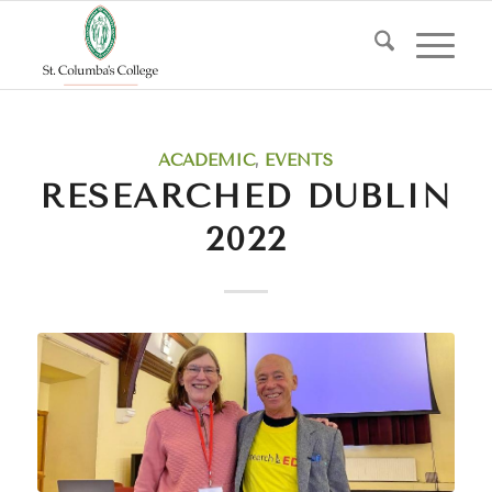
says:
ACADEMIC
,
EVENTS
RESEARCHED DUBLIN
2022