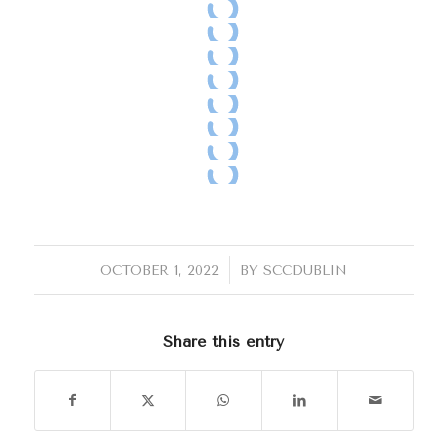
/
OCTOBER 1, 2022
BY
SCCDUBLIN
Share this entry