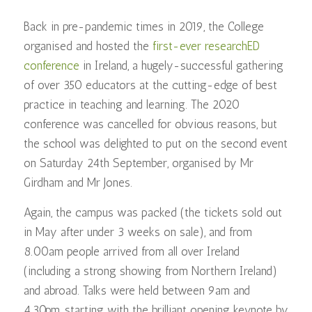
Back in pre-pandemic times in 2019, the College
organised and hosted the
first-ever researchED
conference
in Ireland, a hugely-successful gathering
of over 350 educators at the cutting-edge of best
practice in teaching and learning. The 2020
conference was cancelled for obvious reasons, but
the school was delighted to put on the second event
on Saturday 24th September, organised by Mr
Girdham and Mr Jones.
Again, the campus was packed (the tickets sold out
in May after under 3 weeks on sale), and from
8.00am people arrived from all over Ireland
(including a strong showing from Northern Ireland)
and abroad. Talks were held between 9am and
4.30pm, starting with the brilliant opening keynote by