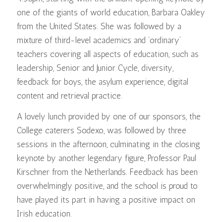
one of the giants of world education, Barbara Oakley
from the United States. She was followed by a
mixture of third-level academics and ‘ordinary’
teachers covering all aspects of education, such as
leadership, Senior and Junior Cycle, diversity,
feedback for boys, the asylum experience, digital
content and retrieval practice.
A lovely lunch provided by one of our sponsors, the
College caterers Sodexo, was followed by three
sessions in the afternoon, culminating in the closing
keynote by another legendary figure, Professor Paul
Kirschner from the Netherlands. Feedback has been
overwhelmingly positive, and the school is proud to
have played its part in having a positive impact on
Irish education.