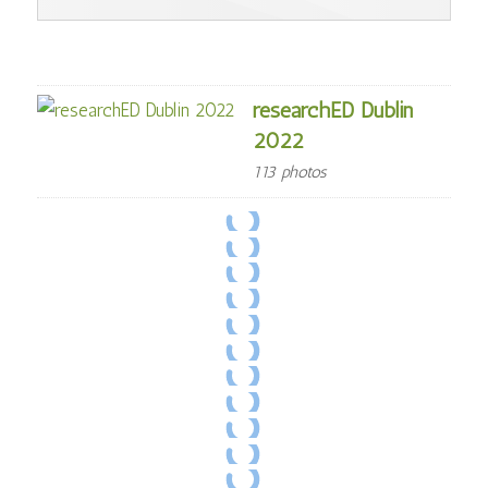
researchED Dublin
2022
113 photos