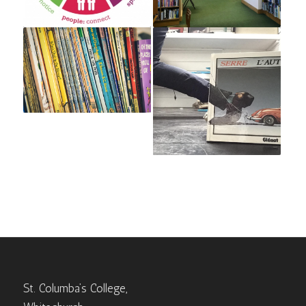
St. Columba’s College,