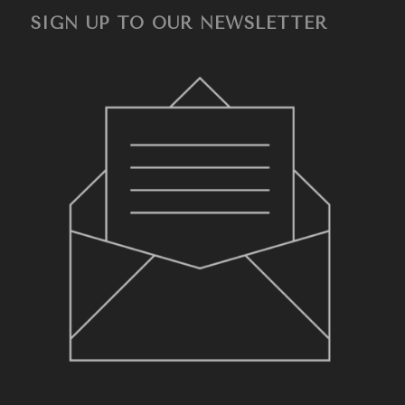
SIGN UP TO OUR NEWSLETTER