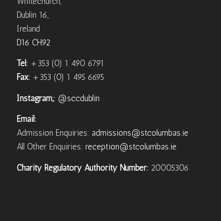
Whitechurch,
Dublin 16,
Ireland
D16 CH92
Tel:
+353 (0) 1 490 6791
Fax:
+353 (0) 1 495 6695
Instagram,:
@sccdublin
Email:
Admission Enquiries:
admissions@stcolumbas.ie
All Other Enquiries:
reception@stcolumbas.ie
Charity Regulatory Authority Number:
20005306