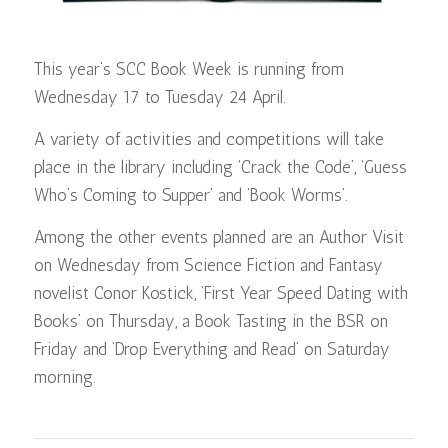
This year’s SCC Book Week is running from
Wednesday 17 to Tuesday 24 April.
A variety of activities and competitions will take
place in the library including ‘Crack the Code’, ‘Guess
Who’s Coming to Supper’ and ‘Book Worms’.
Among the other events planned are an Author Visit
on Wednesday from Science Fiction and Fantasy
novelist Conor Kostick, ‘First Year Speed Dating with
Books’ on Thursday, a Book Tasting in the BSR on
Friday and ‘Drop Everything and Read’ on Saturday
morning.