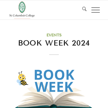
EVENTS
BOOK WEEK 2024