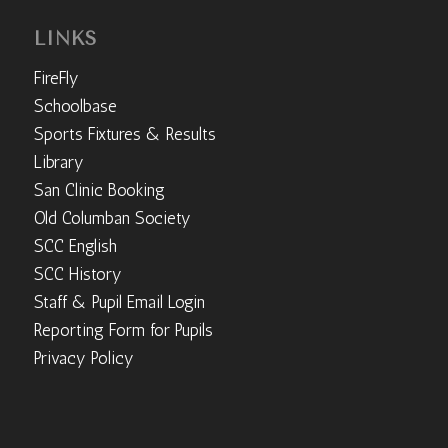
LINKS
FireFly
Schoolbase
Sports Fixtures & Results
Library
San Clinic Booking
Old Columban Society
SCC English
SCC History
Staff & Pupil Email Login
Reporting Form for Pupils
Privacy Policy