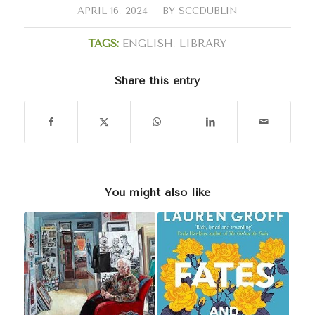
/
APRIL 16, 2024
BY
SCCDUBLIN
TAGS:
ENGLISH
,
LIBRARY
Share this entry
You might also like