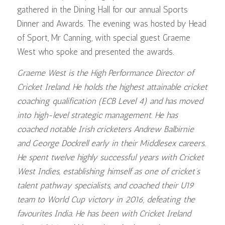
gathered in the Dining Hall for our annual Sports
Dinner and Awards. The evening was hosted by Head
of Sport, Mr Canning, with special guest Graeme
West who spoke and presented the awards.
Graeme West is the High Performance Director of
Cricket Ireland. He holds the highest attainable cricket
coaching qualification (ECB Level 4) and has moved
into high-level strategic management. He has
coached notable Irish cricketers Andrew Balbirnie
and George Dockrell early in their Middlesex careers.
He spent twelve highly successful years with Cricket
West Indies, establishing himself as one of cricket’s
talent pathway specialists, and coached their U19
team to World Cup victory in 2016, defeating the
favourites India. He has been with Cricket Ireland