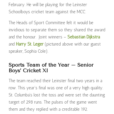
February. He will be playing for the Leinster
Schoolboys cricket team against the MCC.
The Heads of Sport Committee felt it would be
invidious to separate them so they shared the award
and the honour. Joint winners –
Sebastian Dijkstra
and
Harry St. Leger
(pictured above with our guest
speaker, Sophia Cole).
Sports Team of the Year – Senior
Boys’ Cricket XI
The team reached their Leinster final two years in a
row. This year’s final was one of a very high quality.
St. Columba’s lost the toss and were set the daunting
target of 298 runs. The pulses of the game went
them and they replied with a creditable 192.