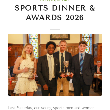
SPORTS DINNER &
AWARDS 2026
Last Saturday, our young sports men and women