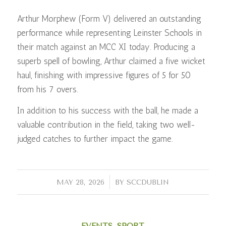
Arthur Morphew (Form V) delivered an outstanding
performance while representing Leinster Schools in
their match against an MCC XI today. Producing a
superb spell of bowling, Arthur claimed a five wicket
haul, finishing with impressive figures of 5 for 50
from his 7 overs.
In addition to his success with the ball, he made a
valuable contribution in the field, taking two well-
judged catches to further impact the game.
/
MAY 28, 2026
BY
SCCDUBLIN
EVENTS
,
SPORT