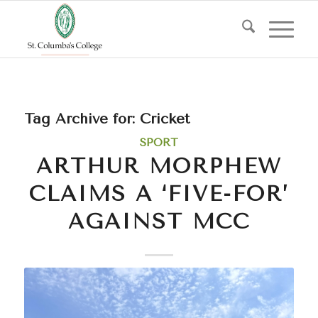
Tag Archive for:
Cricket
SPORT
ARTHUR MORPHEW
CLAIMS A ‘FIVE-FOR’
AGAINST MCC