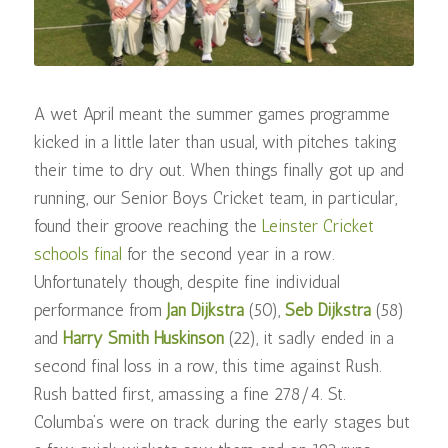
A wet April meant the summer games programme
kicked in a little later than usual, with pitches taking
their time to dry out. When things finally got up and
running, our Senior Boys Cricket team, in particular,
found their groove reaching the
Leinster Cricket
schools final
for the second year in a row.
Unfortunately though, despite fine individual
performance from
Jan Dijkstra
(50),
Seb Dijkstra
(58)
and
Harry Smith Huskinson
(22), it sadly ended in a
second final loss in a row, this time against Rush.
Rush batted first, amassing a fine 278/4. St.
Columba’s were on track during the early stages but