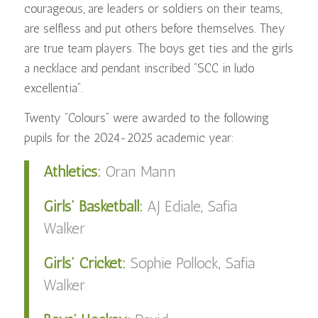
courageous, are leaders or soldiers on their teams,
are selfless and put others before themselves. They
are true team players. The boys get ties and the girls
a necklace and pendant inscribed “SCC in ludo
excellentia”.
Twenty “Colours” were awarded to the following
pupils for the 2024-2025 academic year:
Athletics:
Oran Mann
Girls’ Basketball:
AJ Ediale, Safia
Walker
Girls’ Cricket:
Sophie Pollock, Safia
Walker