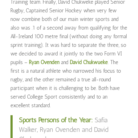
Training team. Finally, David Chukweke played Senior
Rugby, Captained Senior Hockey when very few
now combine both of our main winter sports and
also was .1 of a second away from qualifying for the
All-Ireland 100 metre final (without doing any formal
sprint training). It was
hard to separate the three, so
we decided to award it jointly to the two Form VI
pupils –
Ryan Ovenden
and
David Chukwueke
. The
first is a natural athlete who narrowed his focus to
rugby, and the other remained a true all-round
participant when it is challenging to be. Both have
served College Sport consistently and to an
excellent standard.
Sports Persons of the Year:
Safia
Walker, Ryan Ovenden and David