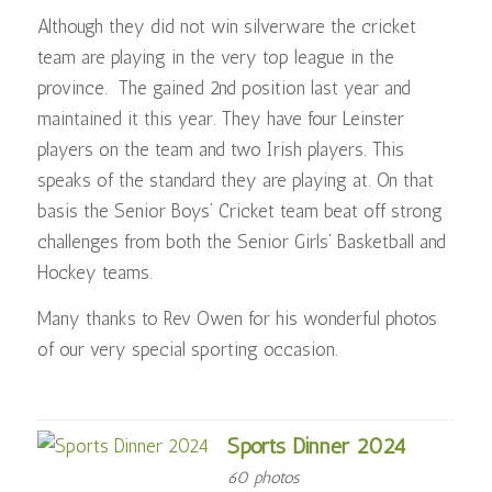
Although they did not win silverware the cricket
team are playing in the very top league in the
province. The gained 2nd position last year and
maintained it this year. They have four Leinster
players on the team and two Irish players. This
speaks of the standard they are playing at. On that
basis the Senior Boys’ Cricket team beat off strong
challenges from both the Senior Girls’ Basketball and
Hockey teams.
Many thanks to Rev Owen for his wonderful photos
of our very special sporting occasion.
Sports Dinner 2024
60 photos