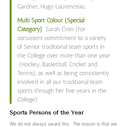
Gardner, Hugo Laurenceau.
Multi Sport Colour (Special
Category)
: Sarah Cron (For
c
onsistent commitment to a variety
of Senior traditional team sports in
the College over more than one year
(Hockey, Basketball, Cricket and
Tennis), as well as being consistently
involved in all our traditional team
sports through her five years in the
College)
Sports Persons of the Year
We do not always award this. The reason is that we