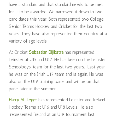
have a standard and that standard needs to be met
for it to be awarded.
We narrowed it down to two
candidates this year. Both represented two College
Senior Teams Hockey and Cricket for the last two
years. They have also represented their country at a
variety of age levels.
At Cricket
Sebastian Dijikstra
has represented
Leinster at U15 and U17. He has been on the Leinster
Schoolboys’ team for the last two years. Last year
he was on the Irish U17 team and is again. He was
also on the U19 training panel and will be on that
panel later in the summer.
Harry St. Leger
has represented Leinster and Ireland
Hockey Teams at U16 and U18 Levels. He also
represented Ireland at an U19 tournament last