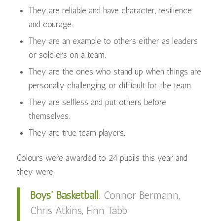
They are reliable and have character, resilience
and courage.
They are an example to others either as leaders
or soldiers on a team.
They are the ones who stand up when things are
personally challenging or difficult for the team.
They are selfless and put others before
themselves.
They are true team players.
Colours were awarded to 24 pupils this year and
they were:
Boys’ Basketball
:
Connor Bermann,
Chris Atkins, Finn Tabb