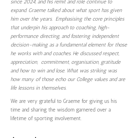
since 2024, and his remit and role continue to
expand. Graeme talked about what sport has given
him over the years. Emphasising the core principles
that underpin his approach to coaching, high-
performance directing, and fostering independent
decision-making as a fundamental element for those
he works with and coaches. He discussed respect,
appreciation, commitment, organisation, gratitude
and how to win and lose. What was striking was
how many of those echo our College values and are
life lessons in themselves.
We are very grateful to Graeme for giving us his
time and sharing the wisdom garnered over a
lifetime of sporting involvement.