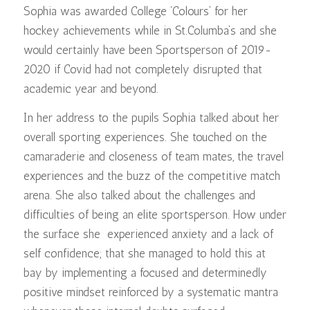
Sophia was awarded College ‘Colours’ for her
hockey achievements while in St.Columba’s and she
would certainly have been Sportsperson of 2019-
2020 if Covid had not completely disrupted that
academic year and beyond.
In her address to the pupils Sophia talked about her
overall sporting experiences. She touched on the
camaraderie and closeness of team mates, the travel
experiences and the buzz of the competitive match
arena. She also talked about the challenges and
difficulties of being an elite sportsperson. How under
the surface she experienced anxiety and a lack of
self confidence; that she managed to hold this at
bay by implementing a focused and determinedly
positive mindset reinforced by a systematic mantra