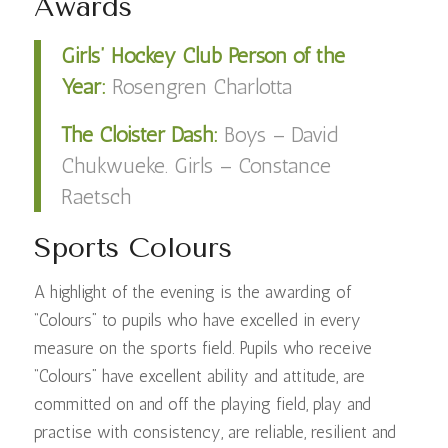
Awards
Girls’ Hockey Club Person of the
Year:
Rosengren Charlotta
The Cloister Dash:
Boys – David
Chukwueke. Girls – Constance
Raetsch
Sports Colours
A highlight of the evening is the awarding of
“Colours” to pupils who have excelled in every
measure on the sports field. Pupils who receive
“Colours” have excellent ability and attitude, are
committed on and off the playing field, play and
practise with consistency, are reliable, resilient and