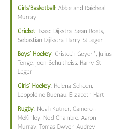
Girls’Basketball
:
Abbie
and
Raicheal
Murray
Cricket
:
Isaac Dijkstra, Sean Roets,
Sebastian Dijikstra, Harry St.Leger
Boys’ Hockey
:
Cristoph Geyer*, Julius
Tenge, Joon Schultheiss, Harry St
Leger
Girls’ Hockey
:
Helena Schoen,
Leopoldine Buenau, Elizabeth Hart
Rugby
:
Noah Kutner, Cameron
McKinley, Ned Chambre, Aaron
Murray, Tomas Dwyer, Audrey