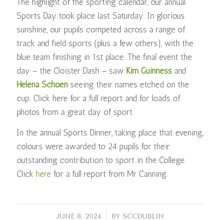
The highlight of the sporting calendar, our annual
Sports Day took place last Saturday. In glorious
sunshine, our pupils competed across a range of
track and field sports (plus a few others), with the
blue team finishing in 1st place. The final event the
day – the Cloister Dash – saw
Kim Guinness
and
Helena Schoen
seeing their names etched on the
cup. Click here for a full report and for loads of
photos from a great day of sport.
In the annual Sports Dinner, taking place that evening,
colours were awarded to 24 pupils for their
outstanding contribution to sport in the College.
Click
here
for a full report from Mr Canning.
/
JUNE 8, 2024
BY
SCCDUBLIN