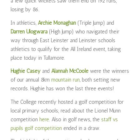
a few quick wickets saw them end on 192 runs,
losing by 86.
In athletics,
Archie Monaghan
(Triple Jump) and
Darren Ulogwara
(High Jump) who navigated their
way through East Leinster and Leinster schools
athletics to qualify for the All Ireland event, taking
place today in Tullamore.
Hughie Casey
and
Alannah McCoole
were the winners
of our annual 8km
mountain run
, both setting new
records. Hughie has won the last three events!
The College recently hosted a golf competition for
local primary schools; read about the Lionel Munn
competition
here
. Also in golf news, the
staff vs
pupils golf competition
ended in a draw.