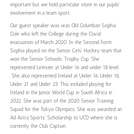
important but we hold particular store in our pupils’
involvement in a team sport.
Our guest speaker was was Old Columban Sophia
Cole who left the College during the Covid
evacuation of March 2020. In the Second Form
Sophia played on the Senior Girls’ Hockey team that
won the Senior Schools’ Trophy Cup. She
represented Leinster at Under 16 and under 18 level.
She also represented Ireland at Under 16, Under 18,
Under 21 and Under 23. This included playing for
Ireland in the Junior World Cup in South Africa in
2022. She was part of the 2020 Senior Training
Squad for the Tokyo Olympics. She was awarded an
Ad Astra Sports’ Scholarship to UCD where she is
currently the Club Captain.