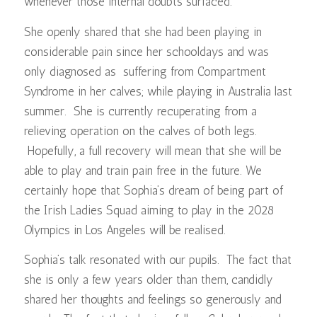
whenever those internal doubts surfaced.
She openly shared that she had been playing in
considerable pain since her schooldays and was
only diagnosed as suffering from Compartment
Syndrome in her calves; while playing in Australia last
summer. She is currently recuperating from a
relieving operation on the calves of both legs.
Hopefully, a full recovery will mean that she will be
able to play and train pain free in the future. We
certainly hope that Sophia’s dream of being part of
the Irish Ladies Squad aiming to play in the 2028
Olympics in Los Angeles will be realised.
Sophia’s talk resonated with our pupils. The fact that
she is only a few years older than them, candidly
shared her thoughts and feelings so generously and