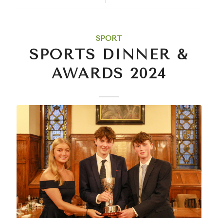
SPORT
SPORTS DINNER &
AWARDS 2024