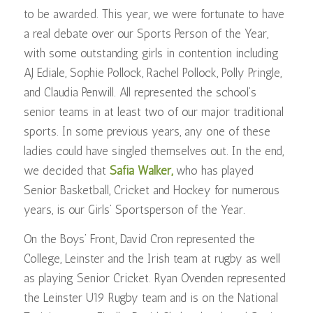
to be awarded. This year, we were fortunate to have
a real debate over our Sports Person of the Year,
with some outstanding girls in contention including
AJ Ediale, Sophie Pollock, Rachel Pollock, Polly Pringle,
and Claudia Penwill. All represented the school’s
senior teams in at least two of our major traditional
sports. In some previous years, any one of these
ladies could have singled themselves out. In the end,
we decided that
Safia Walker,
who has played
Senior Basketball, Cricket and Hockey for numerous
years, is our Girls’ Sportsperson of the Year.
On the Boys’ Front, David Cron represented the
College, Leinster and the Irish team at rugby as well
as playing Senior Cricket. Ryan Ovenden represented
the Leinster U19 Rugby team and is on the National