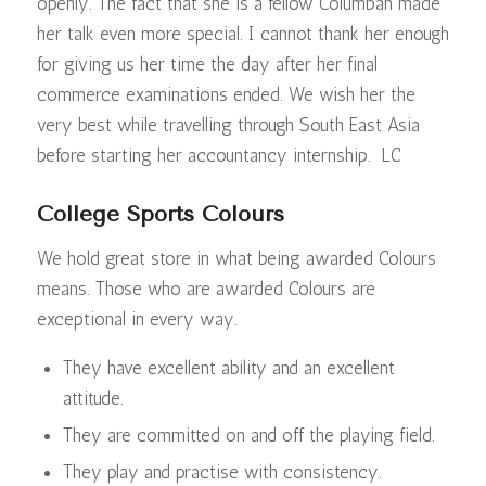
openly. The fact that she is a fellow Columban made
her talk even more special. I cannot thank her enough
for giving us her time the day after her final
commerce examinations ended. We wish her the
very best while travelling through South East Asia
before starting her accountancy internship. LC
College Sports Colours
We hold great store in what being awarded Colours
means. Those who are awarded Colours are
exceptional in every way.
They have excellent ability and an excellent
attitude.
They are committed on and off the playing field.
They play and practise with consistency.