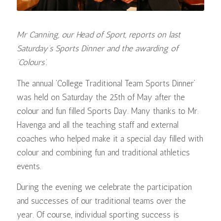
Mr Canning, our Head of Sport, reports on last
Saturday’s Sports Dinner and the awarding of
‘Colours’.
The annual ‘College Traditional Team Sports Dinner’
was held on Saturday the 25th of May after the
colour and fun filled Sports Day. Many thanks to Mr.
Havenga and all the teaching staff and external
coaches who helped make it a special day filled with
colour and combining fun and traditional athletics
events.
During the evening we celebrate the participation
and successes of our traditional teams over the
year. Of course, individual sporting success is