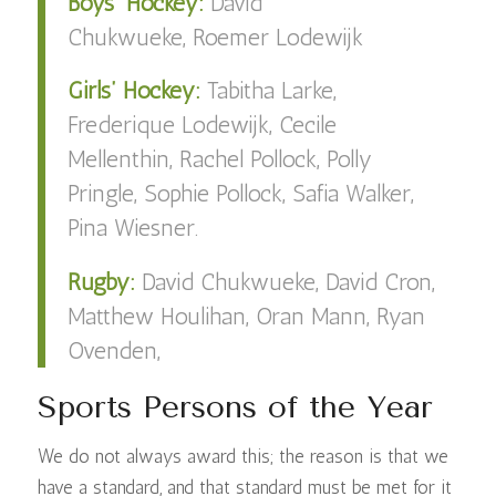
Boys’ Hockey:
David
Chukwueke,
Roemer Lodewijk
Girls’ Hockey:
Tabitha Larke,
Frederique Lodewijk, Cecile
Mellenthin, Rachel Pollock, Polly
Pringle, Sophie Pollock, Safia Walker,
Pina Wiesner.
Rugby:
David Chukwueke, David Cron,
Matthew Houlihan, Oran Mann, Ryan
Ovenden,
Sports Persons of the Year
We do not always award this; the reason is that we
have a standard, and that standard must be met for it