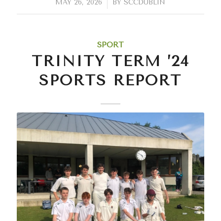
/
MAY 26, 2026
BY
SCCDUBLIN
SPORT
TRINITY TERM ’24
SPORTS REPORT