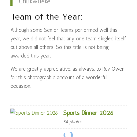
Chukwueke
Team of the Year:
Although some Senior Teams performed well this
year, we did not feel that any one team singled itself
out above all others. So this title is not being
awarded this year.
We are greatly appreciative, as always, to Rev Owen
for this photographic account of a wonderful
occasion.
Sports Dinner 2026
54 photos