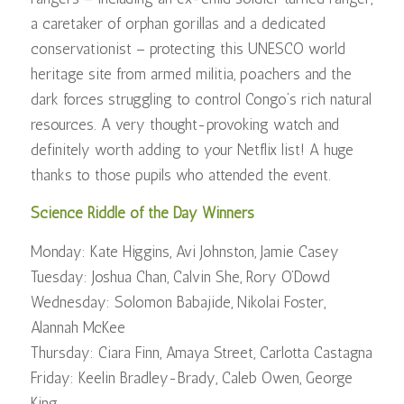
a caretaker of orphan gorillas and a dedicated
conservationist – protecting this UNESCO world
heritage site from armed militia, poachers and the
dark forces struggling to control Congo’s rich natural
resources. A very thought-provoking watch and
definitely worth adding to your Netflix list! A huge
thanks to those pupils who attended the event.
Science Riddle of the Day Winners
Monday: Kate Higgins, Avi Johnston, Jamie Casey
Tuesday: Joshua Chan, Calvin She, Rory O’Dowd
Wednesday: Solomon Babajide, Nikolai Foster,
Alannah McKee
Thursday: Ciara Finn, Amaya Street, Carlotta Castagna
Friday: Keelin Bradley-Brady, Caleb Owen, George
King