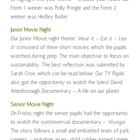
Form 1 winner was Polly Pringle and the Form 2
winner was Hedley Butler
Junior Movie Night
Our Junior Movie night theme ‘
Wear it – Eat it – Use
It’
consisted of three short movies which the pupils
watched during prep. The main objective to focus on
sustainability. The best reflection was submitted by
Sarah Cron, which can be read below. Our TY Pupils
also got the opportunity to watch the latest David
Attenborough Documentary – A life on our planet.
Senior Movie Night
On Friday night the senior pupils had the opportunity
to watch the controversial documentary –
Virunga
.
The story follows a small and embattled team of park
rangers – including an ex-child soldier turned ranger,