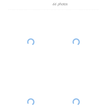
66 photos