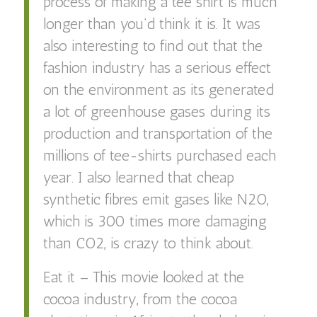
process of making a tee shirt is much
longer than you’d think it is. It was
also interesting to find out that the
fashion industry has a serious effect
on the environment as its generated
a lot of greenhouse gases during its
production and transportation of the
millions of tee-shirts purchased each
year. I also learned that cheap
synthetic fibres emit gases like N2O,
which is 300 times more damaging
than CO2, is crazy to think about.
Eat it – This movie looked at the
cocoa industry, from the cocoa