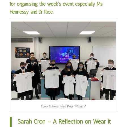
for organising the week’s event especially Ms
Hennessy and Dr Rice.
Some Science Week Prize Winners!
Sarah Cron – A Reflection on Wear it