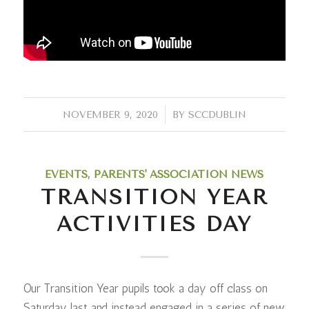
/
NOVEMBER 9, 2020
BY
SCCDUBLIN
EVENTS
,
PARENTS' ASSOCIATION NEWS
TRANSITION YEAR
ACTIVITIES DAY
Our Transition Year pupils took a day off class on
Saturday last and instead engaged in a series of new