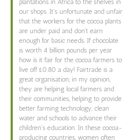
plantations in Africa to the shelves in
our shops. It’s unfortunate and unfair
that the workers for the cocoa plants
are under paid and don’t earn
enough for basic needs. If chocolate
is worth 4 billion pounds per year
how is it fair for the cocoa farmers to
live off £0.80 a day! Fairtrade is a
great organisation, in my opinion,
they are helping local farmers and
their communities, helping to provide
better farming technology, clean
water and schools to advance their
children’s education. In these cocoa-
producing countries, women often