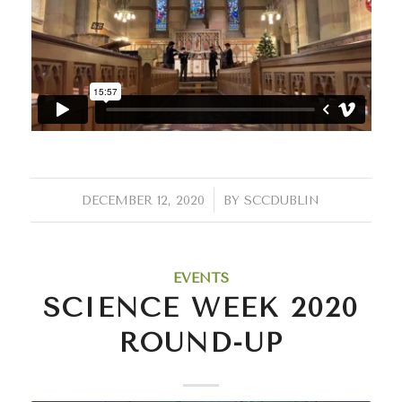
/
DECEMBER 12, 2020
BY
SCCDUBLIN
EVENTS
SCIENCE WEEK 2020
ROUND-UP