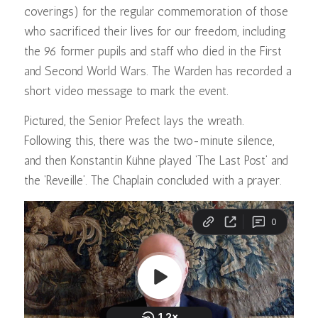
coverings) for the regular commemoration of those
who sacrificed their lives for our freedom, including
the 96 former pupils and staff who died in the First
and Second World Wars. The Warden has recorded a
short video message to mark the event.
Pictured, the Senior Prefect lays the wreath.
Following this, there was the two-minute silence,
and then Konstantin Kühne played ‘The Last Post’ and
the ‘Reveille’. The Chaplain concluded with a prayer.