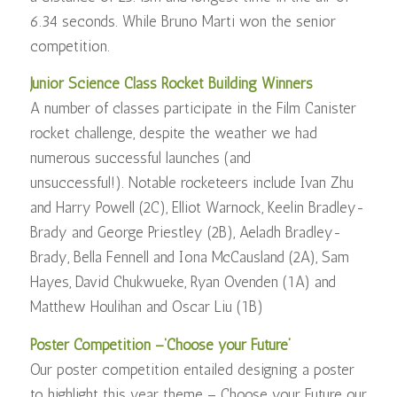
6.34 seconds. While Bruno Marti won the senior
competition.
Junior Science Class Rocket Building Winners
A number of classes participate in the Film Canister
rocket challenge, despite the weather we had
numerous successful launches (and
unsuccessful!). Notable rocketeers include Ivan Zhu
and Harry Powell (2C), Elliot Warnock, Keelin Bradley-
Brady and George Priestley (2B), Aeladh Bradley-
Brady, Bella Fennell and Iona McCausland (2A), Sam
Hayes, David Chukwueke, Ryan Ovenden (1A) and
Matthew Houlihan and Oscar Liu (1B)
Poster Competition –‘Choose your Future’
Our poster competition entailed designing a poster
to highlight this year theme – Choose your Future our