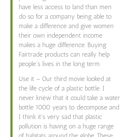
have less access to land than men
do so for a company being able to
make a difference and give women
their own independent income
makes a huge difference. Buying
Fairtrade products can really help
people’s lives in the long term.
Use it – Our third movie looked at
the life cycle of a plastic bottle. I
never knew that it could take a water
bottle 1000 years to decompose and
I think it’s very sad that plastic
pollution is having on a huge range
of habitats around the globe. These