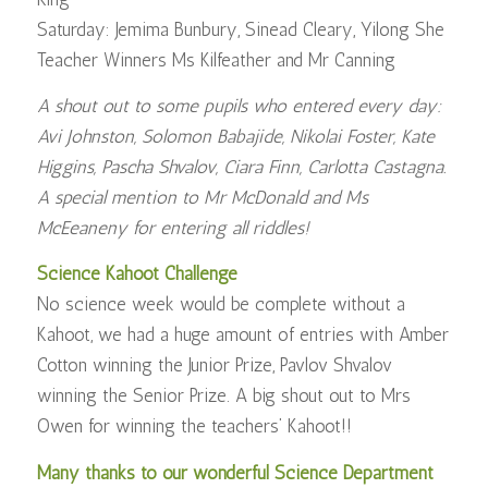
Saturday: Jemima Bunbury, Sinead Cleary, Yilong She
Teacher Winners Ms Kilfeather and Mr Canning
A shout out to some pupils who entered every day:
Avi Johnston, Solomon Babajide, Nikolai Foster, Kate
Higgins, Pascha Shvalov, Ciara Finn, Carlotta Castagna.
A special mention to Mr McDonald and Ms
McEeaneny for entering all riddles!
Science Kahoot Challenge
No science week would be complete without a
Kahoot, we had a huge amount of entries with Amber
Cotton winning the Junior Prize, Pavlov Shvalov
winning the Senior Prize. A big shout out to Mrs
Owen for winning the teachers’ Kahoot!!
Many thanks to our wonderful Science Department