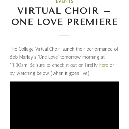
EVENTS
VIRTUAL CHOIR –
ONE LOVE PREMIERE
The College Virtual Choir launch their performance of
Bob Marley’s ‘One Love’ tomorrow morning at
11:30am. Be sure to check it out on FireFly
here
or
by watching below (when it goes live).