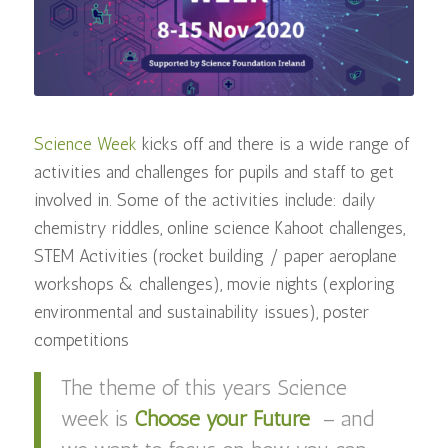
Science Week
kicks off and there is a wide range of
activities and challenges for pupils and staff to get
involved in. Some of the activities include: daily
chemistry riddles, online science Kahoot challenges,
STEM Activities (rocket building / paper aeroplane
workshops & challenges), movie nights (exploring
environmental and sustainability issues), poster
competitions
The theme of this years Science
week is
Choose your Future
– and