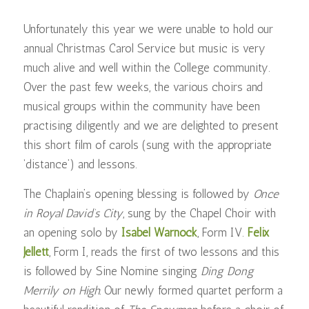
Unfortunately this year we were unable to hold our
annual Christmas Carol Service but music is very
much alive and well within the College community.
Over the past few weeks, the various choirs and
musical groups within the community have been
practising diligently and we are delighted to present
this short film of carols (sung with the appropriate
‘distance’) and lessons.
The Chaplain’s opening blessing is followed by
Once
in Royal David’s City
, sung by the Chapel Choir with
an opening solo by
Isabel Warnock
, Form IV.
Felix
Jellett
, Form I, reads the first of two lessons and this
is followed by Sine Nomine singing
Ding Dong
Merrily on High.
Our newly formed quartet perform a