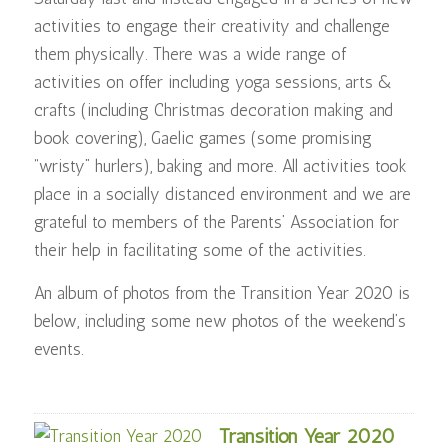
activities to engage their creativity and challenge
them physically. There was a wide range of
activities on offer including yoga sessions, arts &
crafts (including Christmas decoration making and
book covering), Gaelic games (some promising
“wristy” hurlers), baking and more. All activities took
place in a socially distanced environment and we are
grateful to members of the Parents’ Association for
their help in facilitating some of the activities.
An album of photos from the Transition Year 2020 is
below, including some new photos of the weekend’s
events.
Transition Year 2020