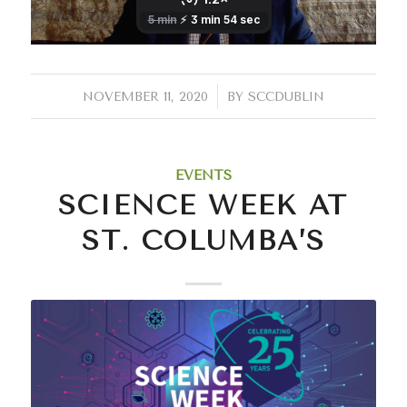
/
NOVEMBER 11, 2020
BY
SCCDUBLIN
EVENTS
SCIENCE WEEK AT
ST. COLUMBA’S