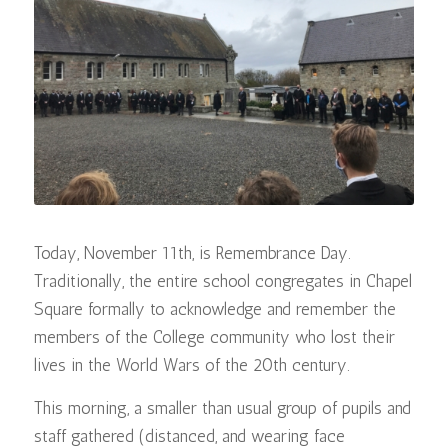
Today, November 11th, is Remembrance Day.
Traditionally, the entire school congregates in Chapel
Square formally to acknowledge and remember the
members of the College community who lost their
lives in the World Wars of the 20th century.
This morning, a smaller than usual group of pupils and
staff gathered (distanced, and wearing face