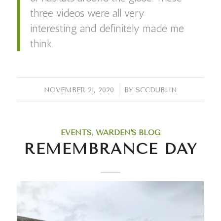
three videos were all very
interesting and definitely made me
think.
/
NOVEMBER 21, 2020
BY
SCCDUBLIN
EVENTS
,
WARDEN'S BLOG
REMEMBRANCE DAY