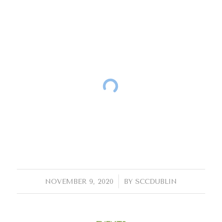
/
NOVEMBER 9, 2020
BY
SCCDUBLIN