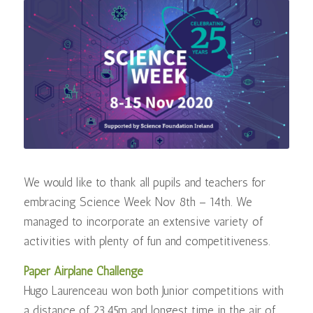
We would like to thank all pupils and teachers for
embracing Science Week Nov 8th – 14th. We
managed to incorporate an extensive variety of
activities with plenty of fun and competitiveness.
Paper Airplane Challenge
Hugo Laurenceau won both Junior competitions with
a distance of 23.45m and longest time in the air of