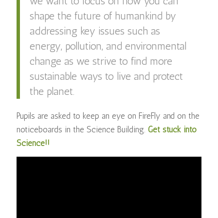
we want to focus on how you can
shape the future of humankind by
addressing key issues such as
energy, pollution, and environmental
change as we strive to find more
sustainable ways to live and protect
the planet.
Pupils are asked to keep an eye on FireFly and on the
noticeboards in the Science Building.
Get stuck into
Science!!