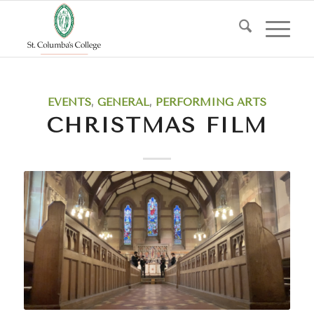
EVENTS
,
GENERAL
,
PERFORMING ARTS
CHRISTMAS FILM