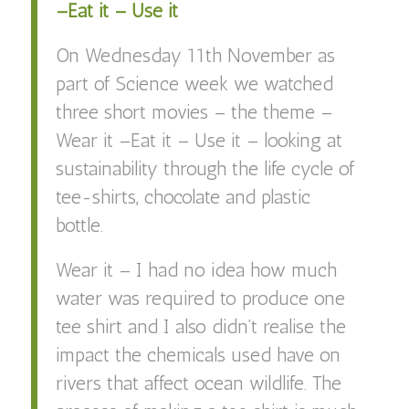
–Eat it – Use it
On Wednesday 11th November as
part of Science week we watched
three short movies – the theme –
Wear it –Eat it – Use it – looking at
sustainability through the life cycle of
tee-shirts, chocolate and plastic
bottle.
Wear it – I had no idea how much
water was required to produce one
tee shirt and I also didn’t realise the
impact the chemicals used have on
rivers that affect ocean wildlife. The