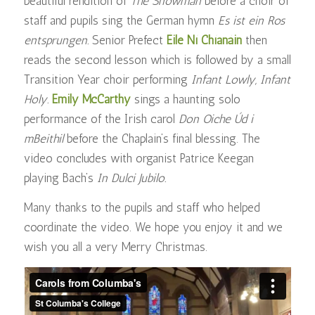
beautiful rendition of
The Snowman
before a choir of
staff and pupils sing the German hymn
Es ist ein Ros
entsprungen
.
Senior Prefect
Éile Ní Chíanáin
then
reads the second lesson which is followed by a small
Transition Year choir performing
Infant Lowly, Infant
Holy.
Emily McCarthy
sings a haunting solo
performance of the Irish carol
Don Oiche Úd i
mBeithil
before the Chaplain’s final blessing. The
video concludes with organist Patrice Keegan
playing Bach’s
In Dulci Jubilo.
Many thanks to the pupils and staff who helped
coordinate the video. We hope you enjoy it and we
wish you all a very Merry Christmas.