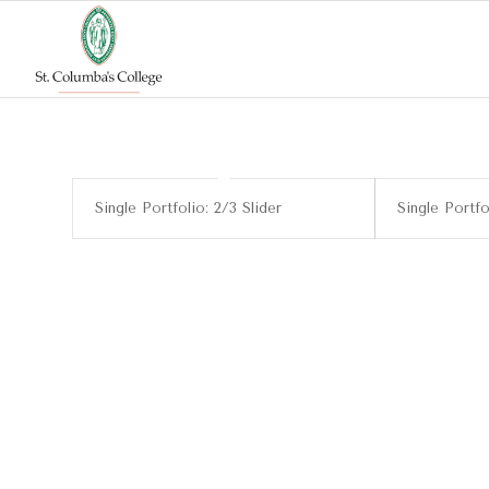
Single Portfolio: 2/3 Slider
Single Portfo