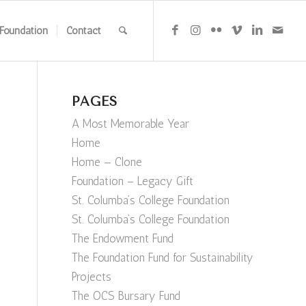
Foundation
Contact
PAGES
A Most Memorable Year
Home
Home — Clone
Foundation – Legacy Gift
St. Columba’s College Foundation
St. Columba’s College Foundation
The Endowment Fund
The Foundation Fund for Sustainability
Projects
The OCS Bursary Fund