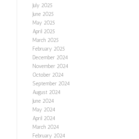
July 2025
June 2025
May 2025
April 2025
March 2025
February 2025
December 2024
November 2024
October 2024
September 2024
August 2024
June 2024
May 2024
April 2024
March 2024
February 2024