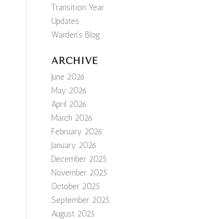
Transition Year
Updates
Warden's Blog
ARCHIVE
June 2026
May 2026
April 2026
March 2026
February 2026
January 2026
December 2025
November 2025
October 2025
September 2025
August 2025