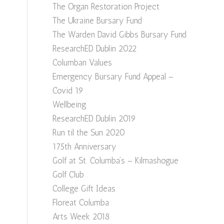
The Organ Restoration Project
The Ukraine Bursary Fund
The Warden David Gibbs Bursary Fund
ResearchED Dublin 2022
Columban Values
Emergency Bursary Fund Appeal –
Covid 19
Wellbeing
ResearchED Dublin 2019
Run til the Sun 2020
175th Anniversary
Golf at St. Columba’s – Kilmashogue
Golf Club
College Gift Ideas
Floreat Columba
Arts Week 2018