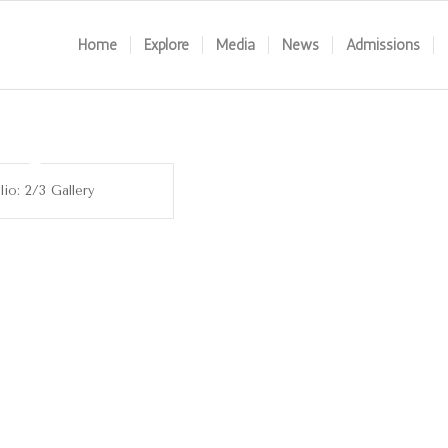
Home
Explore
Media
News
Admissions
lio: 2/3 Gallery