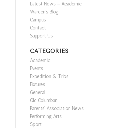
Latest News – Academic
Warden’s Blog
Campus
Contact
Support Us
CATEGORIES
Academic
Events
Expedition & Trips
Fixtures
General
Old Columban
Parents' Association News
Performing Arts
Sport