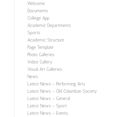
Welcome
Documents
College App
Academic Departments
Sports
Academic Structure
Page Template
Photo Galleries
Video Gallery
Visual Art Galleries
News
Latest News – Performing Arts
Latest News – Old Columban Society
Latest News – General
Latest News – Sport
Latest News – Events