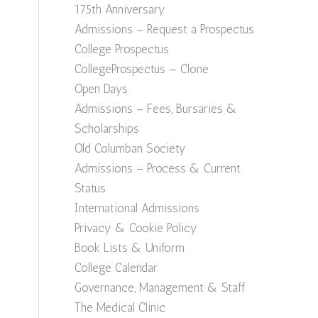
175th Anniversary
Admissions – Request a Prospectus
College Prospectus
CollegeProspectus — Clone
Open Days
Admissions – Fees, Bursaries &
Scholarships
Old Columban Society
Admissions – Process & Current
Status
International Admissions
Privacy & Cookie Policy
Book Lists & Uniform
College Calendar
Governance, Management & Staff
The Medical Clinic