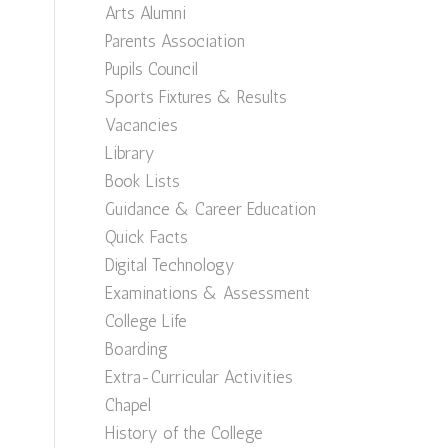
Arts Alumni
Parents Association
Pupils Council
Sports Fixtures & Results
Vacancies
Library
Book Lists
Guidance & Career Education
Quick Facts
Digital Technology
Examinations & Assessment
College Life
Boarding
Extra-Curricular Activities
Chapel
History of the College